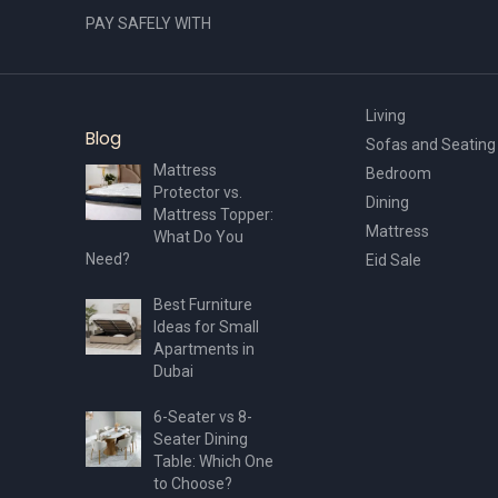
PAY SAFELY WITH
Living
Blog
Sofas and Seating
Mattress
Bedroom
Protector vs.
Dining
Mattress Topper:
Mattress
What Do You
Need?
Eid Sale
Best Furniture
Ideas for Small
Apartments in
Dubai
6-Seater vs 8-
Seater Dining
Table: Which One
to Choose?