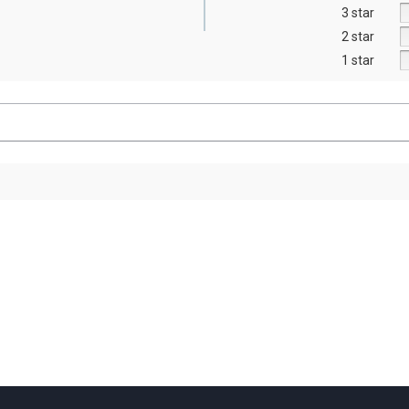
3 star
2 star
1 star