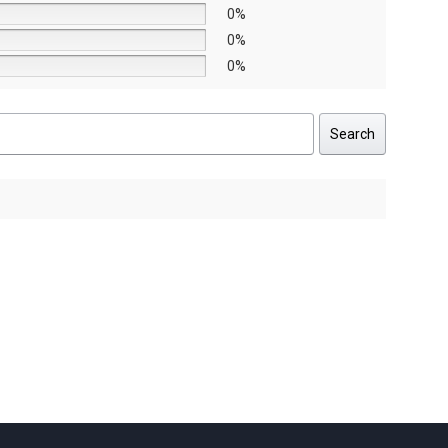
0%
0%
0%
Search