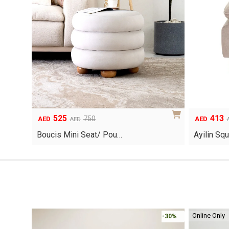
525
413
Original
Current
Original
Current
750
AED
AED
AED
price
price
price
price
Boucis Mini Seat/ Pou…
Ayilin Sq
was:
is:
was:
is:
AED750.
AED525.
AED590.
AED413.
Online Only
-30%
-30%