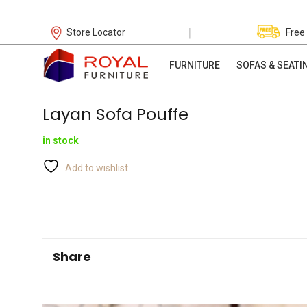
|
Store Locator
Free
FURNITURE
SOFAS & SEATI
Layan Sofa Pouffe
in stock
Add to wishlist
Share