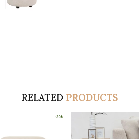
RELATED
PRODUCTS
-30%