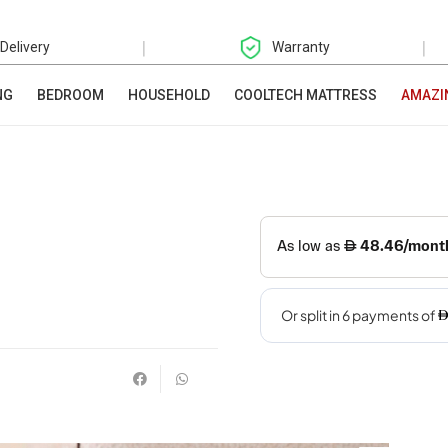
|
|
 Delivery
Warranty
NG
BEDROOM
HOUSEHOLD
COOLTECH MATTRESS
AMAZI