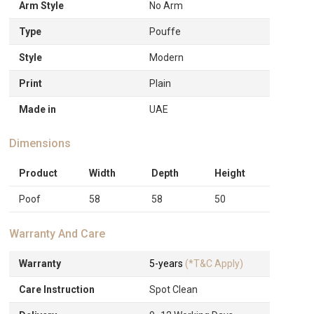
Arm Style
No Arm
Type
Pouffe
Style
Modern
Print
Plain
Made in
UAE
Dimensions
Product
Width
Depth
Height
Poof
58
58
50
Warranty And Care
Warranty
5-years
(*T&C Apply)
Care Instruction
Spot Clean