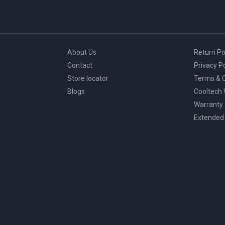
About Us
Return Po
Contact
Privacy Po
Store locator
Terms & C
Blogs
Cooltech
Warranty
Extended