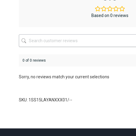
options
options
may
may
be
be
Based on 0 reviews
chosen
chosen
on
on
the
the
product
product
page
page
0 of 0 reviews
Sorry, no reviews match your current selections
SKU: 1SS15LAYANXXX01/--