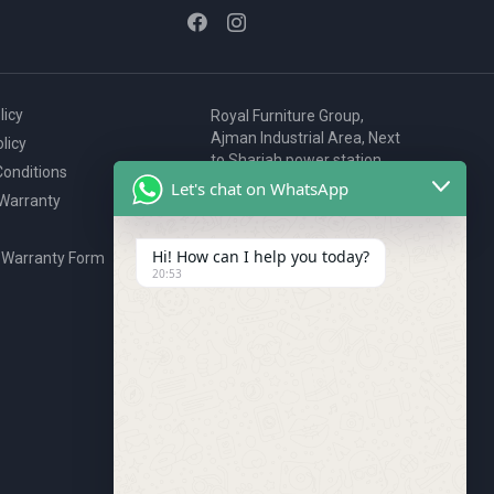
licy
Royal Furniture Group,
Ajman Industrial Area, Next
licy
to Sharjah power station,
onditions
P.O. Box 2327, Ajman, UAE
Let's chat on WhatsApp
 Warranty
80076925
webstore@royalgroup.ae
Hi! How can I help you today?
 Warranty Form
20:53