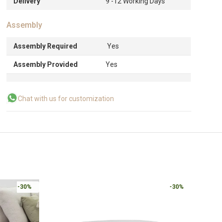
Delivery
9 -12 Working Days
Assembly
Assembly Required
Yes
Assembly Provided
Yes
Chat with us for customization
-30%
-30%