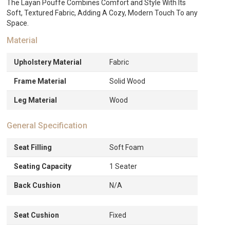
The Layan Pouffe Combines Comfort and Style With Its
Soft, Textured Fabric, Adding A Cozy, Modern Touch To any
Space.
Material
Upholstery Material
Fabric
Frame Material
Solid Wood
Leg Material
Wood
General Specification
Seat Filling
Soft Foam
Seating Capacity
1 Seater
Back Cushion
N/A
Seat Cushion
Fixed