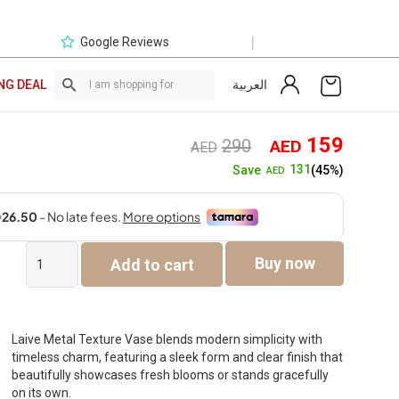
|
Google Reviews
العربية
NG DEAL
Original
Curre
159
290
AED
AED
price
price
131
Save
(45%)
AED
was:
is:
AED290.
AED1
Laive
Buy now
Add to cart
Metal
Texture
Vase
-92cm
quantity
Laive Metal Texture Vase blends modern simplicity with
timeless charm, featuring a sleek form and clear finish that
beautifully showcases fresh blooms or stands gracefully
on its own.