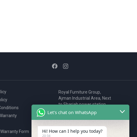
licy
Royal Furniture Group,
Ajman Industrial Area, Next
licy
to Sharjah power station,
onditions
P.O. Box 2327, Ajman, UAE
Let's chat on WhatsApp
 Warranty
80076925
webstore@royalgroup.ae
Hi! How can I help you today?
 Warranty Form
20:34