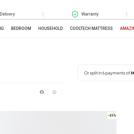
|
|
 Delivery
Warranty
NG
BEDROOM
HOUSEHOLD
COOLTECH MATTRESS
AMAZI
-45%