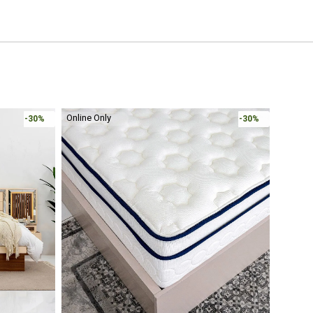
-30%
-30%