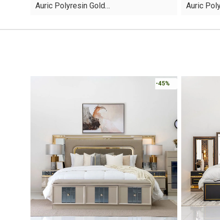
Auric Polyresin Gold…
Auric Pol
was:
is:
was:
is:
AED45.
AED13.
AED60.
AED16.
-45%
-30%