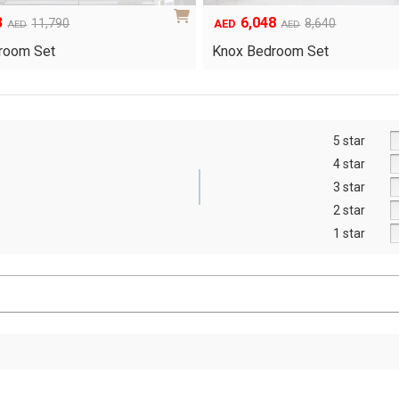
8
1,554
8,640
AED
AED
Yuri Gel-Infused Memo…
room Set
5 star
4 star
3 star
2 star
1 star