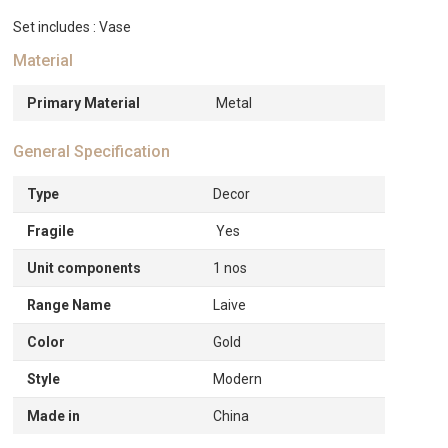
Set includes : Vase
Material
Primary Material
Metal
General Specification
Type
Decor
Fragile
Yes
Unit components
1 nos
Range Name
Laive
Color
Gold
Style
Modern
Made in
China