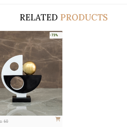
RELATED
PRODUCTS
-73%
60
ED