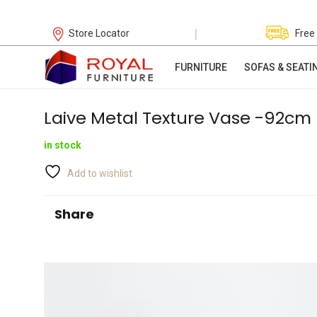
|
Store Locator
Free
FURNITURE
SOFAS & SEATI
Laive Metal Texture Vase -92cm
in stock
Add to wishlist
Share