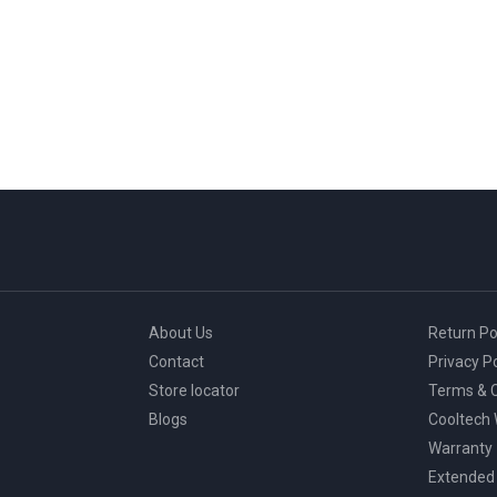
About Us
Return Po
Contact
Privacy Po
Store locator
Terms & C
Blogs
Cooltech
Warranty
Extended