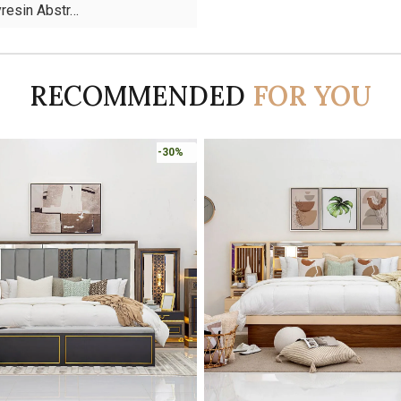
yresin Abstr…
RECOMMENDED
FOR YOU
Online Only
-30%