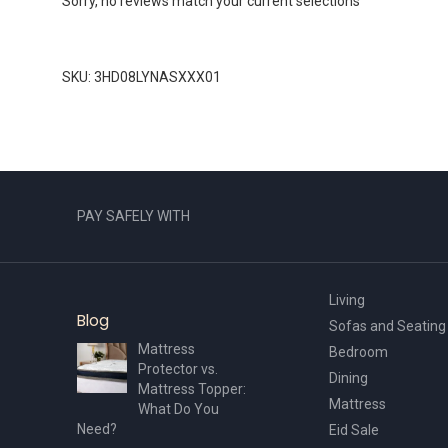
Sorry, no reviews match your current selections
SKU: 3HD08LYNASXXX01
PAY SAFELY WITH
Living
Blog
Sofas and Seating
Mattress
Bedroom
Protector vs.
Dining
Mattress Topper:
Mattress
What Do You
Need?
Eid Sale