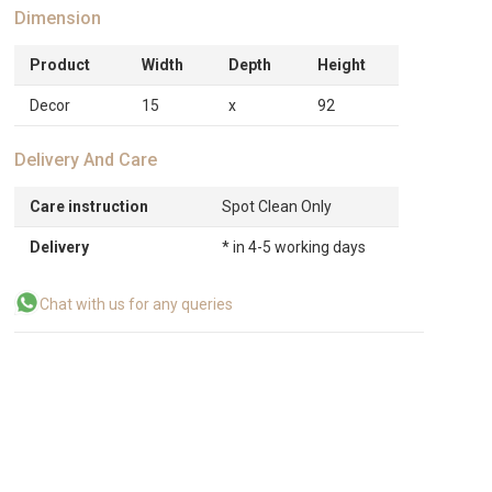
Dimension
Product
Width
Depth
Height
Decor
15
x
92
Delivery And Care
Care instruction
Spot Clean Only
Delivery
* in 4-5 working days
Chat with us for any queries