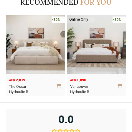
RECOMMENDED
FOR YOU
Online Only
%
-30%
-45%
1,890
6,795
12,367
AED
AED
AED
Original
Current
Vancouver
Oriel King 200×1…
price
price
Hydraulic B…
was:
is:
i
This
AED12,367.
AED6,795.
product
has
0.0
multiple
variants.