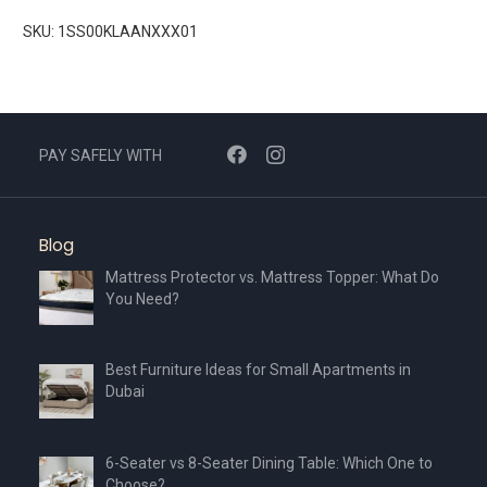
SKU: 1SS00KLAANXXX01
PAY SAFELY WITH
Blog
Mattress Protector vs. Mattress Topper: What Do
You Need?
Best Furniture Ideas for Small Apartments in
Dubai
6-Seater vs 8-Seater Dining Table: Which One to
Choose?