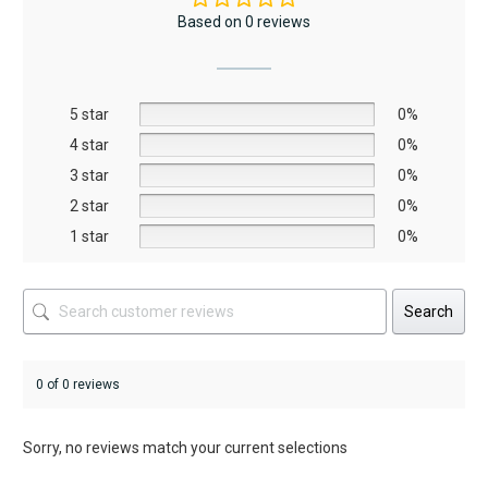
The
Based on 0 reviews
options
may
be
5 star
chosen
0%
on
4 star
0%
the
3 star
0%
product
2 star
0%
page
1 star
0%
Search
0 of 0 reviews
Sorry, no reviews match your current selections