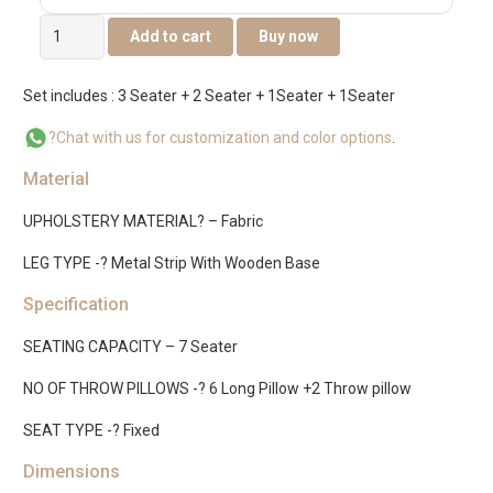
Klaan
Add to cart
Buy now
Sofa
Set
Set includes : 3 Seater + 2 Seater + 1Seater + 1Seater
quantity
?Chat with us for customization and color options
.
Material
UPHOLSTERY MATERIAL? – Fabric
LEG TYPE -? Metal Strip With Wooden Base
Specification
SEATING CAPACITY – 7 Seater
NO OF THROW PILLOWS -? 6 Long Pillow +2 Throw pillow
SEAT TYPE -? Fixed
Dimensions