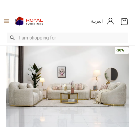
العربية
-30%