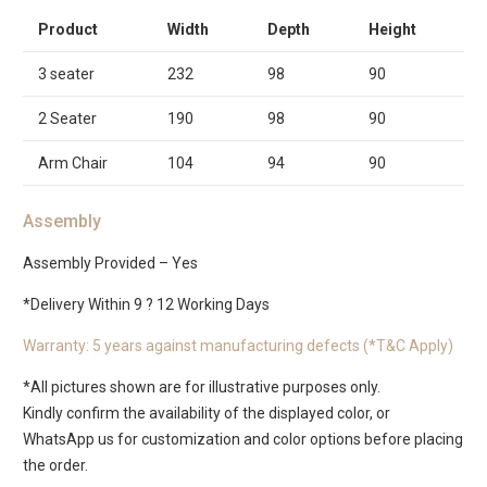
Product
Width
Depth
Height
3 seater
232
98
90
2 Seater
190
98
90
Arm Chair
104
94
90
Assembly
Assembly Provided – Yes
*Delivery Within 9 ? 12 Working Days
Warranty: 5 years against manufacturing defects (*T&C Apply)
*All pictures shown are for illustrative purposes only.
Kindly confirm the availability of the displayed color, or
WhatsApp us for customization and color options before placing
the order.