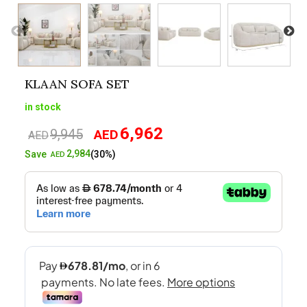
KLAAN SOFA SET
in stock
6,962
9,945
AED
Original
Current
AED
price
price
2,984
Save
(30%)
AED
was:
is:
AED9,945.
AED6,962.