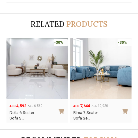
RELATED
PRODUCTS
-30%
-30%
4,592
7,644
6,560
10,920
AED
AED
AED
AED
Original
Current
Original
Current
Della 6-Seater
Bima 7-Seater
price
price
price
price
Sofa S…
Sofa Se…
was:
is:
was:
is:
AED6,560.
AED4,592.
AED10,920.
AED7,644.