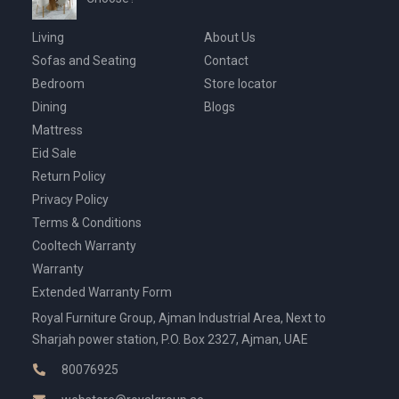
Living
About Us
Sofas and Seating
Contact
Bedroom
Store locator
Dining
Blogs
Mattress
Eid Sale
Return Policy
Privacy Policy
Terms & Conditions
Cooltech Warranty
Warranty
Extended Warranty Form
Royal Furniture Group, Ajman Industrial Area, Next to
Sharjah power station, P.O. Box 2327, Ajman, UAE
80076925