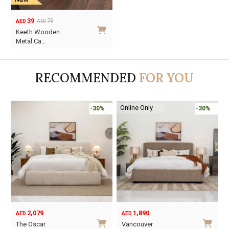
39
75
AED
AED
Original
Current
Keeth Wooden
price
price
Metal Ca…
was:
is:
AED75.
AED39.
RECOMMENDED
FOR YOU
Online Only
-30%
-30%
2,079
1,890
AED
AED
O
C
The Oscar
Vancouver