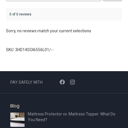
0 of 0 reviews
Sorry, no reviews match your current selections
SKU: 3HD14SOI6556L01/--
PAY SAFELY WITH
Blog
Mattress Protector vs. Mattress Topper: What Do
You Need?