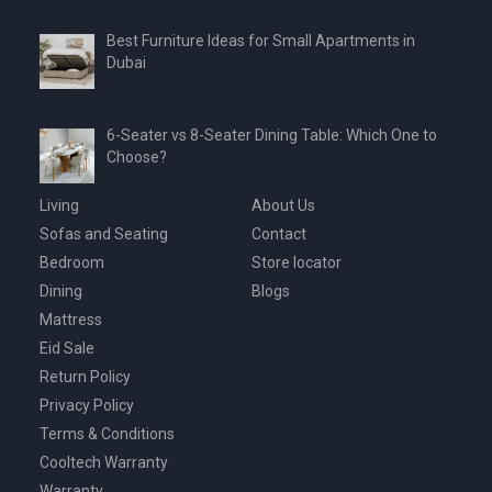
Best Furniture Ideas for Small Apartments in
Dubai
6-Seater vs 8-Seater Dining Table: Which One to
Choose?
Living
About Us
Sofas and Seating
Contact
Bedroom
Store locator
Dining
Blogs
Mattress
Eid Sale
Return Policy
Privacy Policy
Terms & Conditions
Cooltech Warranty
Warranty