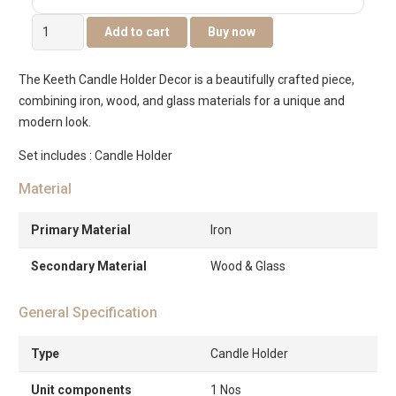
Keeth
Add to cart
Buy now
Wooden
Metal
The Keeth Candle Holder Decor is a beautifully crafted piece,
Candle
combining iron, wood, and glass materials for a unique and
Holder
modern look.
Cm
With
Set includes : Candle Holder
Glass
Material
Votive-
Medium
Primary Material
Iron
quantity
Secondary Material
Wood & Glass
General Specification
Type
Candle Holder
Unit components
1 Nos