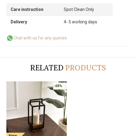
Care instruction
Spot Clean Only
Delivery
4- 5 working days
Chat with us for any queries
RELATED
PRODUCTS
-48%