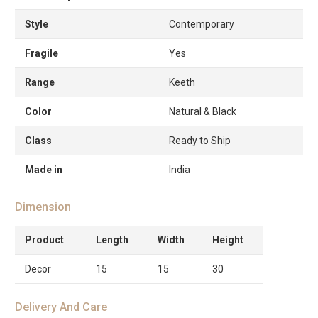
Style
Contemporary
Fragile
Yes
Range
Keeth
Color
Natural & Black
Class
Ready to Ship
Made in
India
Dimension
Product
Length
Width
Height
Decor
15
15
30
Delivery And Care