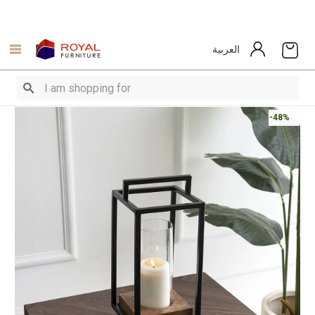
العربية
-48%