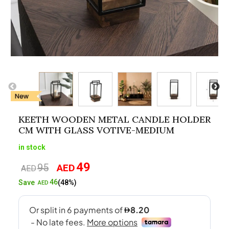
KEETH WOODEN METAL CANDLE HOLDER
CM WITH GLASS VOTIVE-MEDIUM
in stock
49
95
AED
Original
Current
AED
price
price
46
Save
(48%)
AED
was:
is:
AED95.
AED49.