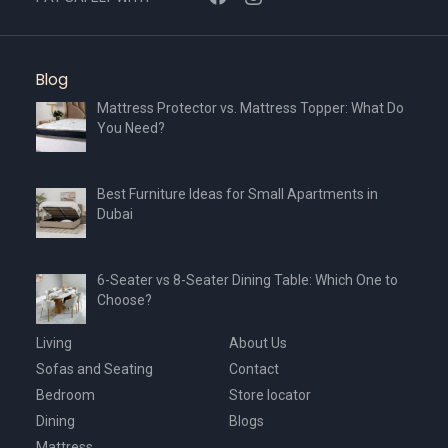
Blog
Mattress Protector vs. Mattress Topper: What Do
You Need?
Best Furniture Ideas for Small Apartments in
Dubai
6-Seater vs 8-Seater Dining Table: Which One to
Choose?
Living
About Us
Sofas and Seating
Contact
Bedroom
Store locator
Dining
Blogs
Mattress