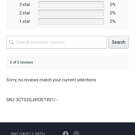
the
the
3 star
0%
product
product
2 star
0%
page
page
1 star
0%
Search
0 of 0 reviews
Sorry, no reviews match your current selections
SKU: 3CT02QJ493ETX01/--
PAY SAFELY WITH