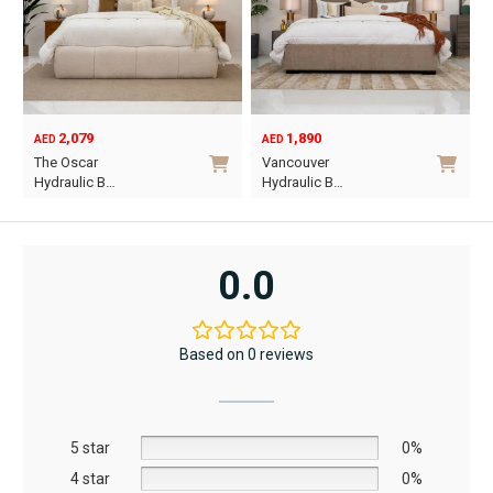
2,079
1,890
AED
AED
O
C
The Oscar
Vancouver
p
p
Hydraulic B…
Hydraulic B…
w
i
This
This
A
A
product
product
has
has
0.0
multiple
multiple
variants.
variants.
The
The
Based on 0 reviews
options
options
may
may
be
be
5 star
chosen
chosen
0%
on
on
4 star
0%