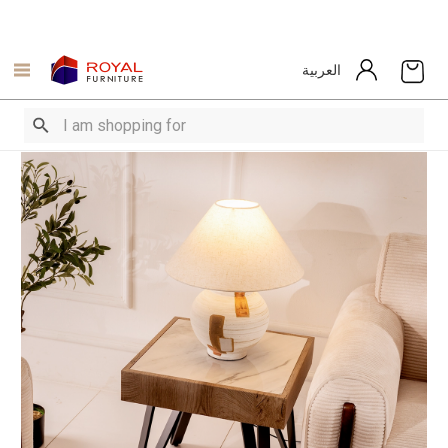
العربية