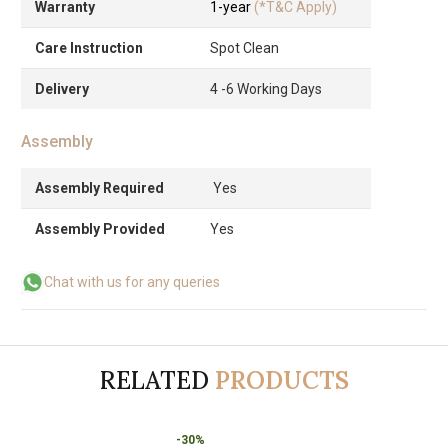
Warranty
1-year
(*T&C Apply)
Care Instruction
Spot Clean
Delivery
4 -6 Working Days
Assembly
Assembly Required
Yes
Assembly Provided
Yes
Chat with us for any queries
RELATED
PRODUCTS
-30%