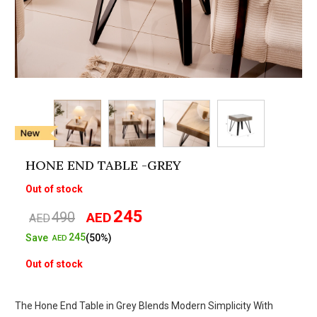
HONE END TABLE -GREY
Out of stock
245
490
AED
Original
Current
AED
price
price
245
Save
(50%)
AED
was:
is:
Out of stock
AED490.
AED245.
The Hone End Table in Grey Blends Modern Simplicity With