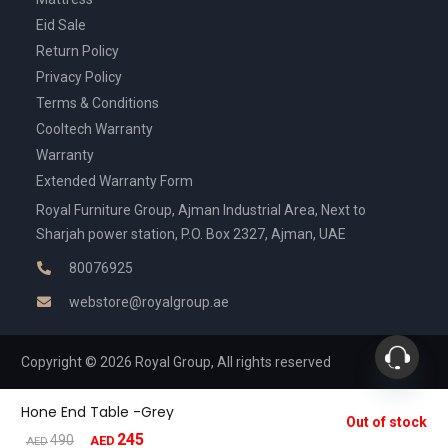
Eid Sale
Return Policy
Privacy Policy
Terms & Conditions
Cooltech Warranty
Warranty
Extended Warranty Form
Royal Furniture Group, Ajman Industrial Area, Next to
Sharjah power station, P.O. Box 2327, Ajman, UAE
80076925
webstore@royalgroup.ae
Copyright © 2026 Royal Group, All rights reserved
Hone End Table -Grey
Out of stock
245
Original
Current
490
AED
AED