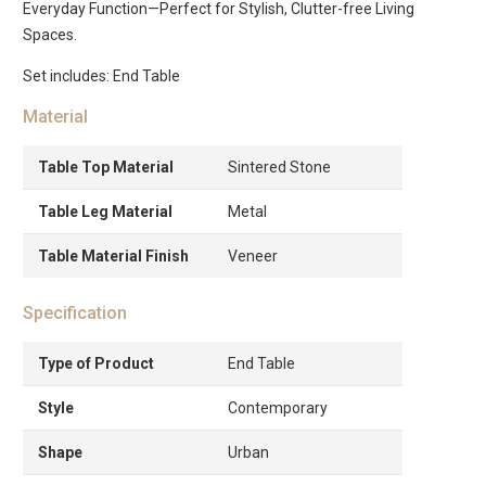
Everyday Function—Perfect for Stylish, Clutter-free Living
Spaces.
Set includes: End Table
Material
Table Top Material
Sintered Stone
Table Leg Material
Metal
Table Material Finish
Veneer
Specification
Type of Product
End Table
Style
Contemporary
Shape
Urban