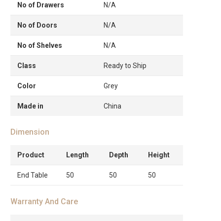
No of Drawers
N/A
No of Doors
N/A
No of Shelves
N/A
Class
Ready to Ship
Color
Grey
Made in
China
Dimension
Product
Length
Depth
Height
End Table
50
50
50
Warranty And Care