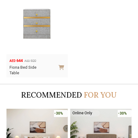
644
920
AED
AED
Original
Current
Fiona Bed Side
price
price
Table
was:
is:
AED920.
AED644.
RECOMMENDED
FOR YOU
Online Only
-30%
-30%