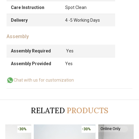
Care Instruction
Spot Clean
Delivery
4 -5 Working Days
Assembly
Assembly Required
Yes
Assembly Provided
Yes
Chat with us for customization
RELATED
PRODUCTS
Online Only
-30%
-30%