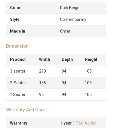
Color
Dark Beige
Style
Contemporary
Made in
China
Dimension
Product
Width
Depth
Height
3-seater
210
94
105
2-Seater
155
94
105
1 Seater
95
94
105
Warranty And Care
Warranty
1-year
(*T&C Apply)