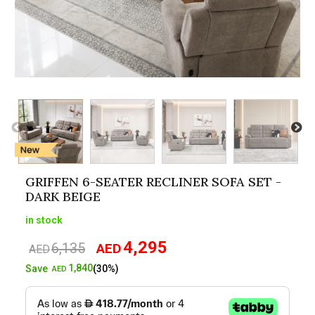
GRIFFEN 6-SEATER RECLINER SOFA SET -
DARK BEIGE
in stock
4,295
6,135
AED
Original
Current
AED
price
price
1,840
Save
(30%)
AED
was:
is:
AED6,135.
AED4,295.