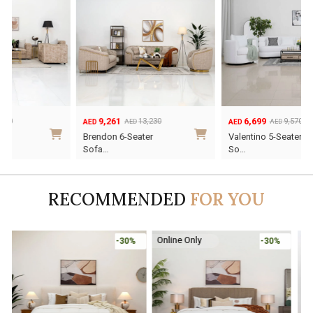
9,261
6,699
13,230
9,570
AED
AED
AED
AED
Original
Current
Original
Current
Brendon 6-Seater
Valentino 5-Seater
price
price
price
price
Sofa…
So…
was:
is:
was:
is:
AED13,230.
AED9,261.
AED9,570.
AED6,699.
RECOMMENDED
FOR YOU
Online Only
-30%
-45%