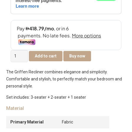
Griffen
Add to cart
Buy now
6-
Seater
The Griffen Recliner combines elegance and simplicity.
Recliner
Comfortable and stylish, to perfectly match your bedroom and
Sofa
personal style.
Set
-
Set includes: 3-seater + 2-seater + 1 seater
Dark
Material
Beige
quantity
Primary Material
Fabric