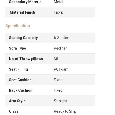
Secondary Material
Metal
Material Finish
Fabric
Specification
Seating Capacity
6-Seater
Sofa Type
Recliner
No.of Throw pillows
Nil
Seat Filling
PU Foam
Seat Cushion
Fixed
Back Cushion
Fixed
Arm Style
Straight
Class
Ready to Ship