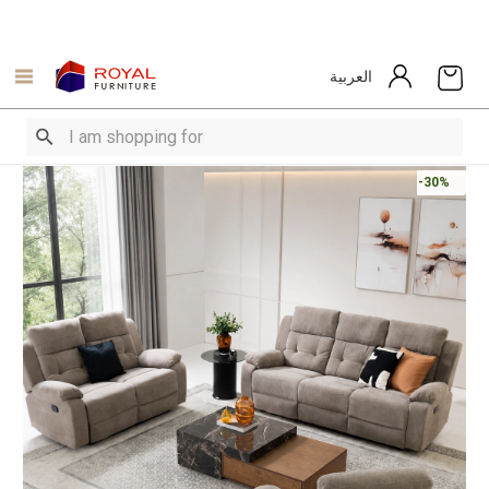
العربية
-30%