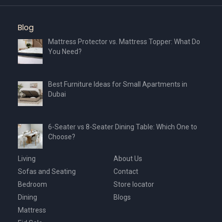
Blog
Mattress Protector vs. Mattress Topper: What Do
You Need?
Best Furniture Ideas for Small Apartments in
Dubai
6-Seater vs 8-Seater Dining Table: Which One to
Choose?
Living
About Us
Sofas and Seating
Contact
Bedroom
Store locator
Dining
Blogs
Mattress