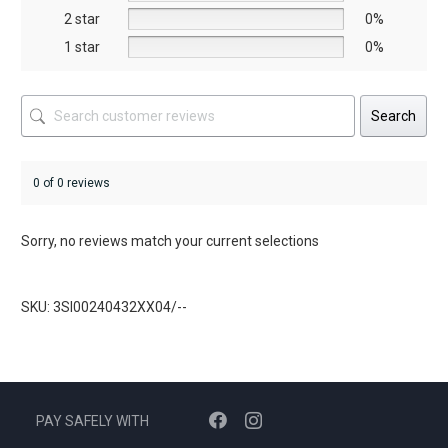
product
2 star
0%
page
1 star
0%
Search
0 of 0 reviews
Sorry, no reviews match your current selections
SKU: 3SI00240432XX04/--
PAY SAFELY WITH