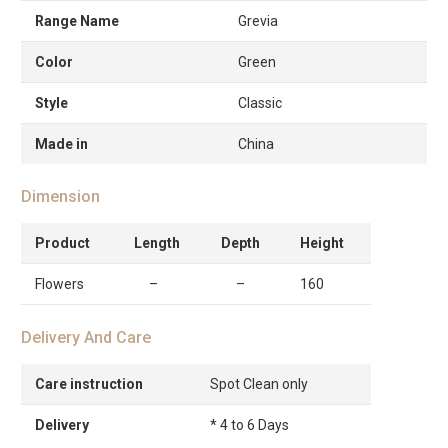
Range Name
Grevia
Color
Green
Style
Classic
Made in
China
Dimension
Product
Length
Depth
Height
Flowers
–
–
160
Delivery And Care
Care instruction
Spot Clean only
Delivery
* 4 to 6 Days