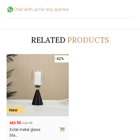
Chat with us for any queries
RELATED
PRODUCTS
-42%
55
95
AED
AED
Original
Current
Eclat metal glass
price
price
bla…