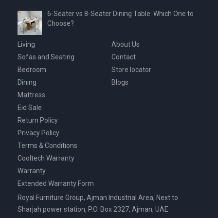
6-Seater vs 8-Seater Dining Table: Which One to
Choose?
Living
About Us
Sofas and Seating
Contact
Bedroom
Store locator
Dining
Blogs
Mattress
Eid Sale
Return Policy
Privacy Policy
Terms & Conditions
Cooltech Warranty
Warranty
Extended Warranty Form
Royal Furniture Group, Ajman Industrial Area, Next to
Sharjah power station, P.O. Box 2327, Ajman, UAE