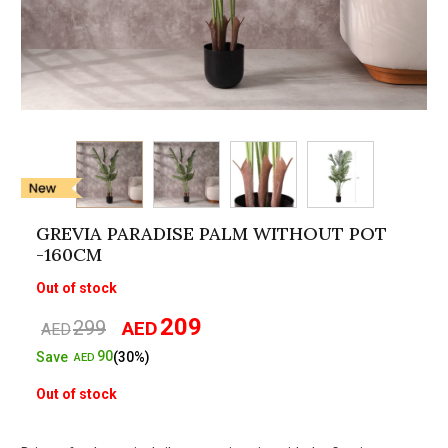
GREVIA PARADISE PALM WITHOUT POT
-160CM
Out of stock
209
299
AED
Original
Current
AED
price
price
90
Save
(30%)
AED
was:
is:
Out of stock
AED299.
AED209.