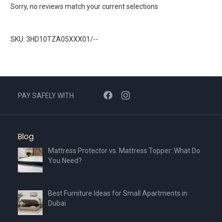
Sorry, no reviews match your current selections
SKU: 3HD10TZA05XXX01/--
PAY SAFELY WITH
Blog
Mattress Protector vs. Mattress Topper: What Do
You Need?
Best Furniture Ideas for Small Apartments in
Dubai