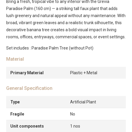
Bring a fresh, tropical vibe to any interior with the Grevia
Paradise Palm (160 cm) — a striking tall faux plant that adds
lush greenery and natural appeal without any maintenance. With
broad, vibrant green leaves and a realistic trunk silhouette, this
decorative banana tree creates a bold visual impact in living
rooms, offices, entryways, commercial spaces, or event settings.
Set includes : Paradise Palm Tree (without Pot)
Material
Primary Material
Plastic + Metal
General Specification
Type
Artificial Plant
Fragile
No
Unit components
1 nos