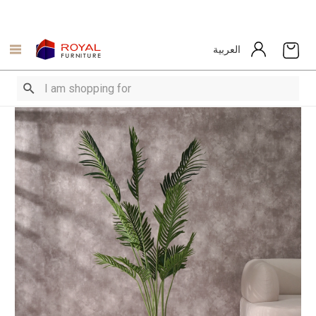
العربية