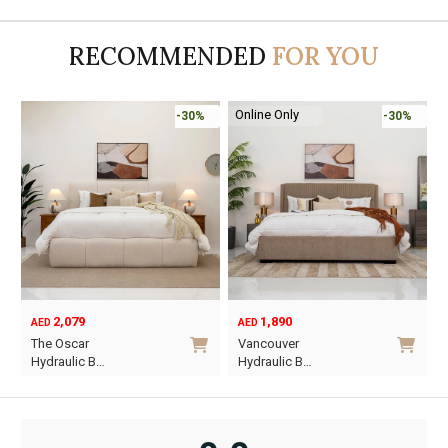
was:
is:
AED95.
AED55.
RECOMMENDED
FOR YOU
Online Only
-30%
-30%
2,079
1,890
AED
AED
O
C
The Oscar
Vancouver
p
p
Hydraulic B…
Hydraulic B…
w
i
This
This
A
A
product
product
has
has