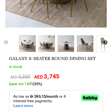
GALAXY 6-SEATER ROUND DINING SET
in stock
3,745
5,350
AED
Original
Current
AED
price
price
1,605
Save
(30%)
AED
was:
is:
AED5,350.
AED3,745.