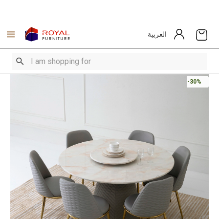
العربية
-30%