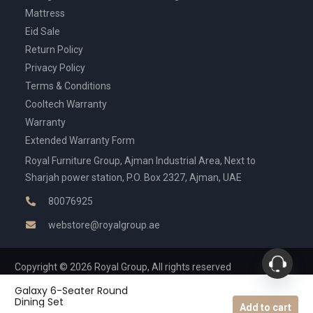
Mattress
Eid Sale
Return Policy
Privacy Policy
Terms & Conditions
Cooltech Warranty
Warranty
Extended Warranty Form
Royal Furniture Group, Ajman Industrial Area, Next to
Sharjah power station, P.O. Box 2327, Ajman, UAE
80076925
webstore@royalgroup.ae
Copyright © 2026 Royal Group, All rights reserved
Galaxy 6-Seater Round
Dining Set
Add to cart