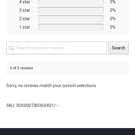
on
on
4 star
0%
the
the
3 star
0%
product
product
2 star
0%
page
page
1 star
0%
Search
0 of 0 reviews
Sorry, no reviews match your current selections
SKU: 3DS00DT8036XX01/--