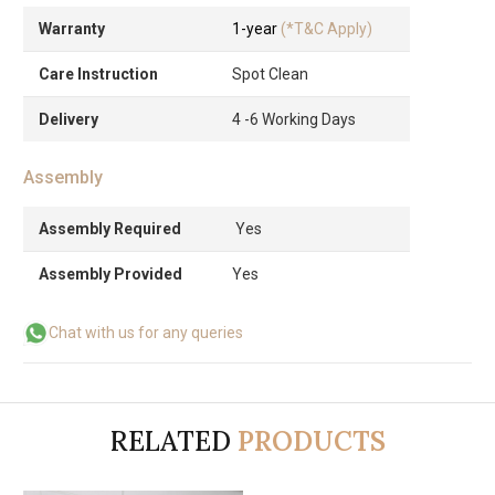
Warranty
1-year
(*T&C Apply)
Care Instruction
Spot Clean
Delivery
4 -6 Working Days
Assembly
Assembly Required
Yes
Assembly Provided
Yes
Chat with us for any queries
RELATED
PRODUCTS