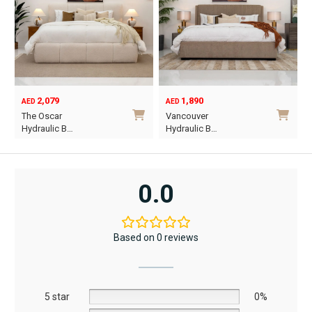
2,079
1,890
AED
AED
O
C
The Oscar
Vancouver
p
p
Hydraulic B…
Hydraulic B…
w
i
This
This
A
A
product
product
has
has
0.0
multiple
multiple
variants.
variants.
The
The
Based on 0 reviews
options
options
may
may
be
be
5 star
chosen
chosen
0%