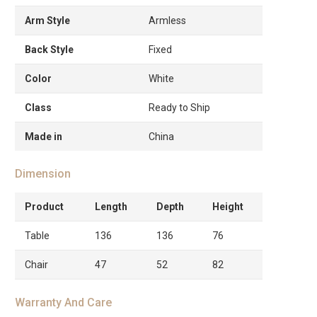
Arm Style
Armless
Back Style
Fixed
Color
White
Class
Ready to Ship
Made in
China
Dimension
Product
Length
Depth
Height
Table
136
136
76
Chair
47
52
82
Warranty And Care