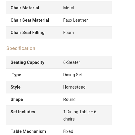
Chair Material
Metal
Chair Seat Material
Faux Leather
Chair Seat Filling
Foam
Specification
Seating Capacity
6-Seater
Type
Dining Set
Style
Homestead
Shape
Round
Set Includes
1 Dining Table + 6
chairs
Table Mechanism
Fixed