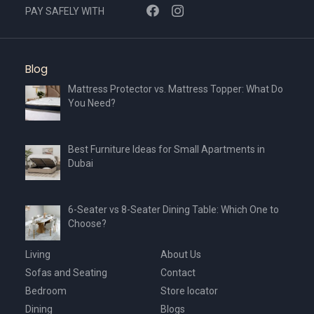
PAY SAFELY WITH
Blog
Mattress Protector vs. Mattress Topper: What Do
You Need?
Best Furniture Ideas for Small Apartments in
Dubai
6-Seater vs 8-Seater Dining Table: Which One to
Choose?
Living
About Us
Sofas and Seating
Contact
Bedroom
Store locator
Dining
Blogs