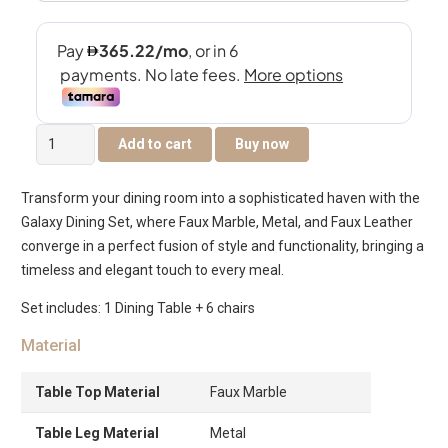
Galaxy
Add to cart
Buy now
6-
Seater
Transform your dining room into a sophisticated haven with the
Round
Galaxy Dining Set, where Faux Marble, Metal, and Faux Leather
Dining
converge in a perfect fusion of style and functionality, bringing a
Set
timeless and elegant touch to every meal.
quantity
Set includes: 1 Dining Table + 6 chairs
Material
Table Top Material
Faux Marble
Table Leg Material
Metal