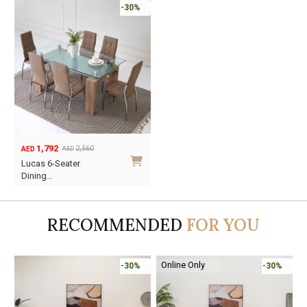
-30%
1,792
2,560
AED
AED
Original
Current
Lucas 6-Seater
price
price
Dining…
was:
is:
AED2,560.
AED1,792.
RECOMMENDED
FOR YOU
Online Only
-30%
-30%