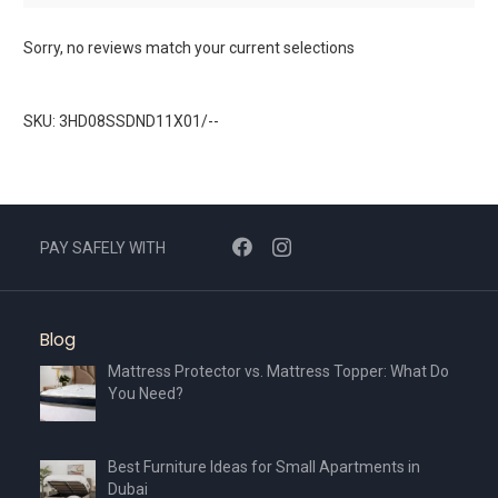
Sorry, no reviews match your current selections
SKU: 3HD08SSDND11X01/--
PAY SAFELY WITH
Blog
Mattress Protector vs. Mattress Topper: What Do
You Need?
Best Furniture Ideas for Small Apartments in
Dubai