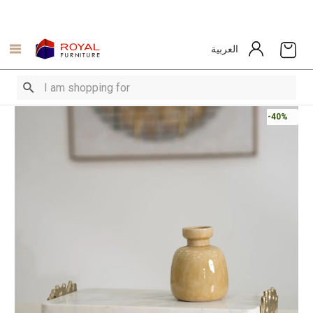
العربية
-40%