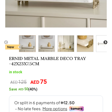
ERNID METAL MARBLE DECO TRAY
-42X23X7.5CM
in stock
75
125
AED
Original
Current
AED
price
price
50
Save
(40%)
AED
was:
is:
AED125.
AED75.