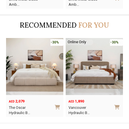
price
price
price
price
Amb…
Amb…
was:
is:
was:
is:
AED95.
AED55.
AED110.
AED59.
RECOMMENDED
FOR YOU
Online Only
-30%
-30%
2,079
1,890
AED
AED
O
C
The Oscar
Vancouver
p
p
Hydraulic B…
Hydraulic B…
w
i
This
This
A
A
product
product