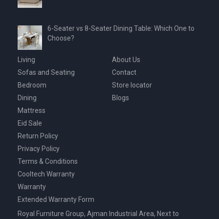
6-Seater vs 8-Seater Dining Table: Which One to
Choose?
Living
About Us
Sofas and Seating
Contact
Bedroom
Store locator
Dining
Blogs
Mattress
Eid Sale
Return Policy
Privacy Policy
Terms & Conditions
Cooltech Warranty
Warranty
Extended Warranty Form
Royal Furniture Group, Ajman Industrial Area, Next to