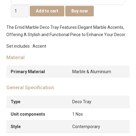
Ernid
Add to cart
Buy now
Metal
Marble
The Ernid Marble Deco Tray Features Elegant Marble Accents,
Deco
Offering A Stylish and Functional Piece to Enhance Your Decor.
Tray
-42x23x7.5cm
Set includes : Accent
quantity
Material
Primary Material
Marble & Aluminium
General Specification
Type
Deco Tray
Unit components
1 Nos
Style
Contemporary