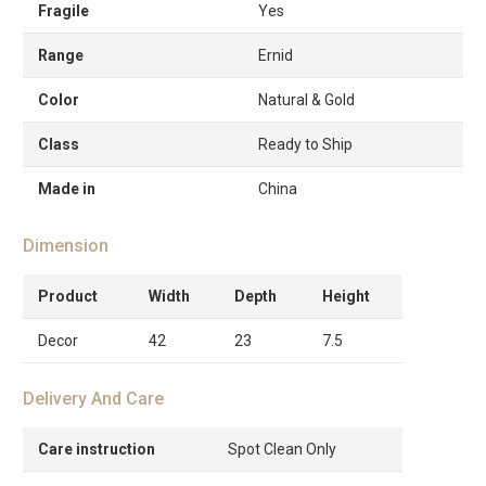
Fragile
Yes
Range
Ernid
Color
Natural & Gold
Class
Ready to Ship
Made in
China
Dimension
Product
Width
Depth
Height
Decor
42
23
7.5
Delivery And Care
Care instruction
Spot Clean Only