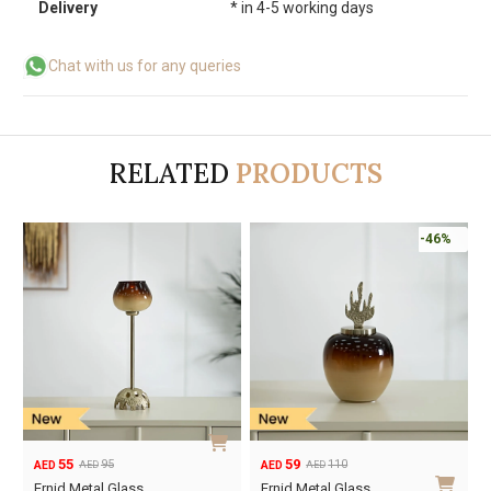
Delivery
* in 4-5 working days
Chat with us for any queries
RELATED
PRODUCTS
-46%
55
59
95
110
AED
AED
AED
AED
Original
Current
Original
Current
Ernid Metal Glass
Ernid Metal Glass