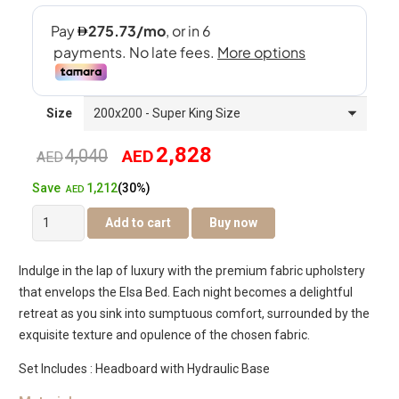
Size
2,828
4,040
AED
Original
Current
AED
1,212
Save
(30%)
price
price
AED
Elsa
Add to cart
Buy now
was:
is:
Hydraulic
Bed
AED4,040.
AED2,828.
Indulge in the lap of luxury with the premium fabric upholstery
quantity
that envelops the Elsa Bed. Each night becomes a delightful
retreat as you sink into sumptuous comfort, surrounded by the
exquisite texture and opulence of the chosen fabric.
Set Includes : Headboard with Hydraulic Base