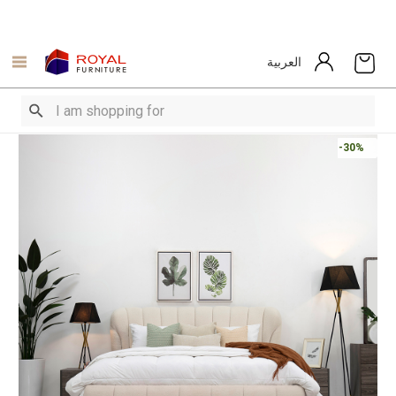
العربية
-30%