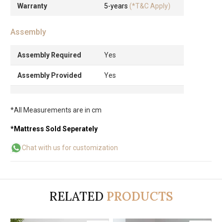
Warranty
5-years
(*T&C Apply)
Assembly
Assembly Required
Yes
Assembly Provided
Yes
*All Measurements are in cm
*Mattress Sold Seperately
Chat with us for customization
RELATED
PRODUCTS