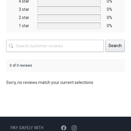
4 star
0%
the
the
3 star
0%
product
product
2 star
0%
page
page
1 star
0%
Search
0 of 0 reviews
Sorry, no reviews match your current selections
PAY SAFELY WITH