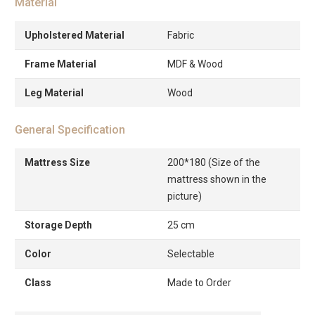
Material
Upholstered Material
Fabric
Frame Material
MDF & Wood
Leg Material
Wood
General Specification
Mattress Size
200*180 (Size of the
mattress shown in the
picture)
Storage Depth
25 cm
Color
Selectable
Class
Made to Order