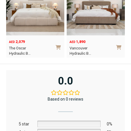
be
be
chosen
chosen
on
on
the
the
product
product
2,079
1,890
page
page
AED
AED
O
C
The Oscar
Vancouver
p
p
Hydraulic B…
Hydraulic B…
w
i
This
This
A
A
product
product
has
has
0.0
multiple
multiple
variants.
variants.
The
The
Based on 0 reviews
options
options
may
may
be
be
5 star
chosen
chosen
0%
on
on