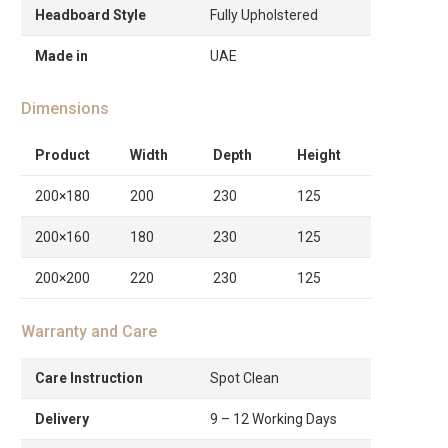
Headboard Style
Fully Upholstered
Made in
UAE
Dimensions
Product
Width
Depth
Height
200×180
200
230
125
200×160
180
230
125
200×200
220
230
125
Warranty and Care
Care Instruction
Spot Clean
Delivery
9 – 12 Working Days