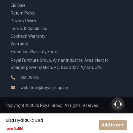
Eid Sale
Return Policy
Privacy Policy
Terms & Conditions
Cooltech Warranty
Warranty
Extended Warranty Form
Royal Furniture Group, Ajman Industrial Area, Next to
Sharjah power station, P.O. Box 2327, Ajman, UAE
80076925
webstore@royalgroup.ae
Copyright © 2026 Royal Group, All rights reserved
Elsa Hydraulic Bed
Add to cart
2,450
AED