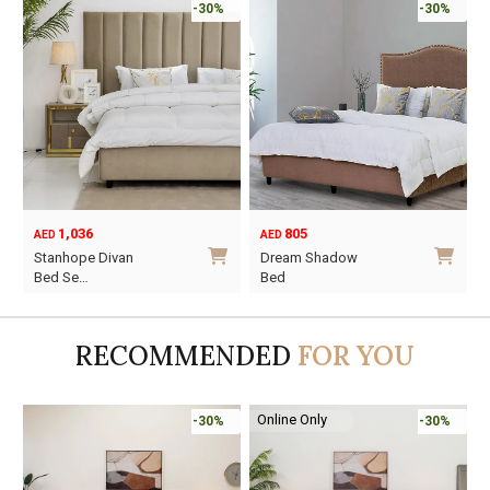
-30%
-30%
1,036
805
AED
AED
Stanhope Divan
Dream Shadow
Bed Se…
Bed
This
This
product
product
RECOMMENDED
FOR YOU
has
has
multiple
multiple
variants.
variants.
Online Only
-30%
-30%
The
The
options
options
may
may