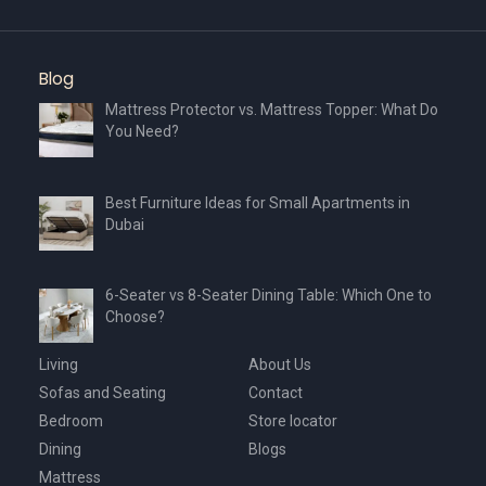
Blog
Mattress Protector vs. Mattress Topper: What Do
You Need?
Best Furniture Ideas for Small Apartments in
Dubai
6-Seater vs 8-Seater Dining Table: Which One to
Choose?
Living
About Us
Sofas and Seating
Contact
Bedroom
Store locator
Dining
Blogs
Mattress