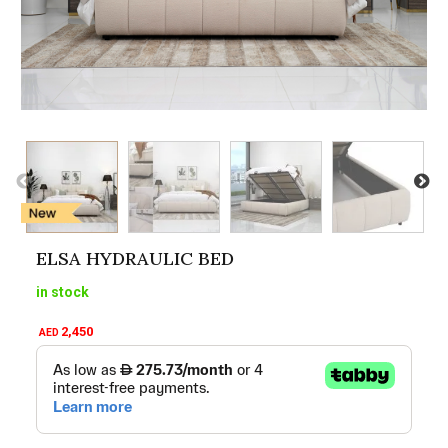
ELSA HYDRAULIC BED
in stock
2,450
AED