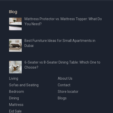
Blog
Mattress Protector vs. Mattress Topper: What Do
You Need?
Best Furniture Ideas for Small Apartments in
Dubai
6-Seater vs 8-Seater Dining Table: Which One to
Choose?
Living
About Us
Sofas and Seating
Contact
Bedroom
Store locator
Dining
Blogs
Mattress
Eid Sale