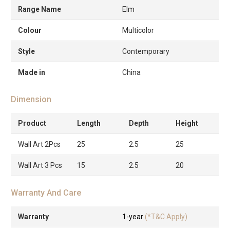
Range Name
Elm
Colour
Multicolor
Style
Contemporary
Made in
China
Dimension
Product
Length
Depth
Height
Wall Art 2Pcs
25
2.5
25
Wall Art 3 Pcs
15
2.5
20
Warranty And Care
Warranty
1-year
(*T&C Apply)