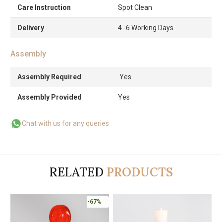
Care Instruction
Spot Clean
Delivery
4 -6 Working Days
Assembly
Assembly Required
Yes
Assembly Provided
Yes
Chat with us for any queries
RELATED
PRODUCTS
-67%