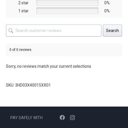
2 star
0%
page
page
1 star
0%
Search
0 of 0 reviews
Sorry, no reviews match your current selections
SKU: 3HD03X40015XX01
PAY SAFELY WITH