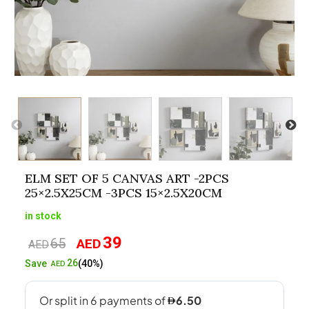
ELM SET OF 5 CANVAS ART -2PCS
25×2.5X25CM -3PCS 15×2.5X20CM
in stock
39
65
AED
Original
Current
AED
price
price
26
Save
(40%)
AED
was:
is:
AED65.
AED39.