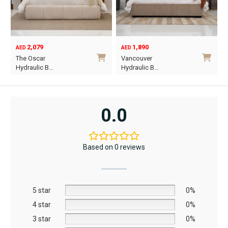
2,079
1,890
AED
AED
O
C
The Oscar
Vancouver
p
p
Hydraulic B…
Hydraulic B…
w
i
This
This
A
A
product
product
has
has
0.0
multiple
multiple
variants.
variants.
The
The
Based on 0 reviews
options
options
may
may
be
be
5 star
chosen
chosen
0%
on
on
4 star
0%
the
the
3 star
0%
product
product