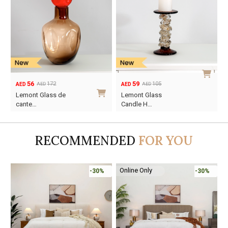
56
59
172
105
AED
AED
AED
AED
Original
Current
Original
Current
Lemont Glass de
Lemont Glass
price
price
price
price
cante…
Candle H…
was:
is:
was:
is:
AED172.
AED56.
AED105.
AED59.
RECOMMENDED
FOR YOU
Online Only
-30%
-30%