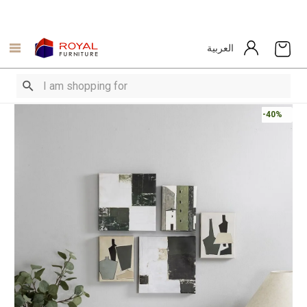
العربية
-40%