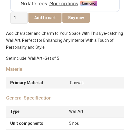
Elm
Add to cart
Buy now
Set
of
Add Character and Charm to Your Space With This Eye-catching
5
Wall Art, Perfect for Enhancing Any Interior With a Touch of
Canvas
Personality and Style
Art
-2pcs
Set include: Wall Art -Set of 5
25×2.5x25cm
Material
-3pcs
15×2.5x20cm
Primary Material
Canvas
quantity
General Specification
Type
Wall Art
Unit components
5 nos