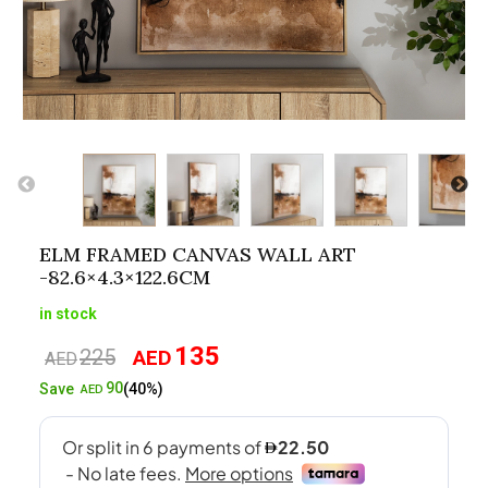
ELM FRAMED CANVAS WALL ART
-82.6×4.3×122.6CM
in stock
135
225
AED
Original
Current
AED
price
price
90
Save
(40%)
AED
was:
is:
AED225.
AED135.