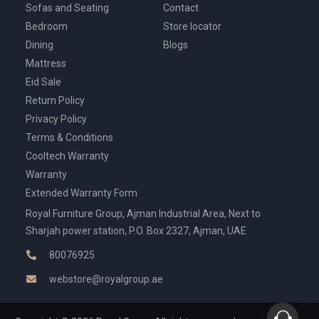
Sofas and Seating
Contact
Bedroom
Store locator
Dining
Blogs
Mattress
Eid Sale
Return Policy
Privacy Policy
Terms & Conditions
Cooltech Warranty
Warranty
Extended Warranty Form
Royal Furniture Group, Ajman Industrial Area, Next to
Sharjah power station, P.O. Box 2327, Ajman, UAE
80076925
webstore@royalgroup.ae