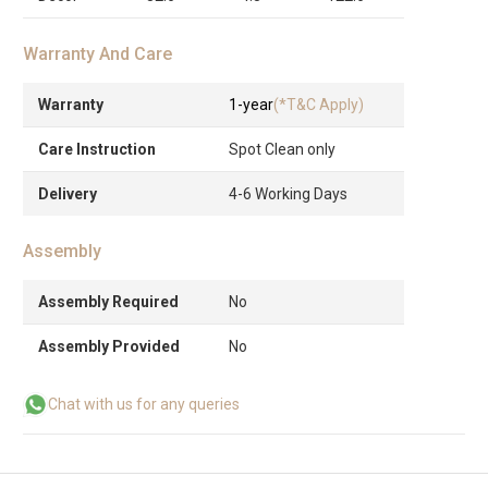
Warranty And Care
Warranty
1-year
(*T&C Apply)
Care Instruction
Spot Clean only
Delivery
4-6 Working Days
Assembly
Assembly Required
No
Assembly Provided
No
Chat with us for any queries