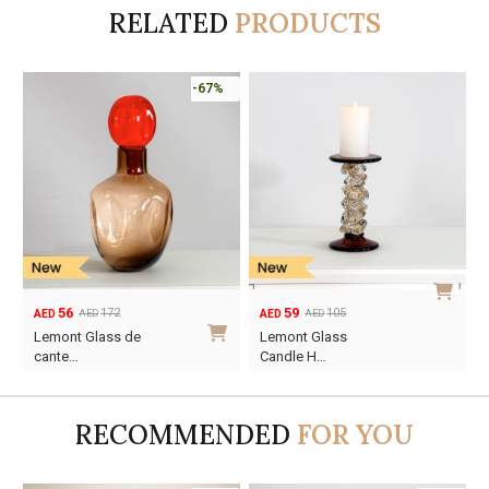
RELATED
PRODUCTS
-67%
56
59
172
105
AED
AED
AED
AED
Original
Current
Original
Current
Lemont Glass de
Lemont Glass
price
price
price
price
cante…
Candle H…
was:
is:
was:
is:
AED172.
AED56.
AED105.
AED59.
RECOMMENDED
FOR YOU