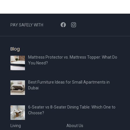
PAY SAFELY WITH
Blog
Mattress Protector vs. Mattress Topper: What Do
You Need?
Best Furniture Ideas for Small Apartments in
Dubai
6-Seater vs 8-Seater Dining Table: Which One to
Choose?
Living
About Us