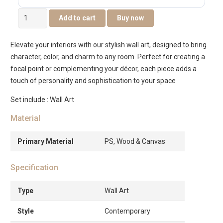
Elm
Add to cart
Buy now
Framed
Canvas
Elevate your interiors with our stylish wall art, designed to bring
Wall
character, color, and charm to any room. Perfect for creating a
Art
focal point or complementing your décor, each piece adds a
-82.6×4.3×122.6cm
touch of personality and sophistication to your space
quantity
Set include : Wall Art
Material
Primary Material
PS, Wood & Canvas
Specification
Type
Wall Art
Style
Contemporary