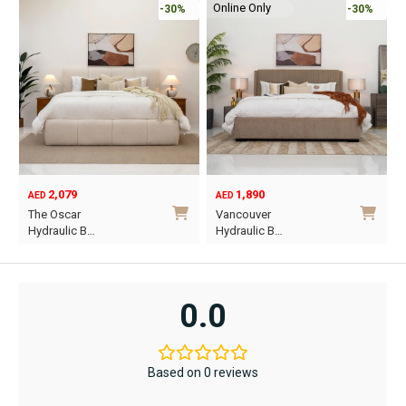
Online Only
-30%
-30%
2,079
1,890
AED
AED
O
C
The Oscar
Vancouver
p
p
Hydraulic B…
Hydraulic B…
w
i
This
This
A
A
product
product
has
has
0.0
multiple
multiple
variants.
variants.
The
The
Based on 0 reviews
options
options