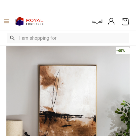
العربية
-40%