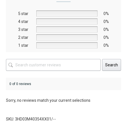
may
may
be
be
5 star
chosen
chosen
0%
on
on
4 star
0%
the
the
3 star
0%
product
product
2 star
0%
page
page
1 star
0%
Search
0 of 0 reviews
Sorry, no reviews match your current selections
SKU: 3HD03M40354XX01/--