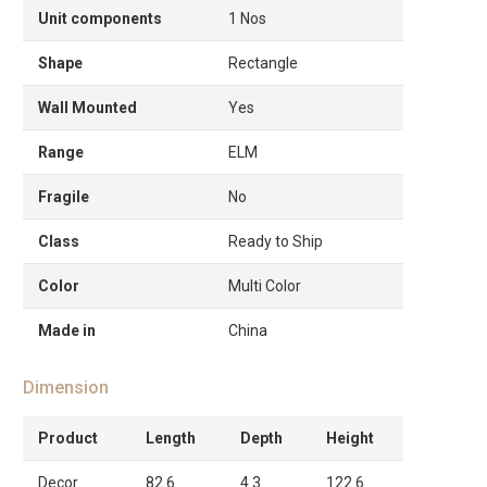
Unit components
1 Nos
Shape
Rectangle
Wall Mounted
Yes
Range
ELM
Fragile
No
Class
Ready to Ship
Color
Multi Color
Made in
China
Dimension
Product
Length
Depth
Height
Decor
82.6
4.3
122.6