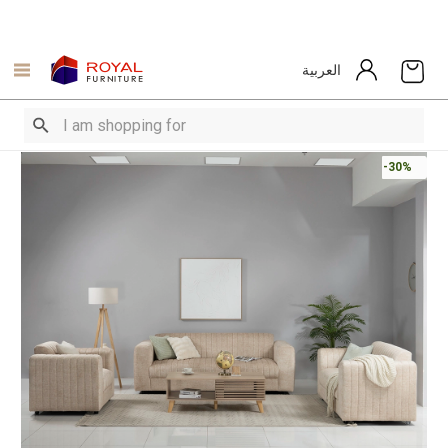
العربية
-30%