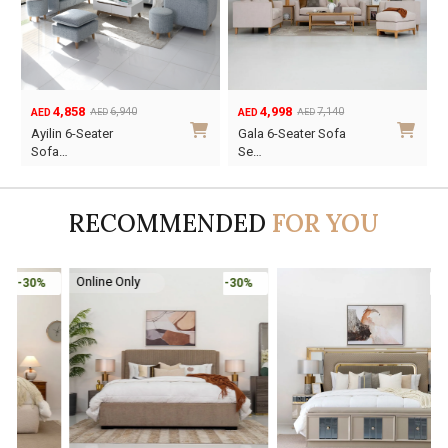
4,858
4,998
6,940
7,140
AED
AED
AED
AED
Original
Current
Original
Current
Ayilin 6-Seater
Gala 6-Seater Sofa
price
price
price
price
Sofa…
Se…
was:
is:
was:
is:
AED6,940.
AED4,858.
AED7,140.
AED4,998.
RECOMMENDED
FOR YOU
Online Only
-30%
-45%