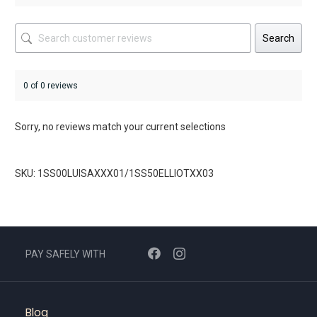
Search
0 of 0 reviews
Sorry, no reviews match your current selections
SKU: 1SS00LUISAXXX01/1SS50ELLIOTXX03
PAY SAFELY WITH
Blog