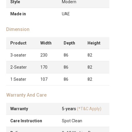
Style
Modern
Made in
UAE
Dimension
Product
Width
Depth
Height
3-seater
230
86
82
2-Seater
170
86
82
1 Seater
107
86
82
Warranty And Care
Warranty
5-years
(*T&C Apply)
Care Instruction
Spot Clean