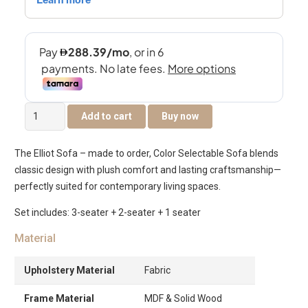
Elliot
Add to cart
Buy now
6-
Seater
The Elliot Sofa – made to order, Color Selectable Sofa blends
Sofa
classic design with plush comfort and lasting craftsmanship—
Set
perfectly suited for contemporary living spaces.
quantity
Set includes: 3-seater + 2-seater + 1 seater
Material
Upholstery Material
Fabric
Frame Material
MDF & Solid Wood