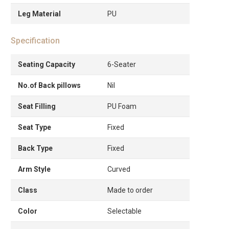
Leg Material
PU
Specification
Seating Capacity
6-Seater
No.of Back pillows
Nil
Seat Filling
PU Foam
Seat Type
Fixed
Back Type
Fixed
Arm Style
Curved
Class
Made to order
Color
Selectable