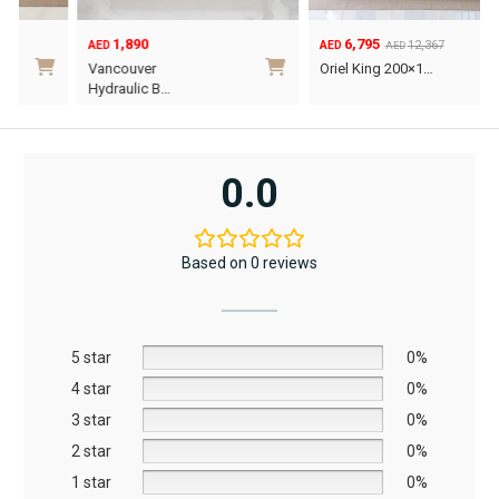
1,890
6,795
12,367
AED
AED
AED
Original
Current
O
C
Vancouver
Oriel King 200×1…
price
price
p
p
Hydraulic B…
was:
is:
w
i
This
AED12,367.
AED6,795.
A
A
product
has
0.0
multiple
variants.
The
Based on 0 reviews
options
may
be
5 star
chosen
0%
on
4 star
0%
the
3 star
0%
product
2 star
0%
page
1 star
0%