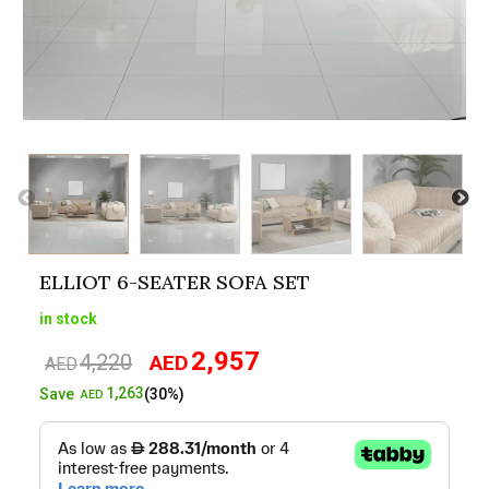
ELLIOT 6-SEATER SOFA SET
in stock
2,957
4,220
AED
Original
Current
AED
price
price
1,263
Save
(30%)
AED
was:
is:
AED4,220.
AED2,957.