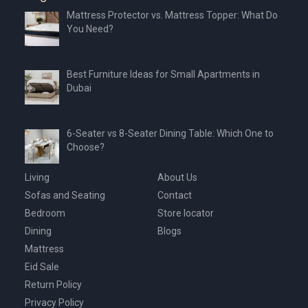
Mattress Protector vs. Mattress Topper: What Do
You Need?
Best Furniture Ideas for Small Apartments in
Dubai
6-Seater vs 8-Seater Dining Table: Which One to
Choose?
Living
About Us
Sofas and Seating
Contact
Bedroom
Store locator
Dining
Blogs
Mattress
Eid Sale
Return Policy
Privacy Policy