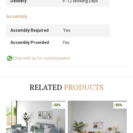
Delivery
9 -12 Working Days
Assembly
Assembly Required
Yes
Assembly Provided
Yes
Chat with us for customization
RELATED
PRODUCTS
-30%
-30%