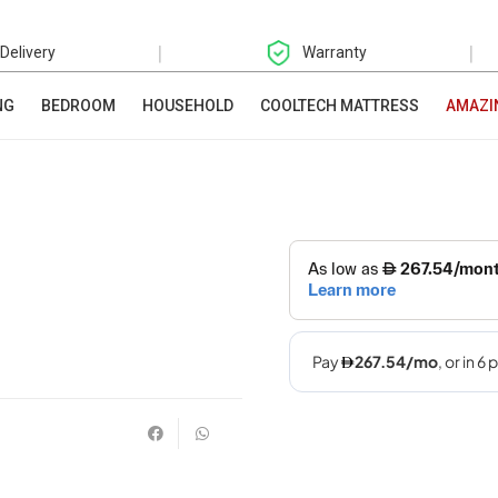
|
|
 Delivery
Warranty
NG
BEDROOM
HOUSEHOLD
COOLTECH MATTRESS
AMAZI