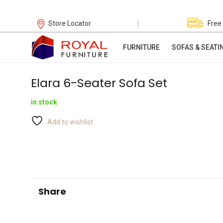
|
Store Locator
Free
FURNITURE
SOFAS & SEATI
Elara 6-Seater Sofa Set
in stock
Add to wishlist
Share