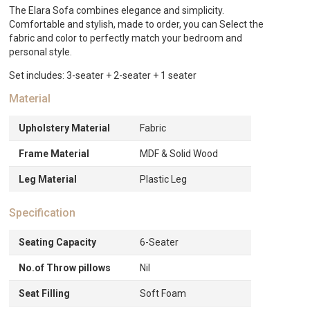
quantity
The Elara Sofa combines elegance and simplicity.
Comfortable and stylish, made to order, you can Select the
fabric and color to perfectly match your bedroom and
personal style.
Set includes: 3-seater + 2-seater + 1 seater
Material
Upholstery Material
Fabric
Frame Material
MDF & Solid Wood
Leg Material
Plastic Leg
Specification
Seating Capacity
6-Seater
No.of Throw pillows
Nil
Seat Filling
Soft Foam