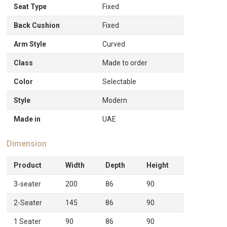
Seat Type
Fixed
Back Cushion
Fixed
Arm Style
Curved
Class
Made to order
Color
Selectable
Style
Modern
Made in
UAE
Dimension
Product
Width
Depth
Height
3-seater
200
86
90
2-Seater
145
86
90
1 Seater
90
86
90