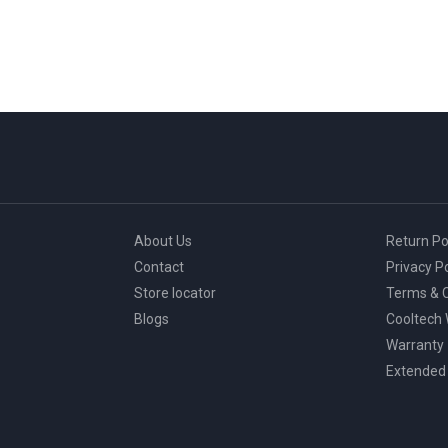
About Us
Return Po
Contact
Privacy Po
Store locator
Terms & C
Blogs
Cooltech
Warranty
Extended