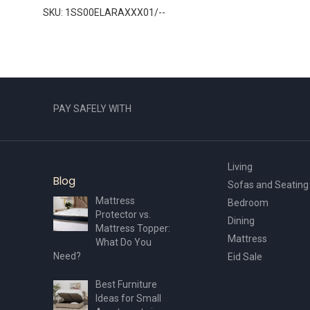
SKU: 1SS00ELARAXXX01/--
PAY SAFELY WITH
Living
Blog
Sofas and Seating
Mattress
Bedroom
Protector vs.
Dining
Mattress Topper:
Mattress
What Do You
Need?
Eid Sale
Best Furniture
Ideas for Small