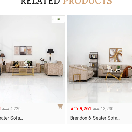
RELATED
PRODUCTS
-30%
4
9,261
Original
Current
4,220
13,230
AED
AED
AED
price
price
Seater Sofa…
Brendon 6-Seater Sofa…
was:
is:
AED13,230.
AED9,261.