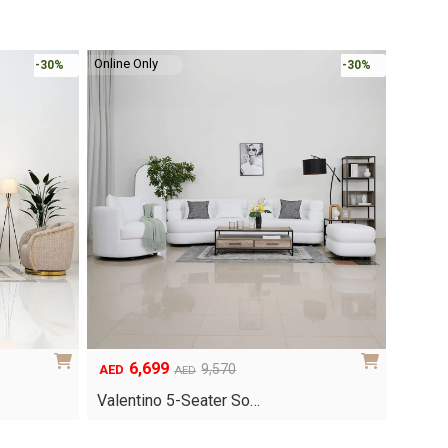
Online Only
-30%
-30%
6,699
Original
Current
9,570
AED
AED
price
price
Valentino 5-Seater So…
was:
is:
AED9,570.
AED6,699.