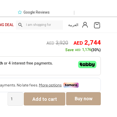
|
Google Reviews
العربية
NG DEAL
Original
Curre
2,744
3,920
AED
AED
price
price
1,176
Save
(30%)
AED
was:
is:
AED3,920.
AED2,
Elara
Buy now
Add to cart
6-
Seater
Sofa
Set