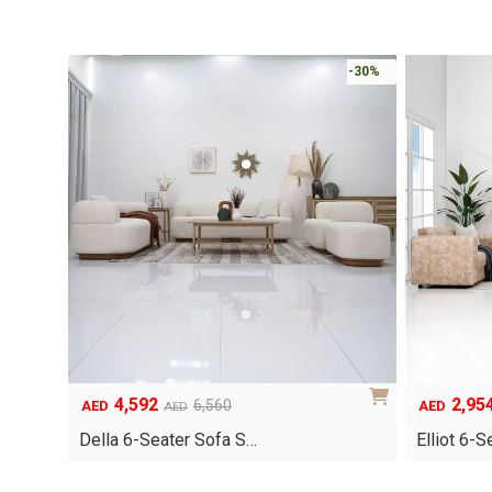
-30%
4,592
2,95
Original
Current
Original
Current
6,560
AED
AED
AED
price
price
price
price
Della 6-Seater Sofa S…
Elliot 6-
was:
is:
was:
is:
AED6,560.
AED4,592.
AED4,220.
AED2,954.