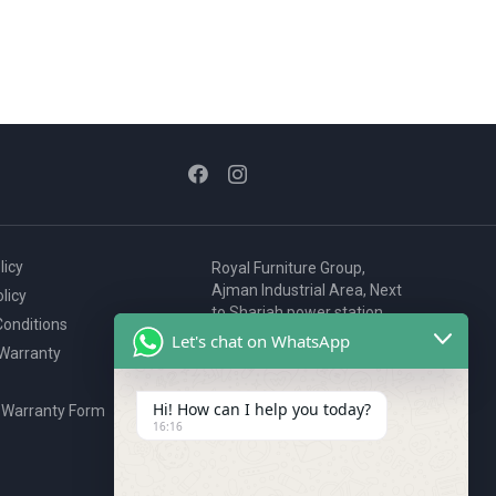
licy
Royal Furniture Group,
Ajman Industrial Area, Next
licy
to Sharjah power station,
onditions
P.O. Box 2327, Ajman, UAE
Let's chat on WhatsApp
 Warranty
80076925
webstore@royalgroup.ae
Hi! How can I help you today?
 Warranty Form
16:16