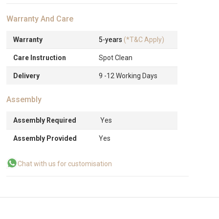
Warranty And Care
Warranty
5-years
(*T&C Apply)
Care Instruction
Spot Clean
Delivery
9 -12 Working Days
Assembly
Assembly Required
Yes
Assembly Provided
Yes
Chat with us for customisation