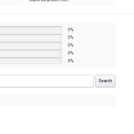
was:
is:
AED8,640.
AED6,048.
0%
0%
0%
0%
0%
Search