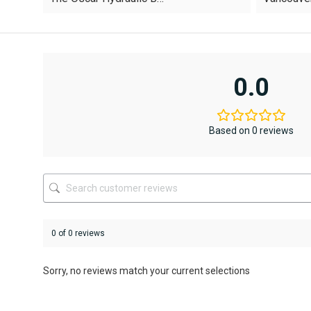
was:
is:
AED12,367
AED6,795.
This
This
product
product
has
has
multiple
multiple
variants.
variants.
0.0
The
The
options
options
may
may
be
be
Based on 0 reviews
chosen
chosen
on
on
the
the
product
product
page
page
0 of 0 reviews
Sorry, no reviews match your current selections