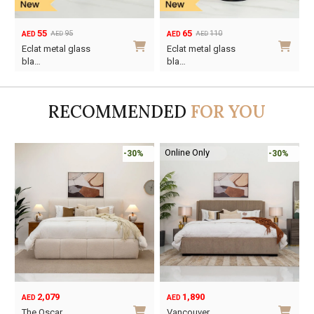
55
65
95
110
AED
AED
AED
AED
Original
Current
Original
Current
Eclat metal glass
Eclat metal glass
price
price
price
price
bla…
bla…
was:
is:
was:
is:
AED95.
AED55.
AED110.
AED65.
RECOMMENDED
FOR YOU
Online Only
-30%
-30%
2,079
1,890
AED
AED
O
C
The Oscar
Vancouver