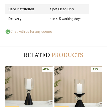
Care instruction
Spot Clean Only
Delivery
* in 4-5 working days
Chat with us for any queries
RELATED
PRODUCTS
-42%
-41%