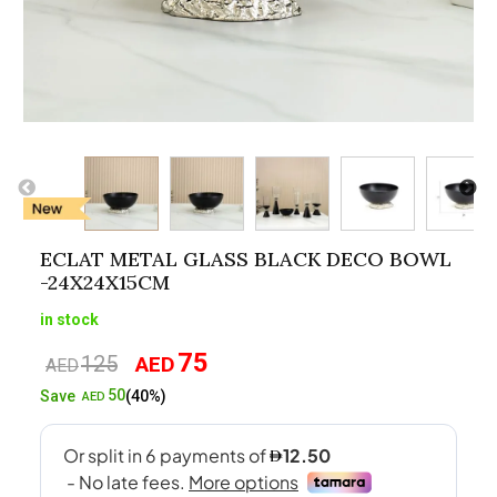
ECLAT METAL GLASS BLACK DECO BOWL
-24X24X15CM
in stock
75
125
AED
Original
Current
AED
price
price
50
Save
(40%)
AED
was:
is:
AED125.
AED75.