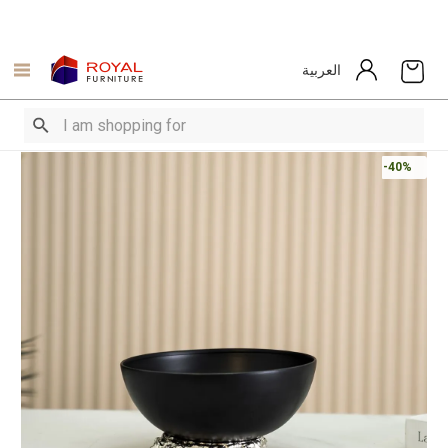
العربية
-40%