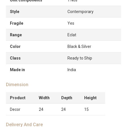
Style
Contemporary
Fragile
Yes
Range
Eclat
Color
Black & Silver
Class
Ready to Ship
Made in
India
Dimension
Product
Width
Depth
Height
Decor
24
24
15
Delivery And Care