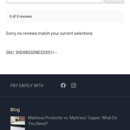
0 of 0 reviews
Sorry, no reviews match your current selections
SKU: 3HD08SSDND25X01/--
PAY SAFELY WITH
Blog
Mattress Protector vs. Mattress Topper: What Do
You Need?