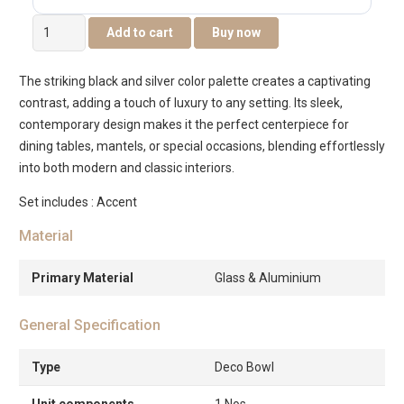
Eclat
Add to cart
Buy now
metal
glass
The striking black and silver color palette creates a captivating
black
contrast, adding a touch of luxury to any setting. Its sleek,
deco
contemporary design makes it the perfect centerpiece for
bowl
dining tables, mantels, or special occasions, blending effortlessly
-24x24x15cm
into both modern and classic interiors.
quantity
Set includes : Accent
Material
Primary Material
Glass & Aluminium
General Specification
Type
Deco Bowl
Unit components
1 Nos