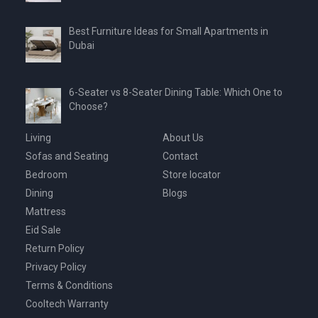
Best Furniture Ideas for Small Apartments in
Dubai
6-Seater vs 8-Seater Dining Table: Which One to
Choose?
Living
About Us
Sofas and Seating
Contact
Bedroom
Store locator
Dining
Blogs
Mattress
Eid Sale
Return Policy
Privacy Policy
Terms & Conditions
Cooltech Warranty