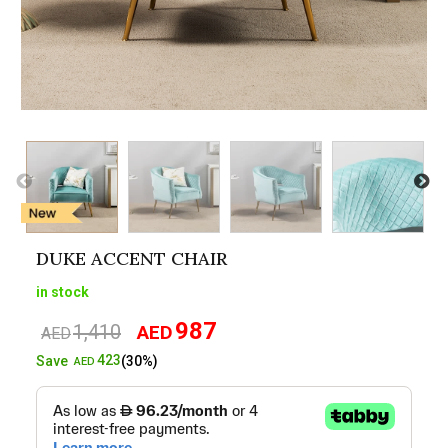
DUKE ACCENT CHAIR
in stock
987
1,410
AED
Original
Current
AED
price
price
423
Save
(30%)
AED
was:
is:
AED1,410.
AED987.