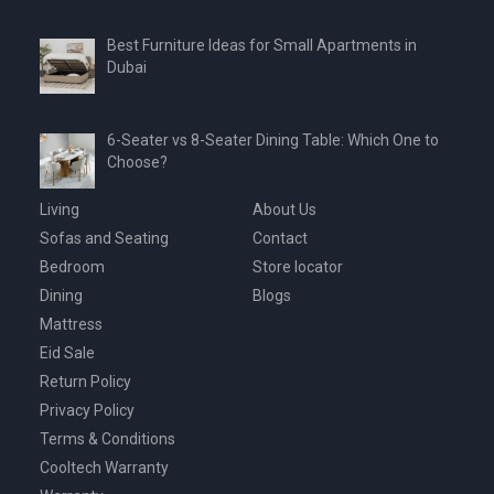
Best Furniture Ideas for Small Apartments in
Dubai
6-Seater vs 8-Seater Dining Table: Which One to
Choose?
Living
About Us
Sofas and Seating
Contact
Bedroom
Store locator
Dining
Blogs
Mattress
Eid Sale
Return Policy
Privacy Policy
Terms & Conditions
Cooltech Warranty