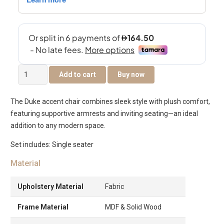
Duke
Add to cart
Buy now
Accent
Chair
The Duke accent chair combines sleek style with plush comfort,
quantity
featuring supportive armrests and inviting seating—an ideal
addition to any modern space.
Set includes: Single seater
Material
Upholstery Material
Fabric
Frame Material
MDF & Solid Wood