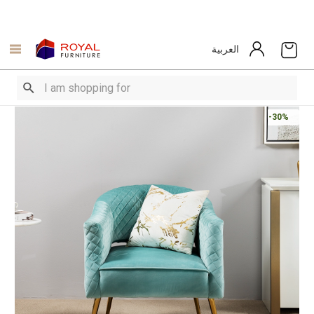
العربية
-30%