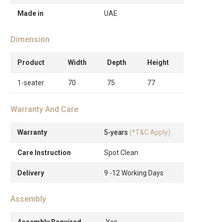
Made in
UAE
Dimension
Product
Width
Depth
Height
1-seater
70
75
77
Warranty And Care
Warranty
5-years
(*T&C Apply)
Care Instruction
Spot Clean
Delivery
9 -12 Working Days
Assembly
Assembly Required
Yes