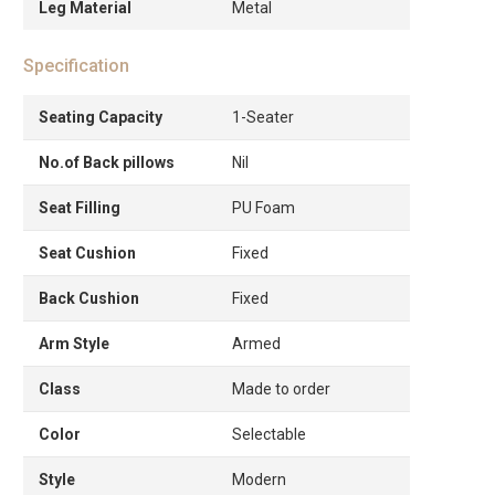
Leg Material
Metal
Specification
Seating Capacity
1-Seater
No.of Back pillows
Nil
Seat Filling
PU Foam
Seat Cushion
Fixed
Back Cushion
Fixed
Arm Style
Armed
Class
Made to order
Color
Selectable
Style
Modern