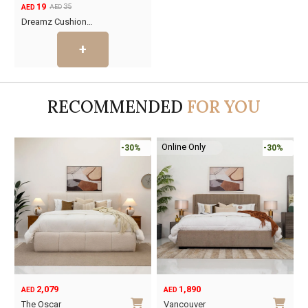
19
35
AED
AED
Original
Current
Dreamz Cushion…
price
price
was:
is:
AED35.
AED19.
RECOMMENDED
FOR YOU
Online Only
-30%
-30%
2,079
1,890
AED
AED
O
C
The Oscar
Vancouver