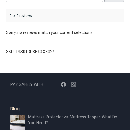
0 of 0 reviews
Sorry, no reviews match your current selections
SKU: 1SS01DUKEXXXX02/--
PAY SAFELY WITH
Blog
Mattress Protector vs. Mattress Topper: What Do
You Need?