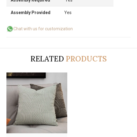
Assembly Provided
Yes
Chat with us for customization
RELATED
PRODUCTS