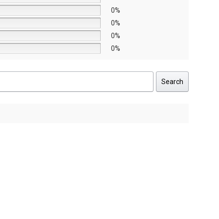
0%
0%
0%
0%
Search