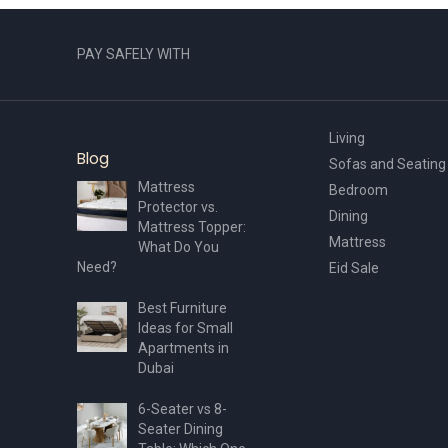
PAY SAFELY WITH
Living
Blog
Sofas and Seating
Mattress
Bedroom
Protector vs.
Dining
Mattress Topper:
Mattress
What Do You
Need?
Eid Sale
Best Furniture
Ideas for Small
Apartments in
Dubai
6-Seater vs 8-
Seater Dining