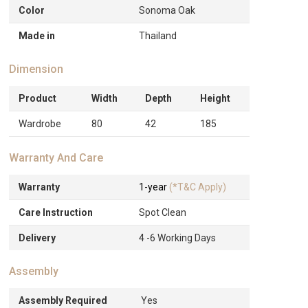
Color
Sonoma Oak
Made in
Thailand
Dimension
Product
Width
Depth
Height
Wardrobe
80
42
185
Warranty And Care
Warranty
1-year
(*T&C Apply)
Care Instruction
Spot Clean
Delivery
4 -6 Working Days
Assembly
Assembly Required
Yes