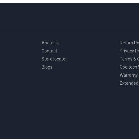
About Us
Return Po
Contact
Privacy Po
Store locator
Terms & C
Blogs
Cooltech
Warranty
Extended