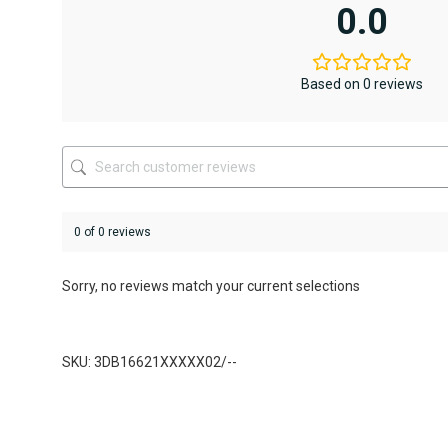
variants.
0.0
The
options
may
be
Based on 0 reviews
chosen
on
the
product
page
0 of 0 reviews
Sorry, no reviews match your current selections
SKU: 3DB16621XXXXX02/--