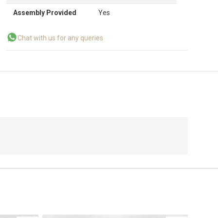
Assembly Provided
Yes
Chat with us for any queries