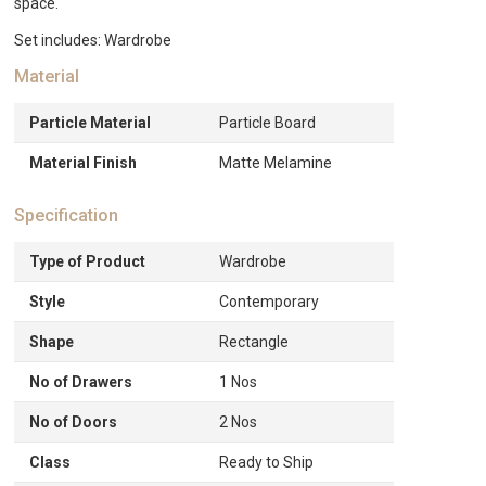
space.
Set includes: Wardrobe
Material
Particle Material
Particle Board
Material Finish
Matte Melamine
Specification
Type of Product
Wardrobe
Style
Contemporary
Shape
Rectangle
No of Drawers
1 Nos
No of Doors
2 Nos
Class
Ready to Ship