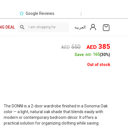
|
Google Reviews
العربية
NG DEAL
Original
Curre
385
550
AED
AED
price
price
165
Save
(30%)
AED
was:
is:
AED550.
AED3
Out of stock
The DONNI is a 2-door wardrobe finished in a Sonoma Oak
color — a light, natural oak shade that blends easily with
modern or contemporary bedroom décor. It offers a
practical solution for organizing clothing while saving