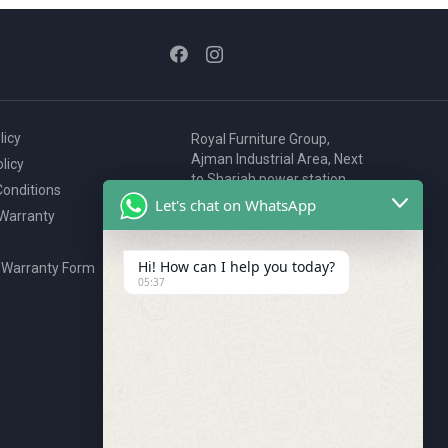
licy
Royal Furniture Group,
Ajman Industrial Area, Next
licy
to Sharjah power station,
onditions
P.O. Box 2327, Ajman, UAE
Let's chat on WhatsApp
 Warranty
80076925
webstore@royalgroup.ae
Hi! How can I help you today?
 Warranty Form
05:37