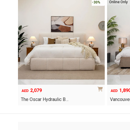
Online Only
-30%
-30%
2,079
1,89
AED
AED
The Oscar Hydraulic B…
Vancouver
This
product
has
multiple