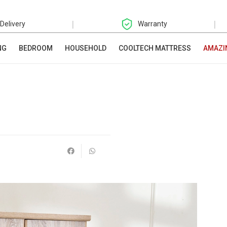
|
|
 Delivery
Warranty
NG
BEDROOM
HOUSEHOLD
COOLTECH MATTRESS
AMAZI