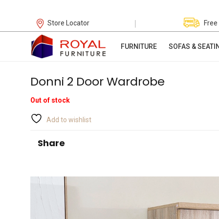
|
Store Locator
Free
FURNITURE
SOFAS & SEATI
Donni 2 Door Wardrobe
Out of stock
Add to wishlist
Share