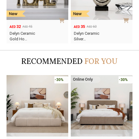
32
35
45
60
AED
AED
AED
AED
Original
Current
Original
Current
Delyn Ceramic
Delyn Ceramic
price
price
price
price
Gold Ho…
Silver…
was:
is:
was:
is:
AED45.
AED32.
AED60.
AED35.
RECOMMENDED
FOR YOU
Online Only
-30%
-30%