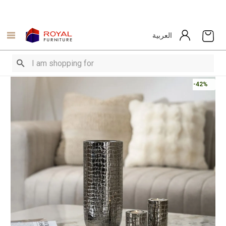
العربية
-42%