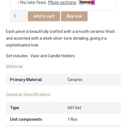
Delyn
Add to cart
Buy now
Ceramic
Silver
Each piece is beautifully crafted with a smooth ceramic finish
Set
and accented with a sleek silver-tone detailing, giving it a
of
sophisticated look.
Three
Gift
Set includes : Vase and Candle Holders
Set,
Material
Vase
13x13x29cm
Primary Material
Ceramic
Candle
Holders
General Specification
6.5×6.5x11cm
6.5×6.5x8cm
Type
Gift Set
quantity
Unit components
1 Nos