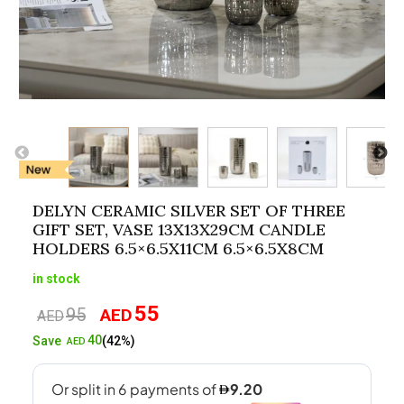
DELYN CERAMIC SILVER SET OF THREE
GIFT SET, VASE 13X13X29CM CANDLE
HOLDERS 6.5×6.5X11CM 6.5×6.5X8CM
in stock
55
95
AED
Original
Current
AED
price
price
40
Save
(42%)
AED
was:
is:
AED95.
AED55.