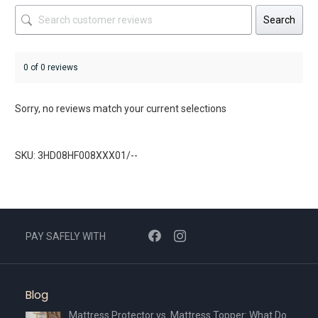
Search
0 of 0 reviews
Sorry, no reviews match your current selections
SKU: 3HD08HF008XXX01/--
PAY SAFELY WITH
Blog
Mattress Protector vs. Mattress Topper: What Do