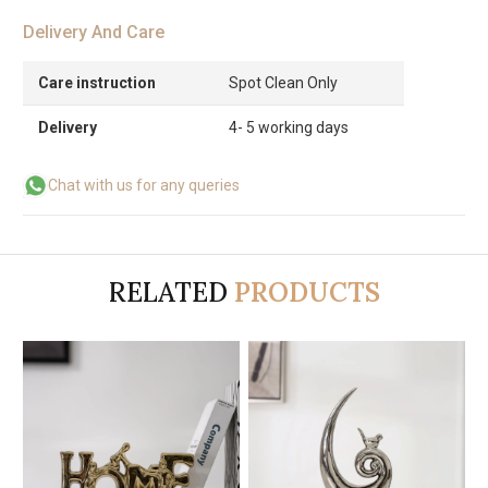
Delivery And Care
Care instruction
Spot Clean Only
Delivery
4- 5 working days
Chat with us for any queries
RELATED
PRODUCTS