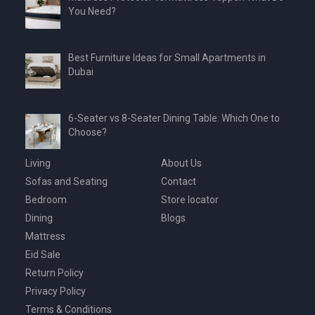
You Need?
Best Furniture Ideas for Small Apartments in
Dubai
6-Seater vs 8-Seater Dining Table: Which One to
Choose?
Living
About Us
Sofas and Seating
Contact
Bedroom
Store locator
Dining
Blogs
Mattress
Eid Sale
Return Policy
Privacy Policy
Terms & Conditions