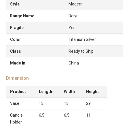
Style
Modern
Range Name
Delyn
Fragile
Yes
Color
Titanium Silver
Class
Ready to Ship
Made in
China
Dimension
Product
Length
Width
Height
Vase
13
13
29
Candle
6.5
6.5
11
Holder