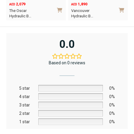
2,079
1,890
AED
AED
O
C
The Oscar
Vancouver
p
p
Hydraulic B…
Hydraulic B…
w
i
This
This
A
A
product
product
has
has
0.0
multiple
multiple
variants.
variants.
The
The
Based on 0 reviews
options
options
may
may
be
be
5 star
chosen
chosen
0%
on
on
4 star
0%
the
the
3 star
0%
product
product
2 star
0%
page
page
1 star
0%