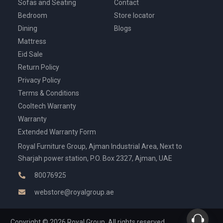
Sofas and Seating
Contact
Bedroom
Store locator
Dining
Blogs
Mattress
Eid Sale
Return Policy
Privacy Policy
Terms & Conditions
Cooltech Warranty
Warranty
Extended Warranty Form
Royal Furniture Group, Ajman Industrial Area, Next to
Sharjah power station, P.O. Box 2327, Ajman, UAE
80076925
webstore@royalgroup.ae
Copyright © 2026 Royal Group, All rights reserved