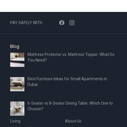
PAY SAFELY WITH
Blog
Mattress Protector vs. Mattress Topper: What Do
You Need?
Best Furniture Ideas for Small Apartments in
Dubai
6-Seater vs 8-Seater Dining Table: Which One to
Choose?
Living
About Us