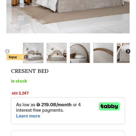
CRESENT BED
in stock
2,247
AED