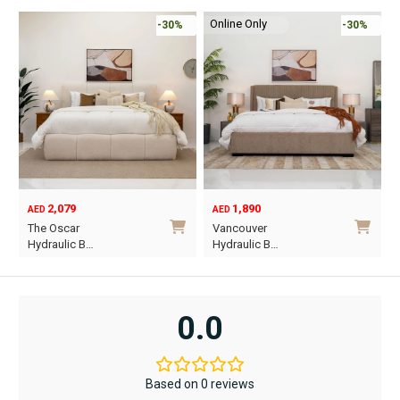
Online Only
-30%
-30%
2,079
1,890
AED
AED
O
C
The Oscar
Vancouver
p
p
Hydraulic B…
Hydraulic B…
w
i
This
This
A
A
product
product
has
has
0.0
multiple
multiple
variants.
variants.
The
The
Based on 0 reviews
options
options