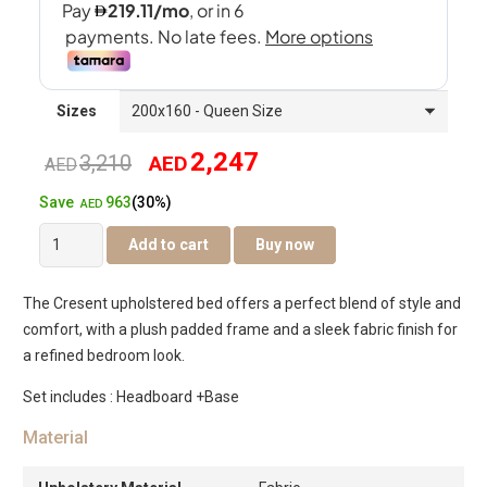
Sizes
2,247
3,210
AED
Original
Current
AED
963
Save
(30%)
price
price
AED
Cresent
Add to cart
Buy now
was:
is:
Bed
quantity
AED3,210.
AED2,247.
The Cresent upholstered bed offers a perfect blend of style and
comfort, with a plush padded frame and a sleek fabric finish for
a refined bedroom look.
Set includes : Headboard +Base
Material