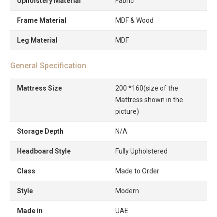
Upholstery Material
Fabric
Frame Material
MDF & Wood
Leg Material
MDF
General Specification
Mattress Size
200 *160(size of the
Mattress shown in the
picture)
Storage Depth
N/A
Headboard Style
Fully Upholstered
Class
Made to Order
Style
Modern
Made in
UAE