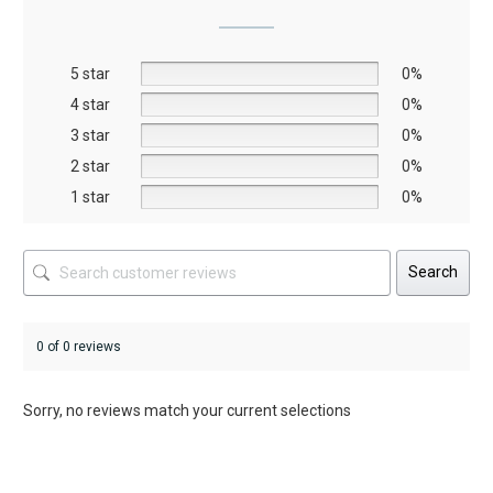
may
may
be
be
5 star
chosen
chosen
0%
on
on
4 star
0%
the
the
3 star
0%
product
product
2 star
0%
page
page
1 star
0%
Search
0 of 0 reviews
Sorry, no reviews match your current selections