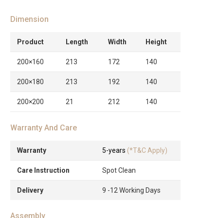
Dimension
Product
Length
Width
Height
200×160
213
172
140
200×180
213
192
140
200×200
21
212
140
Warranty And Care
Warranty
5-years
(*T&C Apply)
Care Instruction
Spot Clean
Delivery
9 -12 Working Days
Assembly