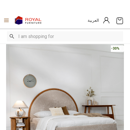
العربية
-30%