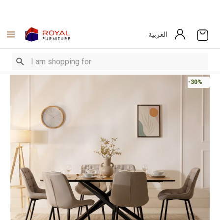
العربية
-30%