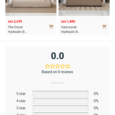
1,890
6,795
12,367
AED
AED
AED
Original
Current
Vancouver
Oriel King 200×1…
price
price
Hydraulic B…
was:
is:
This
AED12,367.
AED6,795.
product
has
0.0
multiple
variants.
The
Based on 0 reviews
options
may
be
5 star
chosen
0%
on
4 star
0%
the
3 star
0%
product