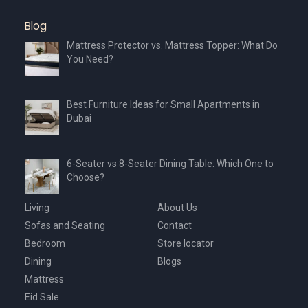
Blog
Mattress Protector vs. Mattress Topper: What Do
You Need?
Best Furniture Ideas for Small Apartments in
Dubai
6-Seater vs 8-Seater Dining Table: Which One to
Choose?
Living
About Us
Sofas and Seating
Contact
Bedroom
Store locator
Dining
Blogs
Mattress
Eid Sale