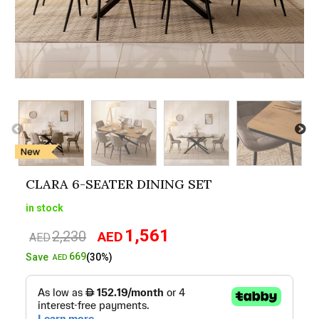
CLARA 6-SEATER DINING SET
in stock
1,561
2,230
AED
Original
Current
AED
price
price
669
Save
(30%)
AED
was:
is:
AED2,230.
AED1,561.