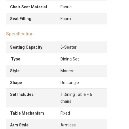
Chair Seat Material
Fabric
Seat Filling
Foam
Specification
Seating Capacity
6-Seater
Type
Dining Set
Style
Modern
Shape
Rectangle
Set Includes
1 Dining Table + 6
chairs
Table Mechanism
Fixed
Arm Style
Armless