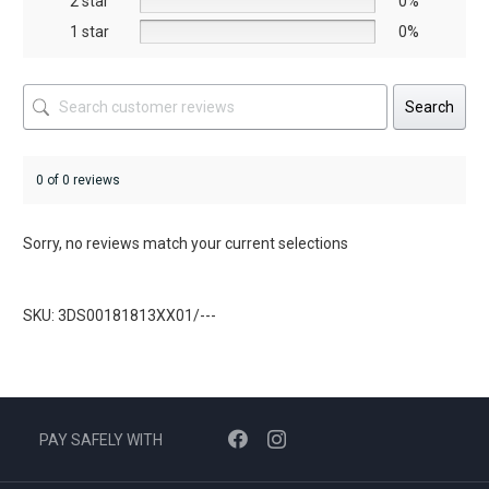
2 star
0%
page
1 star
0%
Search
0 of 0 reviews
Sorry, no reviews match your current selections
SKU: 3DS00181813XX01/---
PAY SAFELY WITH