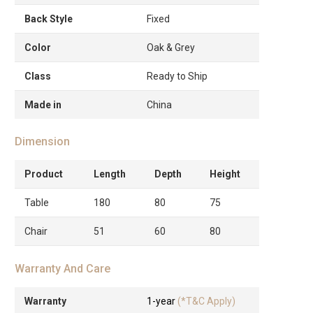
Back Style
Fixed
Color
Oak & Grey
Class
Ready to Ship
Made in
China
Dimension
Product
Length
Depth
Height
Table
180
80
75
Chair
51
60
80
Warranty And Care
Warranty
1-year
(*T&C Apply)