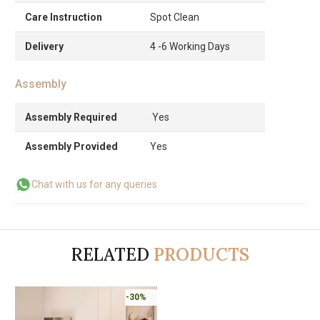
Care Instruction
Spot Clean
Delivery
4 -6 Working Days
Assembly
Assembly Required
Yes
Assembly Provided
Yes
Chat with us for any queries
RELATED
PRODUCTS
-30%