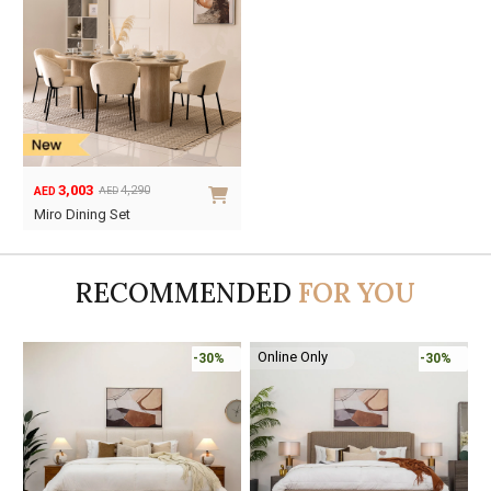
3,003
4,290
AED
AED
Original
Current
Miro Dining Set
price
price
was:
is:
AED4,290.
AED3,003.
RECOMMENDED
FOR YOU
Online Only
%
-30%
-45%