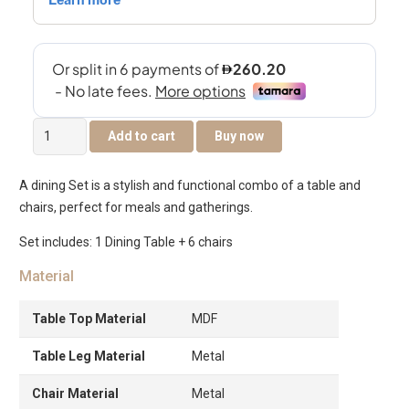
Clara
Add to cart
Buy now
6-
Seater
A dining Set is a stylish and functional combo of a table and
Dining
chairs, perfect for meals and gatherings.
Set
quantity
Set includes: 1 Dining Table + 6 chairs
Material
Table Top Material
MDF
Table Leg Material
Metal
Chair Material
Metal