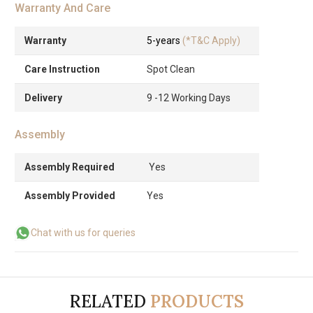
Warranty And Care
Warranty
5-years
(*T&C Apply)
Care Instruction
Spot Clean
Delivery
9 -12 Working Days
Assembly
Assembly Required
Yes
Assembly Provided
Yes
Chat with us for queries
RELATED
PRODUCTS