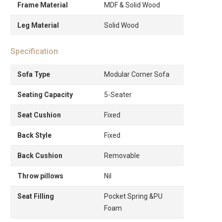
Frame Material
MDF & Solid Wood
Leg Material
Solid Wood
Specification
Sofa Type
Modular Corner Sofa
Seating Capacity
5-Seater
Seat Cushion
Fixed
Back Style
Fixed
Back Cushion
Removable
Throw pillows
Nil
Seat Filling
Pocket Spring &PU
Foam