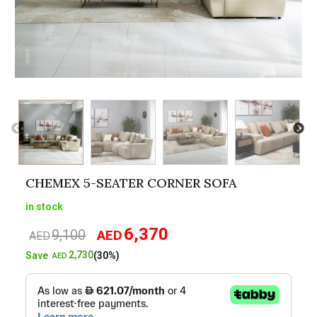
CHEMEX 5-SEATER CORNER SOFA
in stock
6,370
9,100
AED
Original
Current
AED
price
price
2,730
Save
(30%)
AED
was:
is:
AED9,100.
AED6,370.