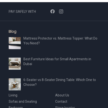
PAY SAFELY WITH
Blog
Mattress Protector vs. Mattress Topper: What Do
You Need?
Best Furniture Ideas for Small Apartments in
Dubai
6-Seater vs 8-Seater Dining Table: Which One to
Choose?
Living
About Us
Sofas and Seating
Contact
Bedroom
Store locator