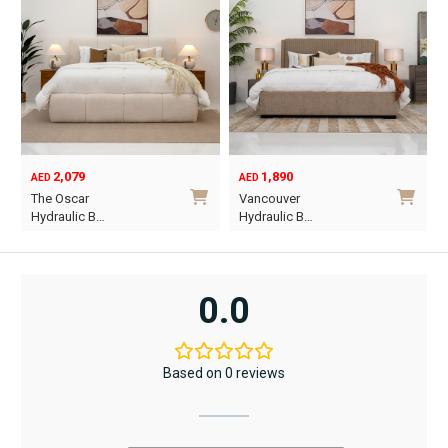
2,079
1,890
AED
AED
O
C
The Oscar
Vancouver
p
p
Hydraulic B…
Hydraulic B…
w
i
This
This
A
A
product
product
has
has
0.0
multiple
multiple
variants.
variants.
The
The
Based on 0 reviews
options
options
may
may
be
be