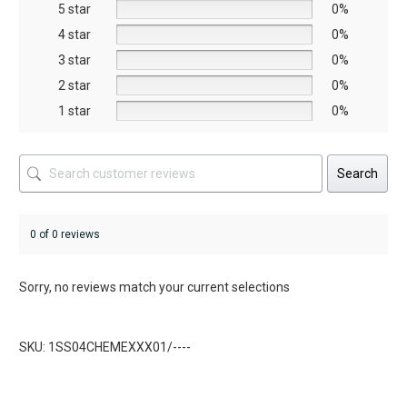
5 star
chosen
chosen
0%
on
on
4 star
0%
the
the
3 star
0%
product
product
2 star
0%
page
page
1 star
0%
Search
0 of 0 reviews
Sorry, no reviews match your current selections
SKU: 1SS04CHEMEXXX01/----