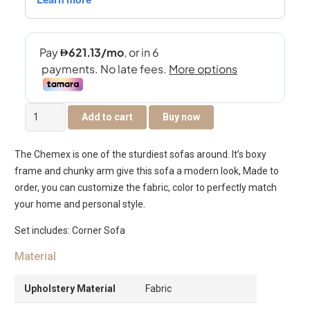
Chemex
Add to cart
Buy now
5-
Seater
The Chemex is one of the sturdiest sofas around. It’s boxy
Corner
frame and chunky arm give this sofa a modern look, Made to
Sofa
order, you can customize the fabric, color to perfectly match
quantity
your home and personal style.
Set includes: Corner Sofa
Material
Upholstery Material
Fabric