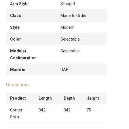
Arm Style
Straight
Class
Made to Order
Style
Modern
Color
Selectable
Modular
Selectable
Configuration
Made in
UAE
Dimension
Product
Length
Depth
Height
Corner
342
342
75
Sofa