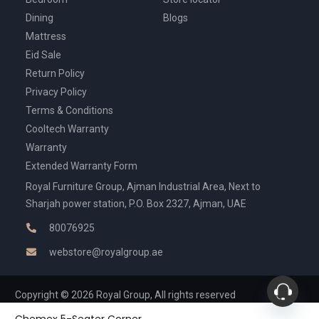
Dining
Blogs
Mattress
Eid Sale
Return Policy
Privacy Policy
Terms & Conditions
Cooltech Warranty
Warranty
Extended Warranty Form
Royal Furniture Group, Ajman Industrial Area, Next to
Sharjah power station, P.O. Box 2327, Ajman, UAE
80076925
webstore@royalgroup.ae
Copyright © 2026 Royal Group, All rights reserved
Chemex 5-Seater Corner