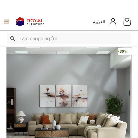
العربية
-30%