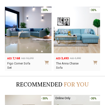
-30%
-30%
7,168
3,493
10,240
4,990
AED
AED
AED
AED
Original
Current
Original
Current
Figo Corner Sofa
The Anna Chaise
price
price
price
price
Set
Sofa
was:
is:
was:
is:
AED10,240.
AED7,168.
AED4,990.
AED3,493.
RECOMMENDED
FOR YOU
Online Only
-30%
-30%