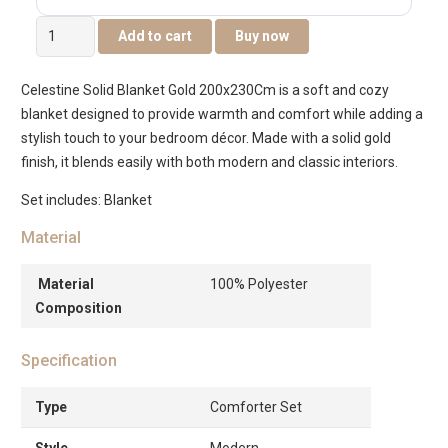
Celestine
Add to cart
Buy now
Solid
Blanket
Celestine Solid Blanket Gold 200x230Cm is a soft and cozy
-
blanket designed to provide warmth and comfort while adding a
Gold
stylish touch to your bedroom décor. Made with a solid gold
-200x230cm
finish, it blends easily with both modern and classic interiors.
quantity
Set includes: Blanket
Material
Material
100% Polyester
Composition
Specification
Type
Comforter Set
Style
Modern