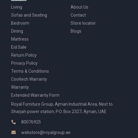
Living
About Us
Sofas and Seating
Contact
Bedroom
Store locator
Dining
Blogs
Mattress
Eid Sale
Return Policy
Privacy Policy
Terms & Conditions
Cooltech Warranty
Warranty
Extended Warranty Form
Royal Furniture Group, Ajman Industrial Area, Next to
Sharjah power station, P.O. Box 2327, Ajman, UAE
80076925
webstore@royalgroup.ae