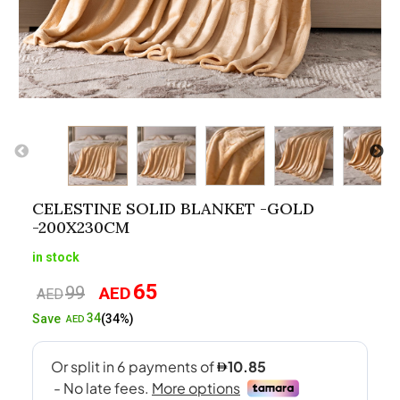
CELESTINE SOLID BLANKET -GOLD
-200X230CM
in stock
65
99
AED
Original
Current
AED
price
price
34
Save
(34%)
AED
was:
is:
AED99.
AED65.