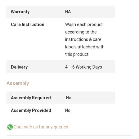
Warranty
NA
Care Instruction
Wash each product
according to the
instructions & care
labels attached with
this product.
Delivery
4 – 6 Working Days
Assembly
Assembly Required
No
Assembly Provided
No
Chat with us for any queries