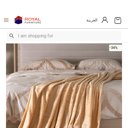
العربية
-34%