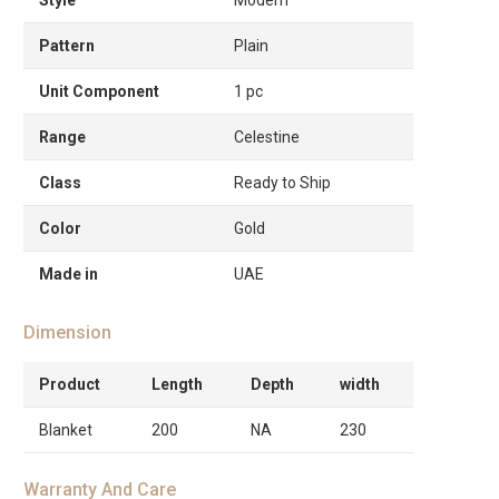
Pattern
Plain
Unit Component
1 pc
Range
Celestine
Class
Ready to Ship
Color
Gold
Made in
UAE
Dimension
Product
Length
Depth
width
Blanket
200
NA
230
Warranty And Care