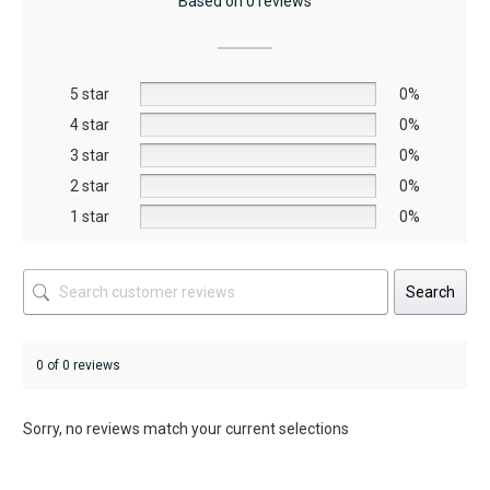
Based on 0 reviews
options
may
be
5 star
chosen
0%
on
4 star
0%
the
3 star
0%
product
2 star
0%
page
1 star
0%
Search
0 of 0 reviews
Sorry, no reviews match your current selections