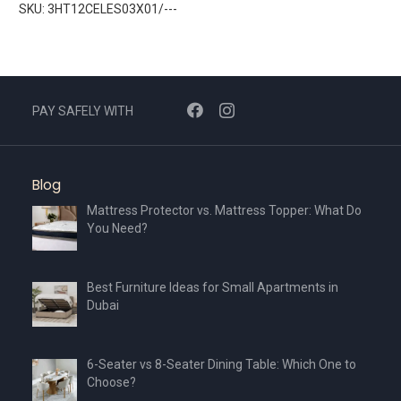
SKU: 3HT12CELES03X01/---
PAY SAFELY WITH
Blog
Mattress Protector vs. Mattress Topper: What Do
You Need?
Best Furniture Ideas for Small Apartments in
Dubai
6-Seater vs 8-Seater Dining Table: Which One to
Choose?