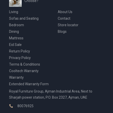
Choose?
Living
About Us
Sofas and Seating
Contact
Bedroom
Store locator
Dining
Blogs
Mattress
Eid Sale
Return Policy
Privacy Policy
Terms & Conditions
Cooltech Warranty
Warranty
Extended Warranty Form
Royal Furniture Group, Ajman Industrial Area, Next to
Sharjah power station, P.O. Box 2327, Ajman, UAE
80076925