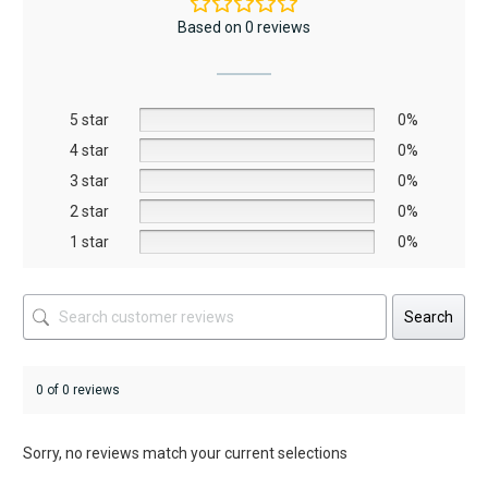
The
The
Based on 0 reviews
options
options
may
may
be
be
5 star
chosen
chosen
0%
on
on
4 star
0%
the
the
3 star
0%
product
product
2 star
0%
page
page
1 star
0%
Search
0 of 0 reviews
Sorry, no reviews match your current selections