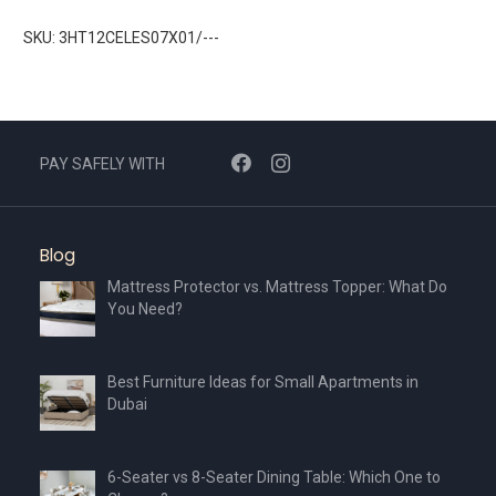
SKU: 3HT12CELES07X01/---
PAY SAFELY WITH
Blog
Mattress Protector vs. Mattress Topper: What Do
You Need?
Best Furniture Ideas for Small Apartments in
Dubai
6-Seater vs 8-Seater Dining Table: Which One to