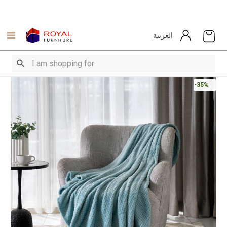
العربية
-35%