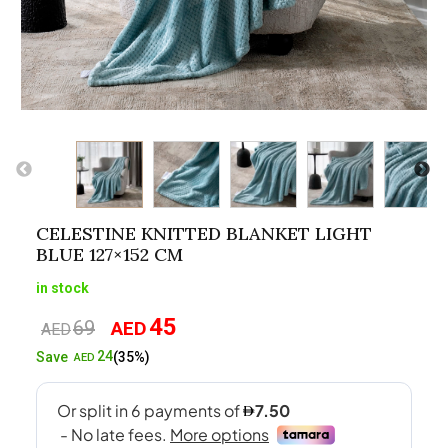
CELESTINE KNITTED BLANKET LIGHT
BLUE 127×152 CM
in stock
45
69
AED
Original
Current
AED
price
price
24
Save
(35%)
AED
was:
is:
AED69.
AED45.