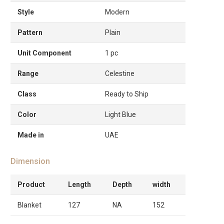
Style
Modern
Pattern
Plain
Unit Component
1 pc
Range
Celestine
Class
Ready to Ship
Color
Light Blue
Made in
UAE
Dimension
Product
Length
Depth
width
Blanket
127
NA
152