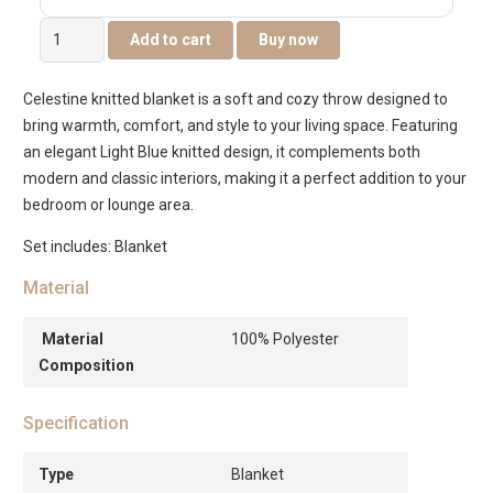
Celestine
Add to cart
Buy now
Knitted
Blanket
Celestine knitted blanket is a soft and cozy throw designed to
Light
bring warmth, comfort, and style to your living space. Featuring
Blue
an elegant Light Blue knitted design, it complements both
127×152
modern and classic interiors, making it a perfect addition to your
Cm
bedroom or lounge area.
quantity
Set includes: Blanket
Material
Material
100% Polyester
Composition
Specification
Type
Blanket