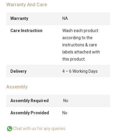
Warranty And Care
Warranty
NA
Care Instruction
Wash each product
according to the
instructions & care
labels attached with
this product.
Delivery
4 – 6 Working Days
Assembly
Assembly Required
No
Assembly Provided
No
Chat with us for any queries