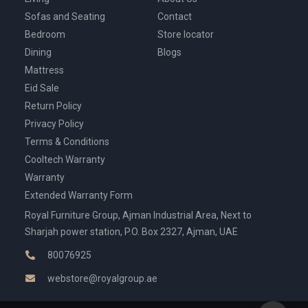
Sofas and Seating
Contact
Bedroom
Store locator
Dining
Blogs
Mattress
Eid Sale
Return Policy
Privacy Policy
Terms & Conditions
Cooltech Warranty
Warranty
Extended Warranty Form
Royal Furniture Group, Ajman Industrial Area, Next to
Sharjah power station, P.O. Box 2327, Ajman, UAE
80076925
webstore@royalgroup.ae