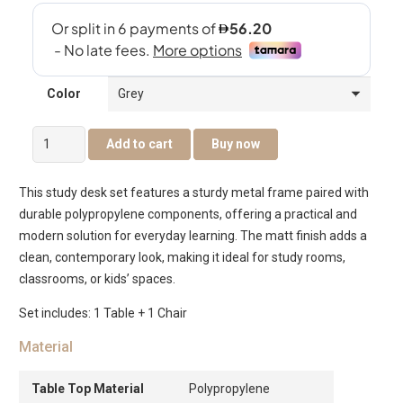
Color
Cassie
Add to cart
Buy now
Kids
Study
This study desk set features a sturdy metal frame paired with
Desk
durable polypropylene components, offering a practical and
&
modern solution for everyday learning. The matt finish adds a
Chair
clean, contemporary look, making it ideal for study rooms,
Set
classrooms, or kids’ spaces.
–
Grey
Set includes: 1 Table + 1 Chair
quantity
Material
Table Top Material
Polypropylene