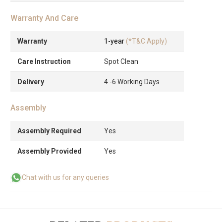
Warranty And Care
Warranty
1-year
(*T&C Apply)
Care Instruction
Spot Clean
Delivery
4 -6 Working Days
Assembly
Assembly Required
Yes
Assembly Provided
Yes
Chat with us for any queries