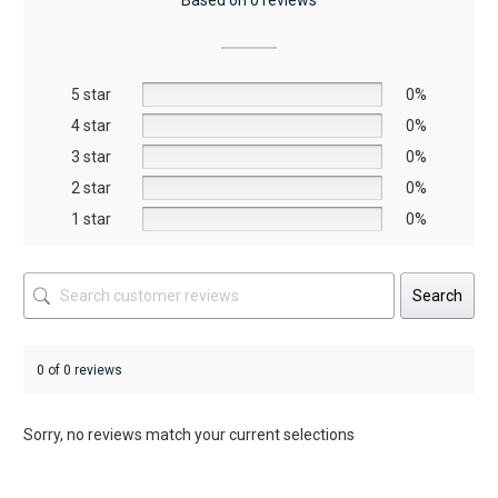
Based on 0 reviews
options
may
be
5 star
chosen
0%
on
4 star
0%
the
3 star
0%
product
2 star
0%
page
1 star
0%
Search
0 of 0 reviews
Sorry, no reviews match your current selections