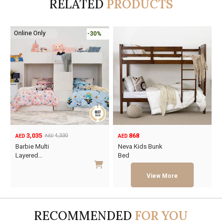
RELATED
PRODUCTS
Online Only
-30%
3,035
868
4,330
AED
AED
AED
Original
Current
Barbie Multi
Neva Kids Bunk
price
price
Layered…
Bed
was:
is:
This
This
AED4,330.
AED3,035.
product
product
has
has
multiple
multiple
RECOMMENDED
FOR YOU
variants.
variants.