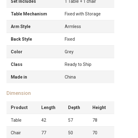
Set Includes
1 Table + 1 chair
Table Mechanism
Fixed with Storage
Arm Style
Armless
Back Style
Fixed
Color
Grey
Class
Ready to Ship
Made in
China
Dimension
Product
Length
Depth
Height
Table
42
57
78
Chair
77
50
70