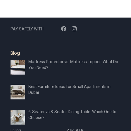
PAY SAFELY WITH
Blog
Mattress Protector vs. Mattress Topper: What Do
You Need?
Best Furniture Ideas for Small Apartments in
Dubai
6-Seater vs 8-Seater Dining Table: Which One to
Choose?
Living
About Us