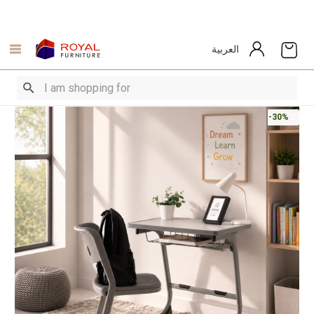
العربية
-30%