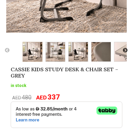
CASSIE KIDS STUDY DESK & CHAIR SET –
GREY
in stock
337
480
AED
Original
Current
AED
price
price
was:
is:
AED480.
AED337.