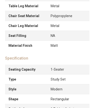
Table Leg Material
Metal
Chair Seat Material
Polypropylene
Chair Leg Material
Metal
Seat Filling
NA
Material Finish
Matt
Specification
Seating Capacity
1-Seater
Type
Study Set
Style
Modern
Shape
Rectangular