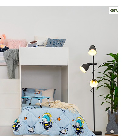
Bunk
Bed
-30%
quantity