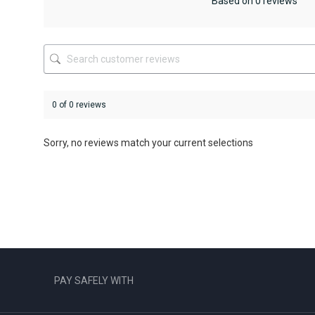
be
be
Based on 0 reviews
chosen
chosen
on
on
the
the
product
product
page
page
0 of 0 reviews
Sorry, no reviews match your current selections
PAY SAFELY WITH