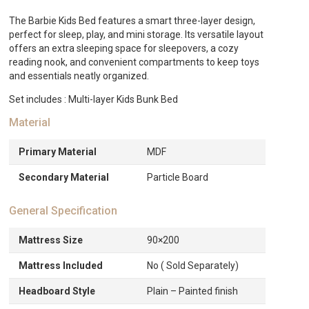
The Barbie Kids Bed features a smart three-layer design,
perfect for sleep, play, and mini storage. Its versatile layout
offers an extra sleeping space for sleepovers, a cozy
reading nook, and convenient compartments to keep toys
and essentials neatly organized.
Set includes : Multi-layer Kids Bunk Bed
Material
Primary Material
MDF
Secondary Material
Particle Board
General Specification
Mattress Size
90×200
Mattress Included
No ( Sold Separately)
Headboard Style
Plain – Painted finish