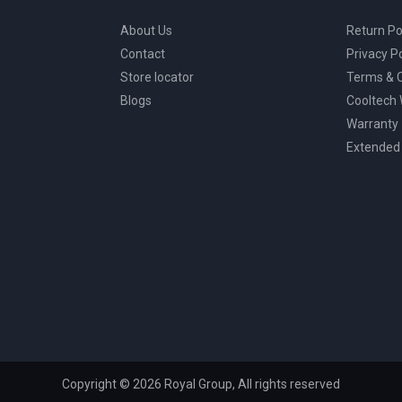
About Us
Return Po
Contact
Privacy Po
Store locator
Terms & C
Blogs
Cooltech
Warranty
Extended
Copyright © 2026 Royal Group, All rights reserved