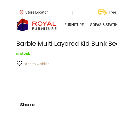
|
Store Locator
Free
FURNITURE
SOFAS & SEATI
Barbie Multi Layered Kid Bunk Be
in stock
Add to wishlist
Share