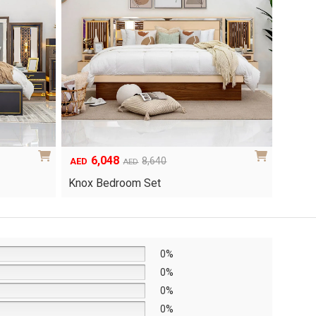
the
product
page
6,048
1
Original
Current
8,640
AED
AED
AED
price
price
Yuri 
Knox Bedroom Set
was:
is:
AED8,640.
AED6,048.
0%
0%
0%
0%