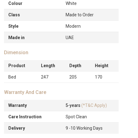
Colour
White
Class
Made to Order
Style
Modern
Made in
UAE
Dimension
Product
Length
Depth
Height
Bed
247
205
170
Warranty And Care
Warranty
5-years
(*T&C Apply)
Care Instruction
Spot Clean
Delivery
9 -10 Working Days