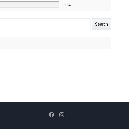
0%
Search