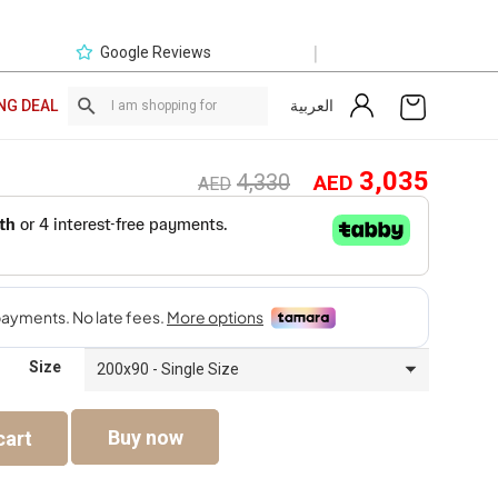
|
Google Reviews
العربية
NG DEAL
Original
Curre
3,035
4,330
AED
AED
price
price
was:
is:
AED4,330.
AED3,
Size
Buy now
cart