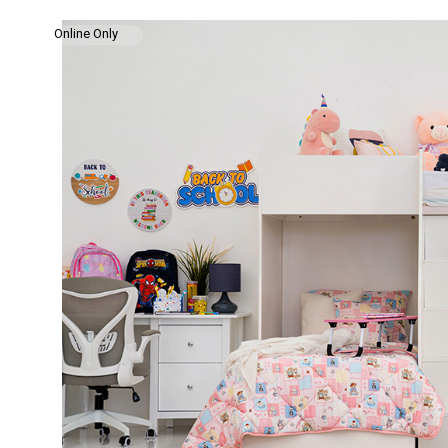
Online Only