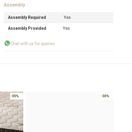
Assembly
Assembly Required
Yes
Assembly Provided
Yes
Chat with us for queries
-35%
-30%