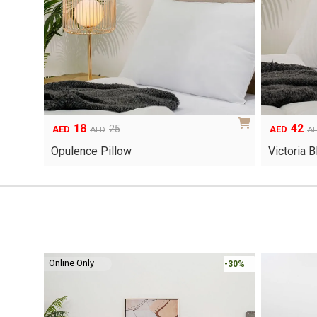
18
42
Original
Current
Original
Current
25
AED
AED
AED
A
price
price
price
price
Opulence Pillow
Victoria 
was:
is:
was:
is:
AED25.
AED18.
AED60.
AED42.
Online Only
-30%
-30%