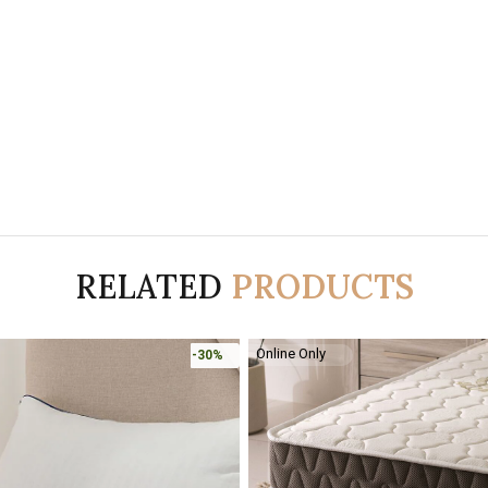
RELATED
PRODUCTS
Online Only
-30%