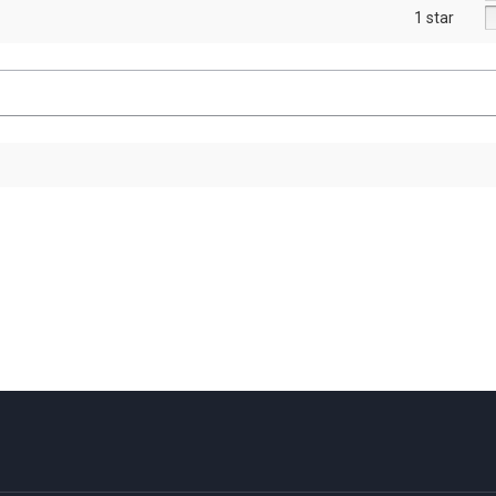
1 star