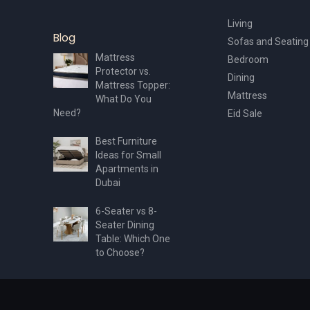
Living
Blog
Sofas and Seating
Mattress
Bedroom
Protector vs.
Dining
Mattress Topper:
Mattress
What Do You
Need?
Eid Sale
Best Furniture
Ideas for Small
Apartments in
Dubai
6-Seater vs 8-
Seater Dining
Table: Which One
to Choose?