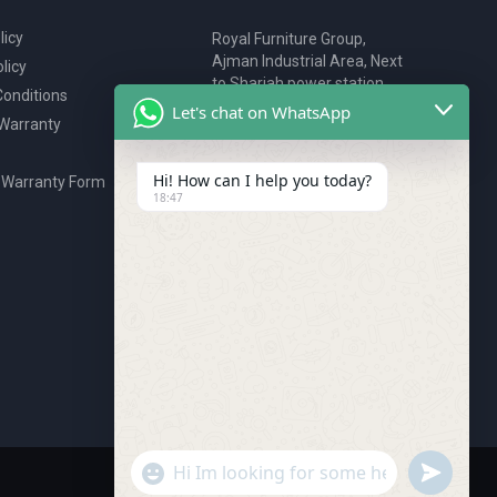
licy
Royal Furniture Group,
Ajman Industrial Area, Next
licy
to Sharjah power station,
onditions
P.O. Box 2327, Ajman, UAE
Let's chat on WhatsApp
 Warranty
80076925
webstore@royalgroup.ae
Hi! How can I help you today?
 Warranty Form
18:47
undefine
"+chaty_settings.lang.emoji_picker+"
WhatsApp Message