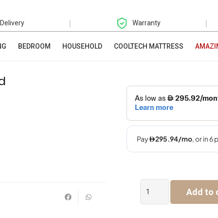
|
|
 Delivery
Warranty
NG
BEDROOM
HOUSEHOLD
COOLTECH MATTRESS
AMAZI
d
Barbie
Add to 
Multi
Layered
Kid