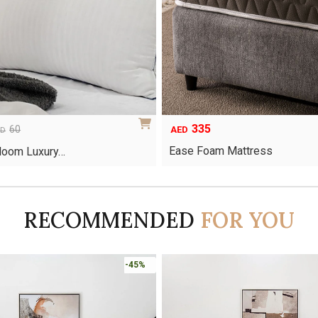
335
60
AED
ED
Ease Foam Mattress
Bloom Luxury…
RECOMMENDED
FOR YOU
-45%