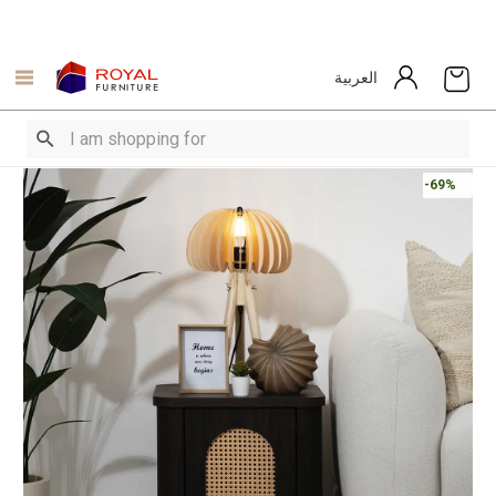
العربية
-69%