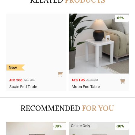
RELATED
PRODUCTS
-62%
266
195
380
520
AED
AED
AED
AED
Original
Current
Original
Current
Spain End Table
Moon End Table
price
price
price
price
was:
is:
was:
is:
AED380.
AED266.
AED520.
AED195.
RECOMMENDED
FOR YOU
Online Only
-30%
-30%