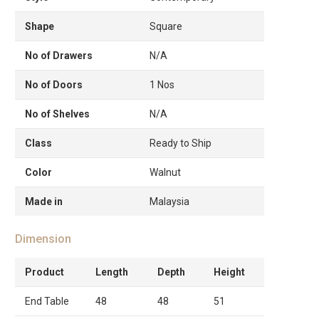
Shape
Square
No of Drawers
N/A
No of Doors
1 Nos
No of Shelves
N/A
Class
Ready to Ship
Color
Walnut
Made in
Malaysia
Dimension
Product
Length
Depth
Height
End Table
48
48
51