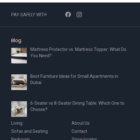
PAY SAFELY WITH
Blog
Mattress Protector vs. Mattress Topper: What Do
You Need?
Best Furniture Ideas for Small Apartments in
Dubai
6-Seater vs 8-Seater Dining Table: Which One to
Choose?
Living
About Us
Sofas and Seating
Contact
Bedroom
Store locator