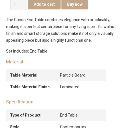
Canon
Add to cart
Buy now
End
Table
The Canon End Table combines elegance with practicality,
quantity
making it a perfect centerpiece for any living room. Its walnut
finish and smart storage solutions make it not only a visually
appealing piece but also a highly functional one.
Set includes: End Table
Material
Table Material
Particle Board
Table Material Finish
Laminated
Specification
Type of Product
End Table
Style
Contemporary