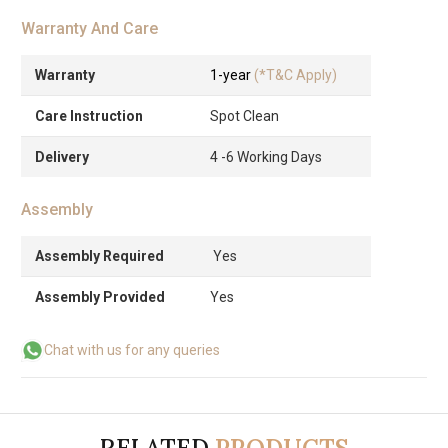
Warranty And Care
Warranty
1-year
(*T&C Apply)
Care Instruction
Spot Clean
Delivery
4 -6 Working Days
Assembly
Assembly Required
Yes
Assembly Provided
Yes
Chat with us for any queries