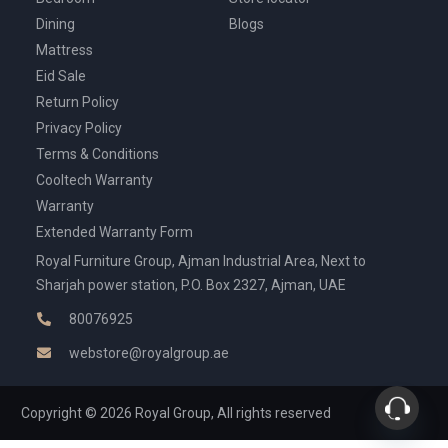
Dining
Blogs
Mattress
Eid Sale
Return Policy
Privacy Policy
Terms & Conditions
Cooltech Warranty
Warranty
Extended Warranty Form
Royal Furniture Group, Ajman Industrial Area, Next to
Sharjah power station, P.O. Box 2327, Ajman, UAE
80076925
webstore@royalgroup.ae
Copyright © 2026 Royal Group, All rights reserved