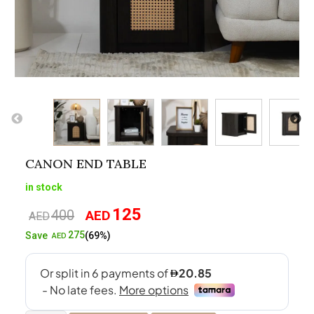
CANON END TABLE
in stock
125
400
AED
Original
Current
AED
price
price
275
Save
(69%)
AED
was:
is:
AED400.
AED125.