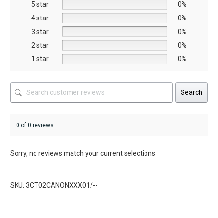
5 star
chosen
chosen
0%
on
on
4 star
0%
the
the
3 star
0%
product
product
2 star
0%
page
page
1 star
0%
Search
0 of 0 reviews
Sorry, no reviews match your current selections
SKU: 3CT02CANONXXX01/--