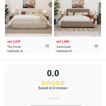
2,079
1,890
AED
AED
O
C
The Oscar
Vancouver
p
p
Hydraulic B…
Hydraulic B…
w
i
This
This
A
A
product
product
has
has
0.0
multiple
multiple
variants.
variants.
The
The
Based on 0 reviews
options
options
may
may
be
be