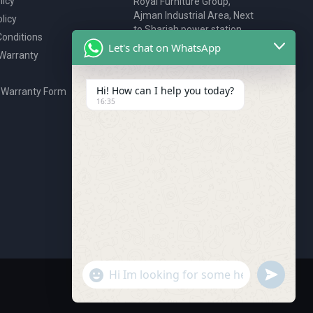
licy
Royal Furniture Group,
Ajman Industrial Area, Next
licy
to Sharjah power station,
onditions
P.O. Box 2327, Ajman, UAE
Let's chat on WhatsApp
 Warranty
80076925
webstore@royalgroup.ae
Hi! How can I help you today?
 Warranty Form
16:35
undefine
"+chaty_settings.lang.emoji_picker+"
WhatsApp Message