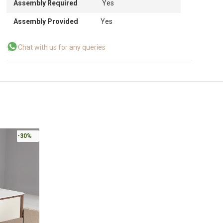
Assembly Required
Yes
Assembly Provided
Yes
Chat with us for any queries
-30%