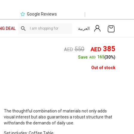
|
Google Reviews
العربية
NG DEAL
Original
Curre
385
550
AED
AED
price
price
165
Save
(30%)
AED
was:
is:
AED550.
AED3
Out of stock
The thoughtful combination of materials not only adds
visual interest but also guarantees a robust structure that
withstands the demands of daily use.
Set includes: Coffee Table