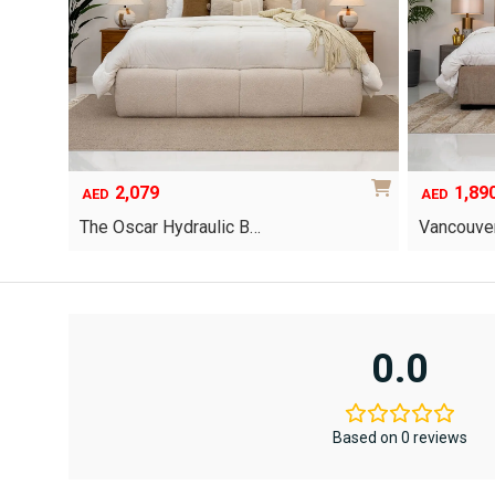
2,079
1,89
AED
AED
The Oscar Hydraulic B…
Vancouver
This
product
has
multiple
variants.
0.0
The
options
may
be
Based on 0 reviews
chosen
on