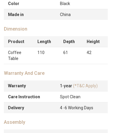
Color
Black
Made in
China
Dimension
Product
Length
Depth
Height
Coffee
110
61
42
Table
Warranty And Care
Warranty
1-year
(*T&C Apply)
Care Instruction
Spot Clean
Delivery
4 -6 Working Days
Assembly