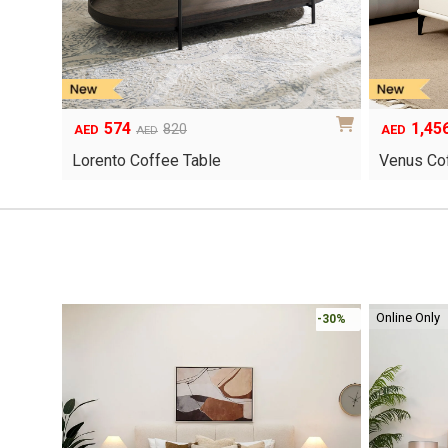
574
1,45
Original
Current
Original
Current
820
AED
AED
AED
price
price
price
price
Lorento Coffee Table
Venus Co
was:
is:
was:
is:
AED820.
AED574.
AED2,080.
AED1,456.
Online Only
-30%
-30%