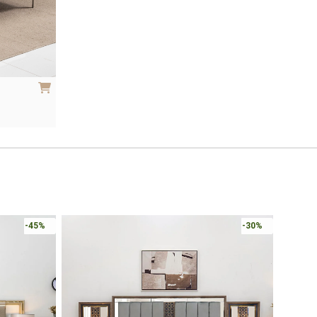
-45%
-30%