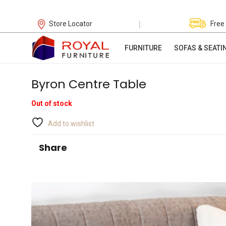
|
Store Locator
Free
FURNITURE
SOFAS & SEATI
Byron Centre Table
Out of stock
Add to wishlist
Share