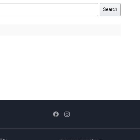
Search