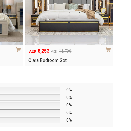
8,253
6
Original
Current
Origina
Curren
11,790
AED
AED
AED
price
price
price
price
Clara Bedroom Set
Knox 
was:
is:
was:
is:
AED11,790.
AED8,253.
AED8,6
AED6,0
0%
0%
0%
0%
0%