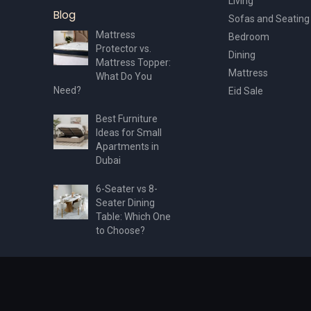
Living
Blog
Sofas and Seating
Mattress
Bedroom
Protector vs.
Dining
Mattress Topper:
Mattress
What Do You
Need?
Eid Sale
Best Furniture
Ideas for Small
Apartments in
Dubai
6-Seater vs 8-
Seater Dining
Table: Which One
to Choose?