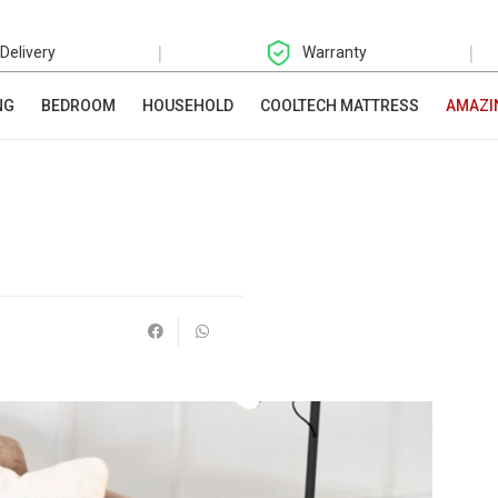
|
|
 Delivery
Warranty
NG
BEDROOM
HOUSEHOLD
COOLTECH MATTRESS
AMAZI