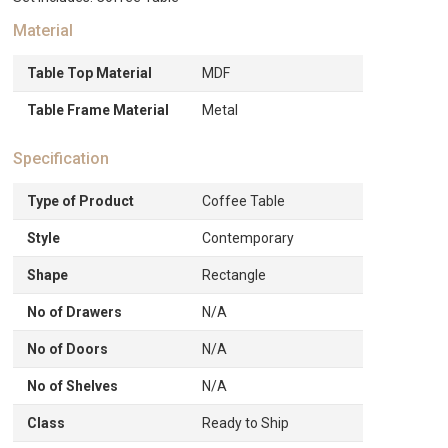
Material
Table Top Material
MDF
Table Frame Material
Metal
Specification
Type of Product
Coffee Table
Style
Contemporary
Shape
Rectangle
No of Drawers
N/A
No of Doors
N/A
No of Shelves
N/A
Class
Ready to Ship