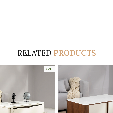
RELATED
PRODUCTS
-30%