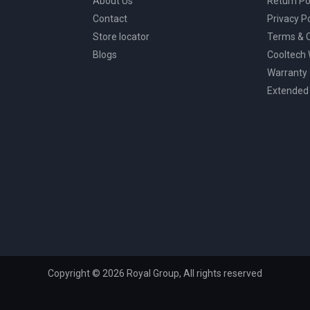
About Us
Return Po
Contact
Privacy Po
Store locator
Terms & C
Blogs
Cooltech
Warranty
Extended
Copyright © 2026 Royal Group, All rights reserved