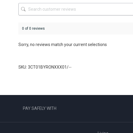
the
product
page
0 of 0 reviews
Sorry, no reviews match your current selections
SKU: 3CT01BYRONXXX01/--
PAY SAFELY WITH