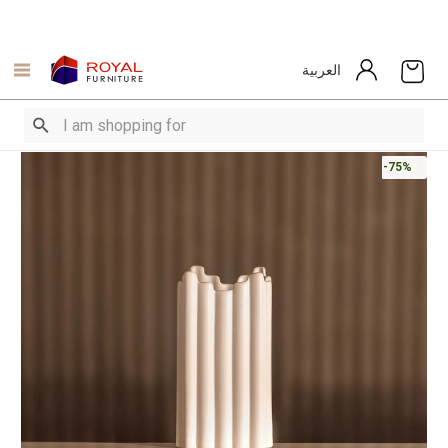
العربية
-75%