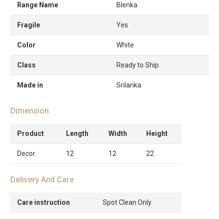
Range Name
Blenka
Fragile
Yes
Color
White
Class
Ready to Ship
Made in
Srilanka
Dimension
Product
Length
Width
Height
Decor
12
12
22
Delivery And Care
Care instruction
Spot Clean Only