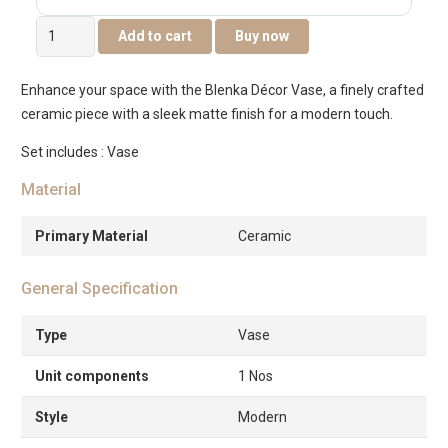
Blenka
Add to cart
Buy now
ceramic
white
Enhance your space with the Blenka Décor Vase, a finely crafted
vase
ceramic piece with a sleek matte finish for a modern touch.
-12x12x22cm
quantity
Set includes : Vase
Material
Primary Material
Ceramic
General Specification
Type
Vase
Unit components
1 Nos
Style
Modern