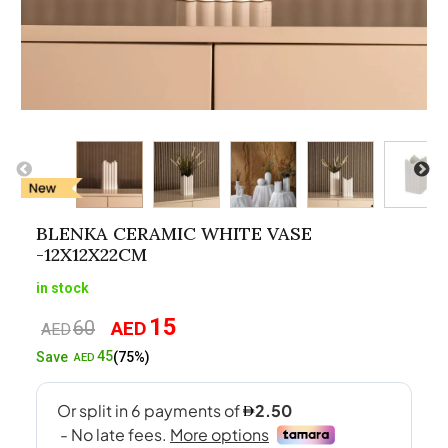
BLENKA CERAMIC WHITE VASE
-12X12X22CM
in stock
15
60
AED
Original
Current
AED
price
price
45
Save
(75%)
AED
was:
is:
AED60.
AED15.