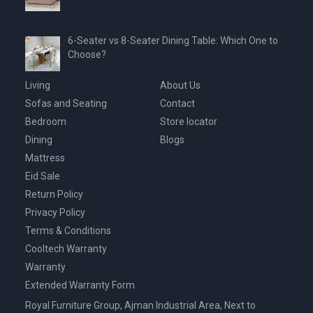
6-Seater vs 8-Seater Dining Table: Which One to
Choose?
Living
About Us
Sofas and Seating
Contact
Bedroom
Store locator
Dining
Blogs
Mattress
Eid Sale
Return Policy
Privacy Policy
Terms & Conditions
Cooltech Warranty
Warranty
Extended Warranty Form
Royal Furniture Group, Ajman Industrial Area, Next to