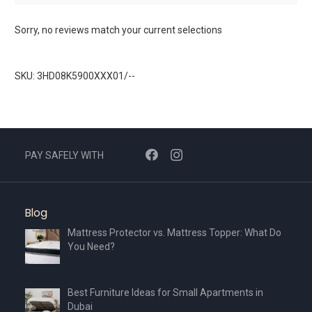
Sorry, no reviews match your current selections
SKU: 3HD08K5900XXX01/--
PAY SAFELY WITH
Blog
Mattress Protector vs. Mattress Topper: What Do
You Need?
Best Furniture Ideas for Small Apartments in
Dubai