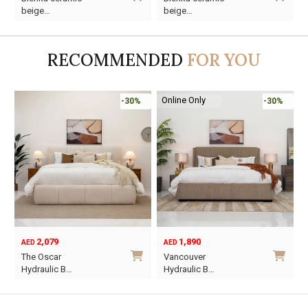
price
price
price
price
p
p
beige…
beige…
was:
is:
was:
is:
w
i
AED110.
AED65.
AED125.
AED65.
A
A
RECOMMENDED
FOR YOU
Online Only
-30%
-30%
2,079
1,890
AED
AED
O
C
The Oscar
Vancouver
p
p
Hydraulic B…
Hydraulic B…
w
i
This
This
A
A
product
product