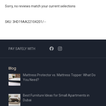
Sorry, no reviews match your current selections
SKU: 3HD19AA22104201/--
PAY SAFELY WITH
Blog
Mattress Protector vs. Mattress Topper: What Do
You Need?
Best Furniture Ideas for Small Apartments in
Dubai