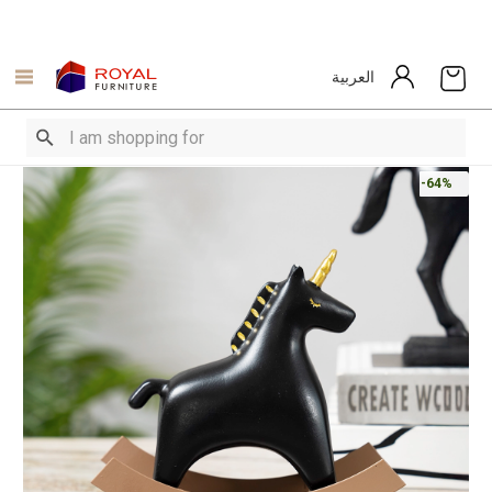
العربية
-64%