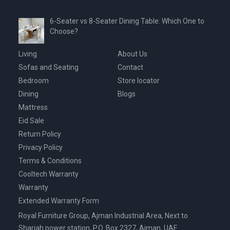
6-Seater vs 8-Seater Dining Table: Which One to
Choose?
Living
About Us
Sofas and Seating
Contact
Bedroom
Store locator
Dining
Blogs
Mattress
Eid Sale
Return Policy
Privacy Policy
Terms & Conditions
Cooltech Warranty
Warranty
Extended Warranty Form
Royal Furniture Group, Ajman Industrial Area, Next to
Sharjah power station, P.O. Box 2327, Ajman, UAE