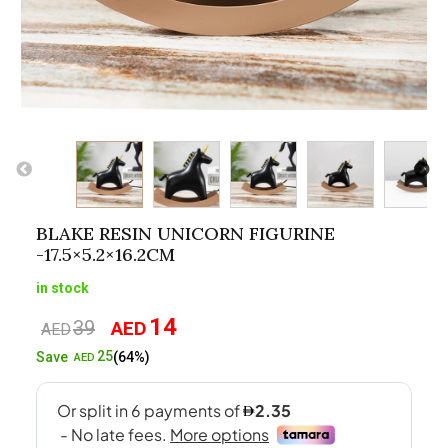
BLAKE RESIN UNICORN FIGURINE
-17.5×5.2×16.2CM
in stock
14
39
AED
Original
Current
AED
price
price
25
Save
(64%)
AED
was:
is:
AED39.
AED14.