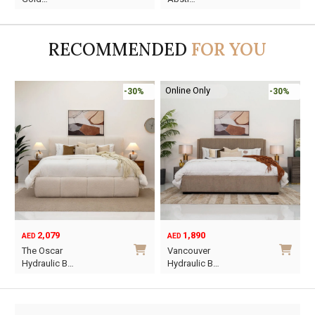
was:
is:
was:
is:
AED45.
AED13.
AED60.
AED16.
RECOMMENDED
FOR YOU
Online Only
-30%
-30%
2,079
1,890
AED
AED
O
C
The Oscar
Vancouver
p
p
Hydraulic B…
Hydraulic B…
w
i
This
This
A
A
product
product