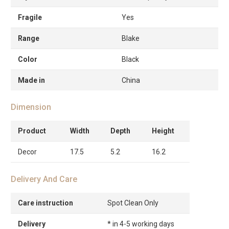
Fragile
Yes
Range
Blake
Color
Black
Made in
China
Dimension
Product
Width
Depth
Height
Decor
17.5
5.2
16.2
Delivery And Care
Care instruction
Spot Clean Only
Delivery
* in 4-5 working days