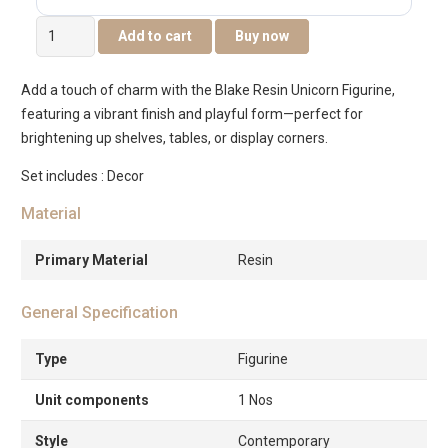
Blake
Add to cart
Buy now
Resin
Unicorn
Add a touch of charm with the Blake Resin Unicorn Figurine,
Figurine
featuring a vibrant finish and playful form—perfect for
-17.5×5.2×16.2cm
brightening up shelves, tables, or display corners.
quantity
Set includes : Decor
Material
Primary Material
Resin
General Specification
Type
Figurine
Unit components
1 Nos
Style
Contemporary