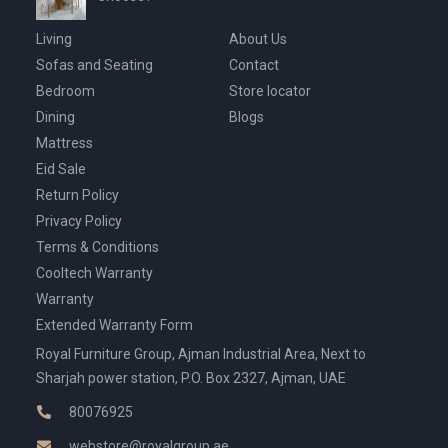
Living
About Us
Sofas and Seating
Contact
Bedroom
Store locator
Dining
Blogs
Mattress
Eid Sale
Return Policy
Privacy Policy
Terms & Conditions
Cooltech Warranty
Warranty
Extended Warranty Form
Royal Furniture Group, Ajman Industrial Area, Next to
Sharjah power station, P.O. Box 2327, Ajman, UAE
80076925
webstore@royalgroup.ae