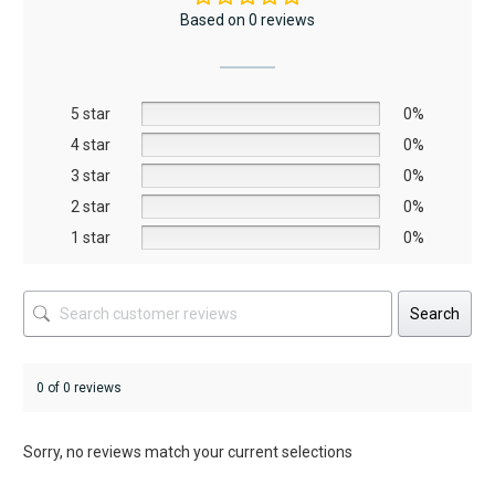
The
Based on 0 reviews
options
may
be
5 star
chosen
0%
on
4 star
0%
the
3 star
0%
product
2 star
0%
page
1 star
0%
Search
0 of 0 reviews
Sorry, no reviews match your current selections