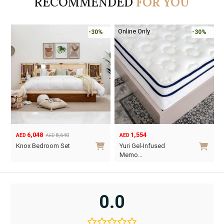
RECOMMENDED
FOR YOU
Online Only
-30%
-30%
6,048
1,554
8,640
AED
AED
AED
Original
Current
Knox Bedroom Set
Yuri Gel-Infused
price
price
Memo…
was:
is:
This
AED8,640.
AED6,048.
product
has
0.0
multiple
variants.