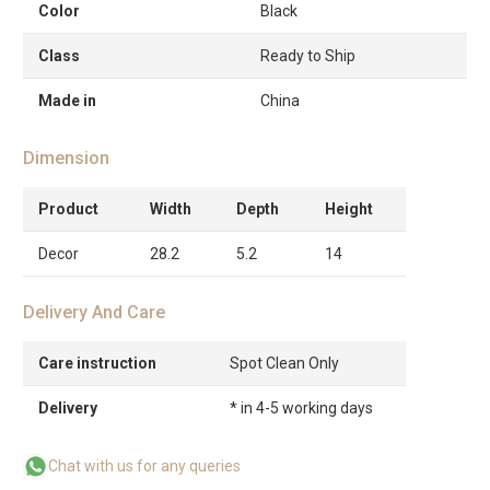
Color
Black
Class
Ready to Ship
Made in
China
Dimension
Product
Width
Depth
Height
Decor
28.2
5.2
14
Delivery And Care
Care instruction
Spot Clean Only
Delivery
* in 4-5 working days
Chat with us for any queries