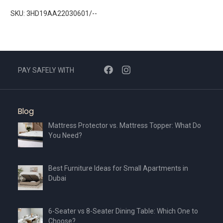
SKU: 3HD19AA22030601/--
PAY SAFELY WITH
Blog
Mattress Protector vs. Mattress Topper: What Do
You Need?
Best Furniture Ideas for Small Apartments in
Dubai
6-Seater vs 8-Seater Dining Table: Which One to
Choose?