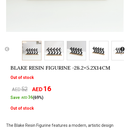
BLAKE RESIN FIGURINE -28.2×5.2X14CM
Out of stock
16
52
AED
Original
Current
AED
price
price
36
Save
(69%)
AED
was:
is:
Out of stock
AED52.
AED16.
The Blake Resin Figurine features a modern, artistic design