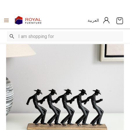
العربية