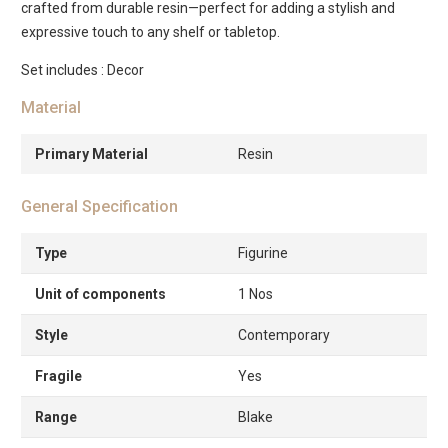
crafted from durable resin—perfect for adding a stylish and
expressive touch to any shelf or tabletop.
Set includes : Decor
Material
Primary Material
Resin
General Specification
Type
Figurine
Unit of components
1 Nos
Style
Contemporary
Fragile
Yes
Range
Blake