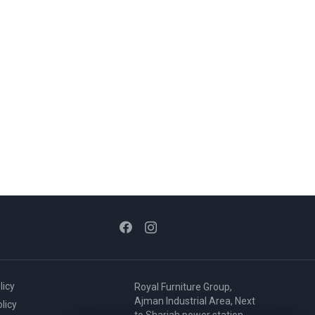
licy
Royal Furniture Group,
Ajman Industrial Area, Next
licy
to Sharjah power station,