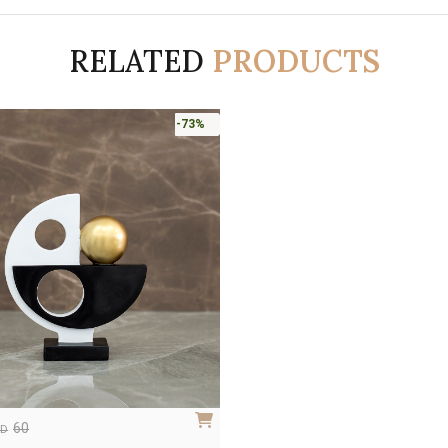
RELATED
PRODUCTS
-73%
60
ED