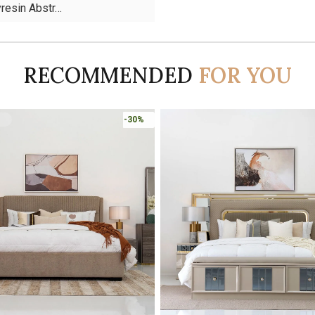
yresin Abstr…
RECOMMENDED
FOR YOU
-45%