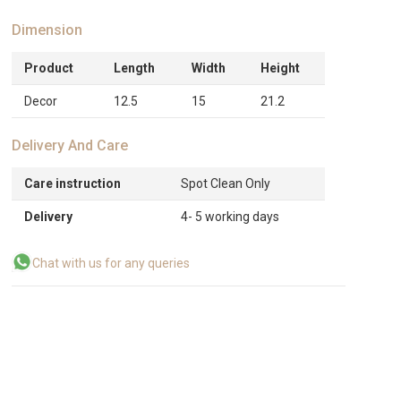
Dimension
Product
Length
Width
Height
Decor
12.5
15
21.2
Delivery And Care
Care instruction
Spot Clean Only
Delivery
4- 5 working days
Chat with us for any queries