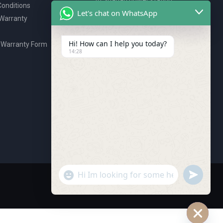
onditions
P.O. Box 2327, Ajman, UAE
Let's chat on WhatsApp
 Warranty
80076925
webstore@royalgroup.ae
Hi! How can I help you today?
 Warranty Form
14:28
undefine
"+chaty_settings.lang.emoji_picker+"
WhatsApp Message