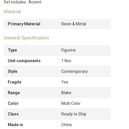
Set includes : Accent
Material
Primary Material
Resin & Metal
General Specification
Type
Figurine
Unit components
1 Nos
Style
Contemporary
Fragile
Yes
Range
Blake
Color
Multi Color
Class
Ready to Ship
Made in
China