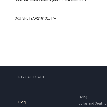
Sorry, no reviews match your current selections
SKU: 3HD19AA21813201/--
PAY SAFELY WITH
Living
Blog
Sofas and Seating