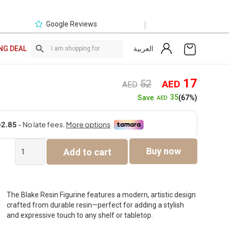
|
Google Reviews
العربية
NG DEAL
Original
Curre
17
52
AED
AED
price
price
35
Save
(67%)
AED
was:
is:
AED52.
AED1
Blake
Buy now
Add to cart
Resin
Figurine
-12.5x15x21.2cm
quantity
The Blake Resin Figurine features a modern, artistic design
crafted from durable resin—perfect for adding a stylish
and expressive touch to any shelf or tabletop.