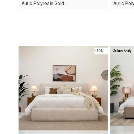
Auric Polyresin Gold…
Auric Pol
was:
is:
was:
is:
AED45.
AED13.
AED60.
AED16.
Online Only
-30%
-30%