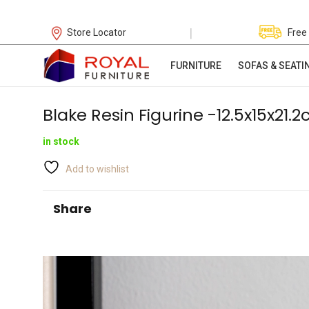
|
Store Locator
Free
FURNITURE
SOFAS & SEATI
Blake Resin Figurine -12.5x15x21.
in stock
Add to wishlist
Share