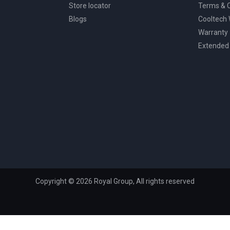
Store locator
Terms & C
Blogs
Cooltech
Warranty
Extended
Copyright © 2026 Royal Group, All rights reserved