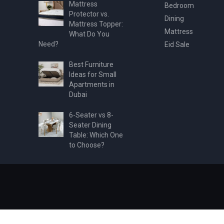
Mattress
Bedroom
Protector vs.
Dining
Mattress Topper:
Mattress
What Do You
Need?
Eid Sale
Best Furniture
Ideas for Small
Apartments in
Dubai
6-Seater vs 8-
Seater Dining
Table: Which One
to Choose?