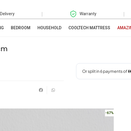
|
|
 Delivery
Warranty
NG
BEDROOM
HOUSEHOLD
COOLTECH MATTRESS
AMAZI
2cm
-67%