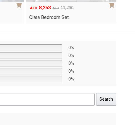
6,048
1
Original
Current
8,640
AED
AED
AED
price
price
Yuri 
Knox Bedroom Set
was:
is:
AED8,640.
AED6,048.
0%
0%
0%
0%
0%
Search