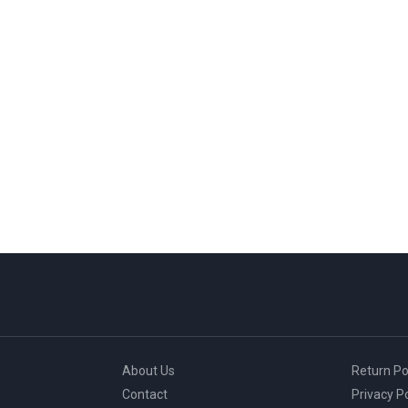
About Us
Return Po
Contact
Privacy Po