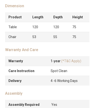
Dimension
Product
Length
Depth
Height
Table
120
120
75
Chair
53
55
75
Warranty And Care
Warranty
1-year
(*T&C Apply)
Care Instruction
Spot Clean
Delivery
4 -6 Working Days
Assembly
Assembly Required
Yes