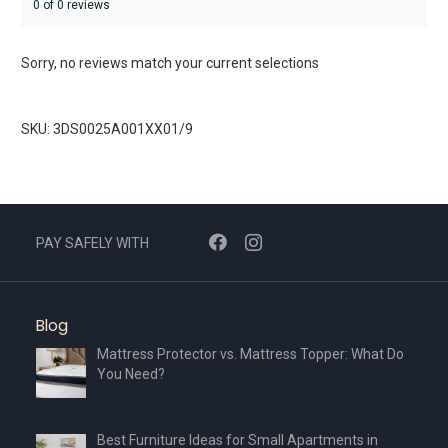
0 of 0 reviews
Sorry, no reviews match your current selections
SKU: 3DS0025A001XX01/9
PAY SAFELY WITH
Blog
Mattress Protector vs. Mattress Topper: What Do
You Need?
Best Furniture Ideas for Small Apartments in