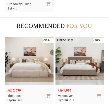
Original
Current
Broadway Dining
price
price
Set 4…
was:
is:
AED990.
AED693.
RECOMMENDED
FOR YOU
Online Only
-30%
-30%
2,079
1,890
AED
AED
O
C
The Oscar
Vancouver
p
p
Hydraulic B…
Hydraulic B…
w
i
This
This