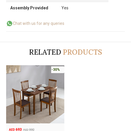
Assembly Provided
Yes
Chat with us for any queries
RELATED
PRODUCTS
-30%
693
990
AED
AED