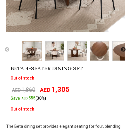
BETA 4-SEATER DINING SET
Out of stock
1,305
1,860
AED
Original
Current
AED
price
price
555
Save
(30%)
AED
was:
is:
Out of stock
AED1,860.
AED1,305.
The Beta dining set provides elegant seating for four, blending