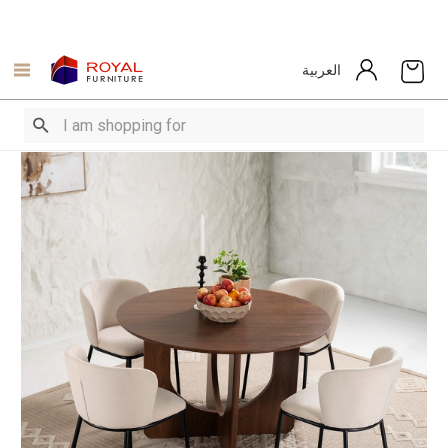
العربية