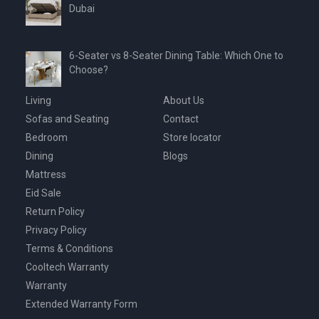
Dubai
6-Seater vs 8-Seater Dining Table: Which One to
Choose?
Living
About Us
Sofas and Seating
Contact
Bedroom
Store locator
Dining
Blogs
Mattress
Eid Sale
Return Policy
Privacy Policy
Terms & Conditions
Cooltech Warranty
Warranty
Extended Warranty Form