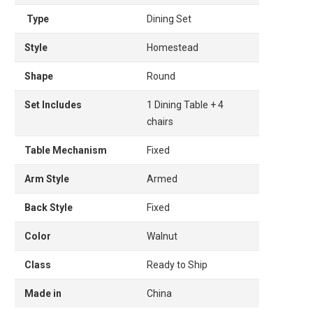
Type
Dining Set
Style
Homestead
Shape
Round
Set Includes
1 Dining Table + 4
chairs
Table Mechanism
Fixed
Arm Style
Armed
Back Style
Fixed
Color
Walnut
Class
Ready to Ship
Made in
China