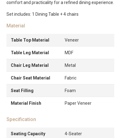
comfort and practicality for a refined dining experience.
Set includes: 1 Dining Table + 4 chairs
Material
Table Top Material
Veneer
Table Leg Material
MDF
Chair Leg Material
Metal
Chair Seat Material
Fabric
Seat Filling
Foam
Material Finish
Paper Veneer
Specification
Seating Capacity
4-Seater