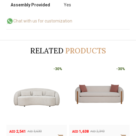
Assembly Provided
Yes
Chat with us for customization
RELATED
PRODUCTS
-30%
-30%
1,302
2,541
1,860
3,630
AED
AED
AED
AED
Original
Current
Original
Current
O
C