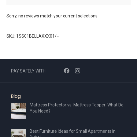
Sorry, no reviews match your current selections
SKU: 1SS01BELLAXXX01/--
PAY SAFELY WITH
Blog
Mattress Protector vs. Mattress Topper: What Do
You Need?
Best Furniture Ideas for Small Apartments in