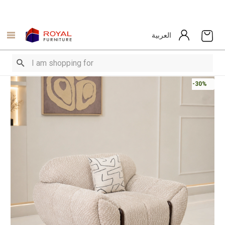
العربية
-30%