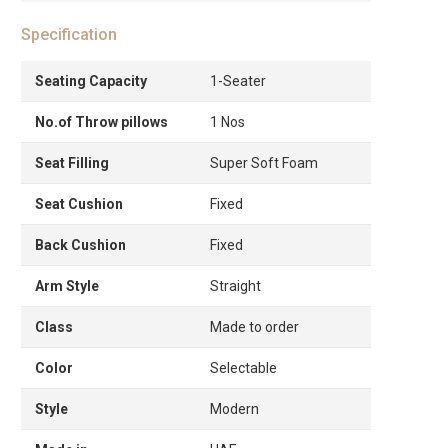
Specification
Seating Capacity
1-Seater
No.of Throw pillows
1 Nos
Seat Filling
Super Soft Foam
Seat Cushion
Fixed
Back Cushion
Fixed
Arm Style
Straight
Class
Made to order
Color
Selectable
Style
Modern