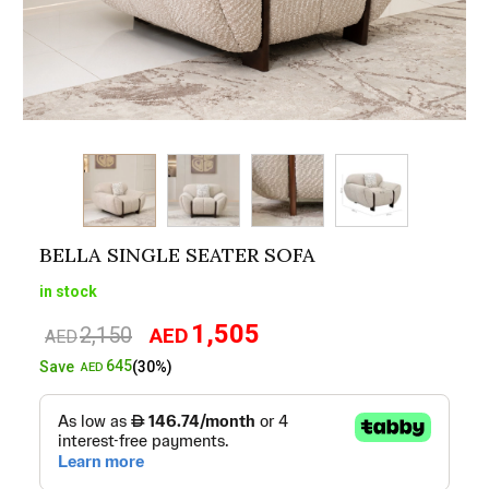
BELLA SINGLE SEATER SOFA
in stock
1,505
2,150
AED
Original
Current
AED
price
price
645
Save
(30%)
AED
was:
is:
AED2,150.
AED1,505.