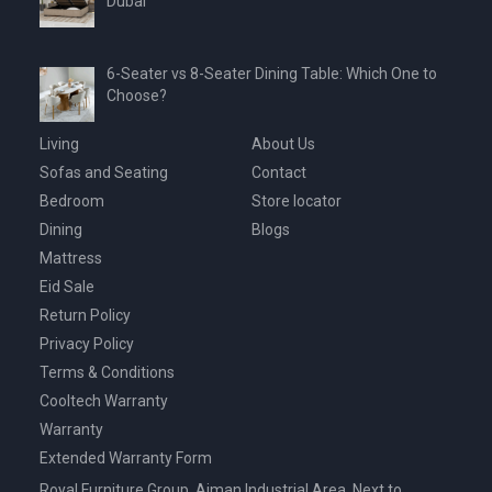
Dubai
6-Seater vs 8-Seater Dining Table: Which One to
Choose?
Living
About Us
Sofas and Seating
Contact
Bedroom
Store locator
Dining
Blogs
Mattress
Eid Sale
Return Policy
Privacy Policy
Terms & Conditions
Cooltech Warranty
Warranty
Extended Warranty Form
Royal Furniture Group, Ajman Industrial Area, Next to