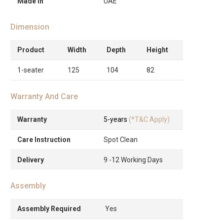
Made in
UAE
Dimension
Product
Width
Depth
Height
1-seater
125
104
82
Warranty And Care
Warranty
5-years
(*T&C Apply)
Care Instruction
Spot Clean
Delivery
9 -12 Working Days
Assembly
Assembly Required
Yes