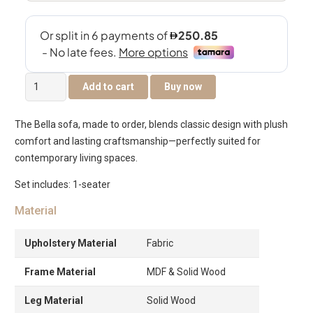
Bella
Add to cart
Buy now
Single
Seater
The Bella sofa, made to order, blends classic design with plush
Sofa
comfort and lasting craftsmanship—perfectly suited for
quantity
contemporary living spaces.
Set includes: 1-seater
Material
Upholstery Material
Fabric
Frame Material
MDF & Solid Wood
Leg Material
Solid Wood