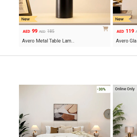
99
119
Original
Current
Original
Current
185
AED
AED
AED
price
price
price
price
Avero Metal Table Lam…
Avero Gla
was:
is:
was:
is:
AED185.
AED99.
AED200.
AED119.
Online Only
-30%
-30%