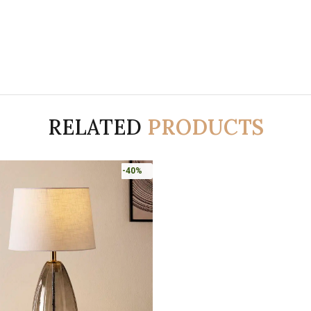
RELATED
PRODUCTS
-40%