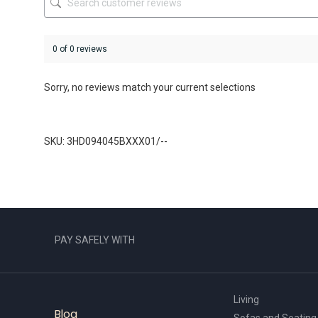
page
0 of 0 reviews
Sorry, no reviews match your current selections
SKU: 3HD094045BXXX01/--
PAY SAFELY WITH
Living
Blog
Sofas and Seating