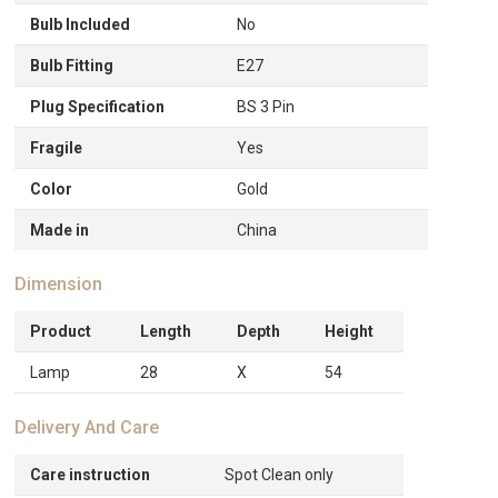
Bulb Included
No
Bulb Fitting
E27
Plug Specification
BS 3 Pin
Fragile
Yes
Color
Gold
Made in
China
Dimension
Product
Length
Depth
Height
Lamp
28
X
54
Delivery And Care
Care instruction
Spot Clean only