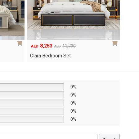
8,253
6
Original
Current
Origina
Curren
11,790
AED
AED
AED
price
price
price
price
Clara Bedroom Set
Knox 
was:
is:
was:
is:
AED11,790.
AED8,253.
AED8,6
AED6,0
0%
0%
0%
0%
0%