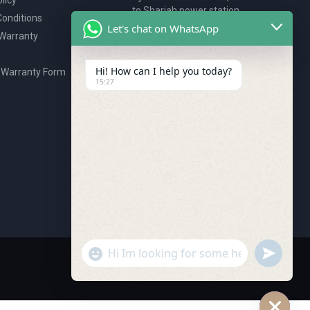
to Sharjah power station,
onditions
P.O. Box 2327, Ajman, UAE
Let's chat on WhatsApp
 Warranty
80076925
webstore@royalgroup.ae
Hi! How can I help you today?
 Warranty Form
15:27
undefine
"+chaty_settings.lang.emoji_picker+"
WhatsApp Message