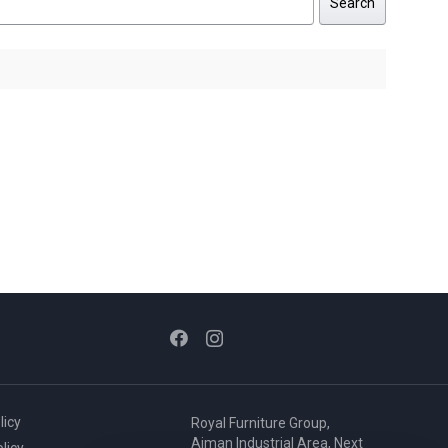
Search
licy
Royal Furniture Group,
Ajman Industrial Area, Next
licy