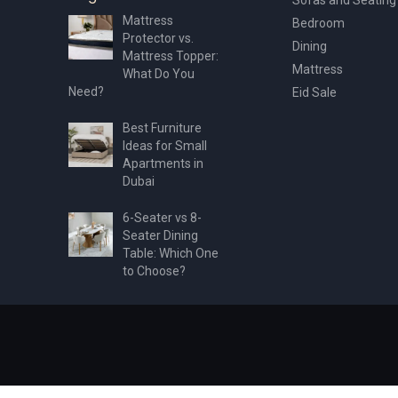
Mattress
Bedroom
Protector vs.
Dining
Mattress Topper:
Mattress
What Do You
Need?
Eid Sale
Best Furniture
Ideas for Small
Apartments in
Dubai
6-Seater vs 8-
Seater Dining
Table: Which One
to Choose?