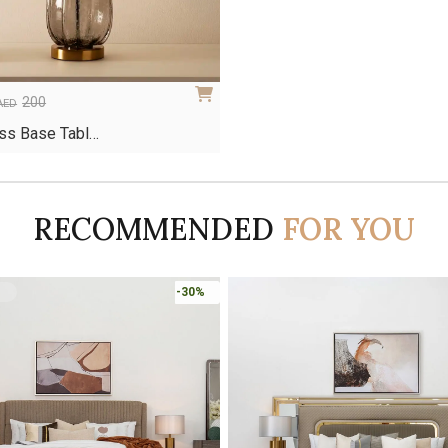
200
AED
ss Base Tabl…
RECOMMENDED
FOR YOU
-30%