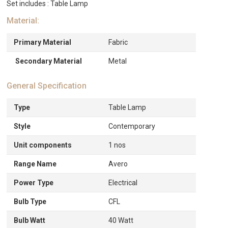
Set includes : Table Lamp
Material:
Primary Material
Fabric
Secondary Material
Metal
General Specification
Type
Table Lamp
Style
Contemporary
Unit components
1 nos
Range Name
Avero
Power Type
Electrical
Bulb Type
CFL
Bulb Watt
40 Watt