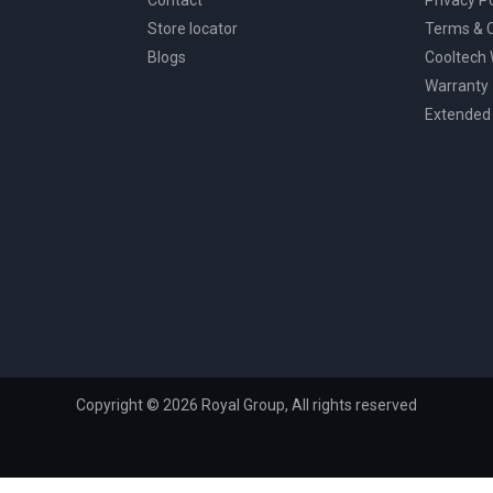
Store locator
Terms & C
Blogs
Cooltech
Warranty
Extended
Copyright © 2026 Royal Group, All rights reserved