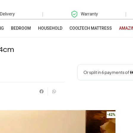
|
|
 Delivery
Warranty
NG
BEDROOM
HOUSEHOLD
COOLTECH MATTRESS
AMAZI
54cm
-42%