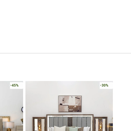
-45%
-30%