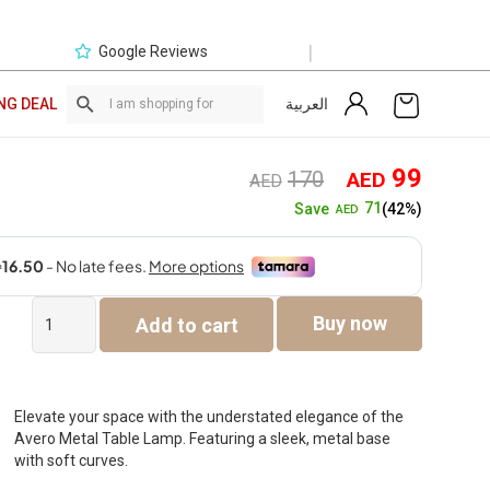
|
Google Reviews
العربية
NG DEAL
Original
Curre
99
170
AED
AED
price
price
71
Save
(42%)
AED
was:
is:
AED170.
AED9
Avero
Buy now
Add to cart
Metal
Table
Lamp
Gold
-54cm
Elevate your space with the understated elegance of the
quantity
Avero Metal Table Lamp. Featuring a sleek, metal base
with soft curves.