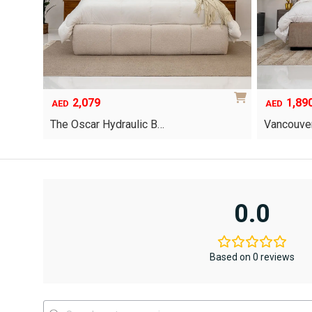
2,079
1,89
AED
AED
The Oscar Hydraulic B…
Vancouver
This
product
has
multiple
variants.
0.0
The
options
may
be
Based on 0 reviews
chosen
on
the
product