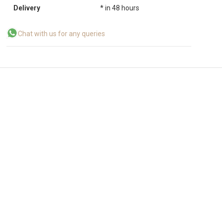
Delivery
* in 48 hours
Chat with us for any queries