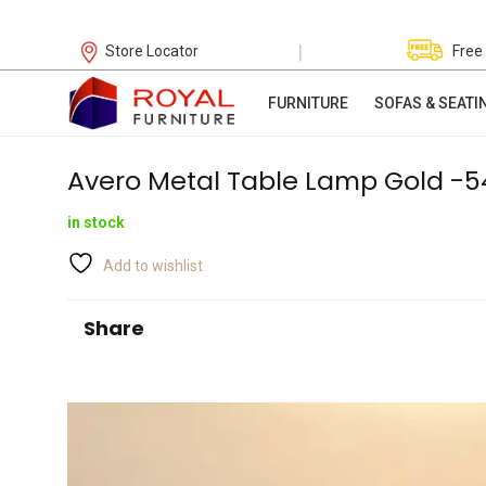
|
Store Locator
Free
FURNITURE
SOFAS & SEATI
Avero Metal Table Lamp Gold -
in stock
Add to wishlist
Share