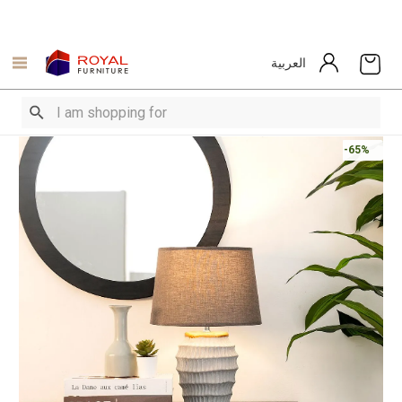
العربية
-65%