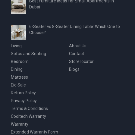
Best Furniture Ideas for Small Apartments in
Dubai
6-Seater vs 8-Seater Dining Table: Which One to
Choose?
Living
About Us
Sofas and Seating
Contact
Bedroom
Store locator
Dining
Blogs
Mattress
Eid Sale
Return Policy
Privacy Policy
Terms & Conditions
Cooltech Warranty
Warranty
Extended Warranty Form