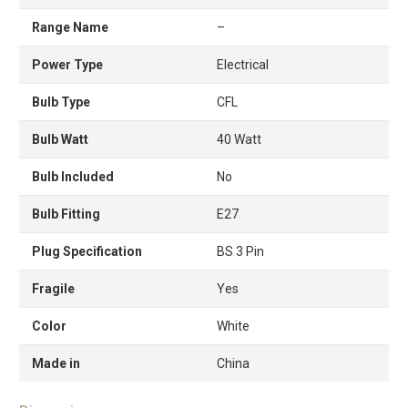
Range Name
–
Power Type
Electrical
Bulb Type
CFL
Bulb Watt
40 Watt
Bulb Included
No
Bulb Fitting
E27
Plug Specification
BS 3 Pin
Fragile
Yes
Color
White
Made in
China