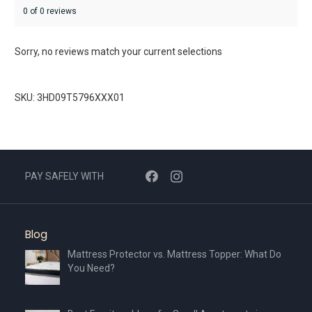
0 of 0 reviews
Sorry, no reviews match your current selections
SKU: 3HD09T5796XXX01
PAY SAFELY WITH
Blog
Mattress Protector vs. Mattress Topper: What Do
You Need?