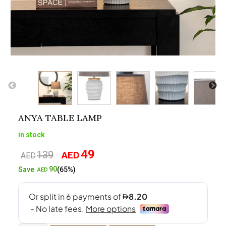
ANYA TABLE LAMP
in stock
49
139
AED
Original
Current
AED
price
price
90
Save
(65%)
AED
was:
is:
AED139.
AED49.