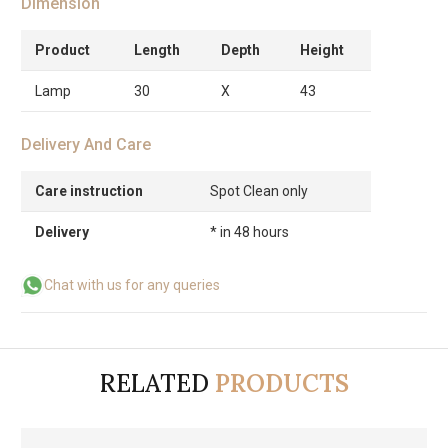
Dimension
Product
Length
Depth
Height
Lamp
30
X
43
Delivery And Care
Care instruction
Spot Clean only
Delivery
* in 48 hours
Chat with us for any queries
RELATED
PRODUCTS