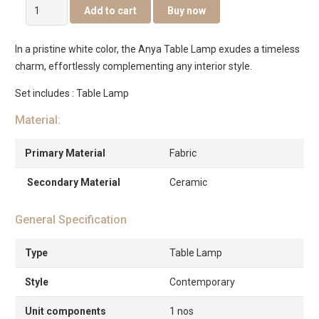
Anya
Add to cart
Buy now
Table
Lamp
In a pristine white color, the Anya Table Lamp exudes a timeless
quantity
charm, effortlessly complementing any interior style.
Set includes : Table Lamp
Material:
Primary Material
Fabric
Secondary Material
Ceramic
General Specification
Type
Table Lamp
Style
Contemporary
Unit components
1 nos