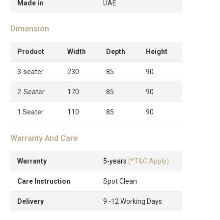
Made in
UAE
Dimension
Product
Width
Depth
Height
3-seater
230
85
90
2-Seater
170
85
90
1 Seater
110
85
90
Warranty And Care
Warranty
5-years
(*T&C Apply)
Care Instruction
Spot Clean
Delivery
9 -12 Working Days