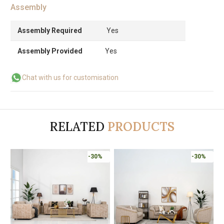
Assembly
Assembly Required
Yes
Assembly Provided
Yes
Chat with us for customisation
RELATED
PRODUCTS
Online Only
-30%
-30%