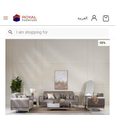
العربية
-30%