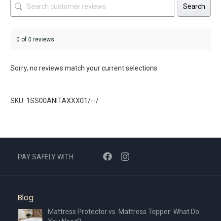
Search
0 of 0 reviews
Sorry, no reviews match your current selections
SKU: 1SS00ANITAXXX01/--/
PAY SAFELY WITH
Blog
Mattress Protector vs. Mattress Topper: What Do