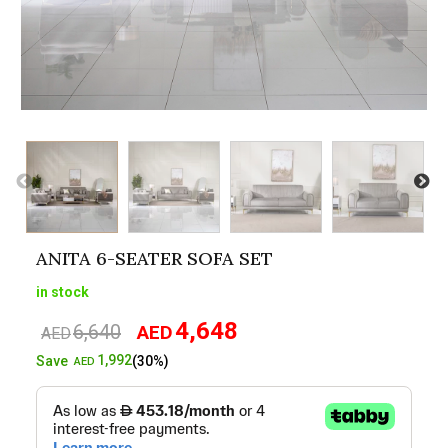
ANITA 6-SEATER SOFA SET
in stock
4,648
6,640
AED
Original
Current
AED
price
price
1,992
Save
(30%)
AED
was:
is:
AED6,640.
AED4,648.