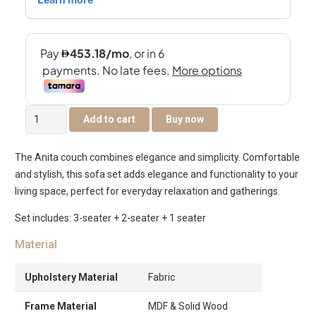
Anita
Add to cart
Buy now
6-
Seater
The Anita couch combines elegance and simplicity. Comfortable
Sofa
and stylish, this sofa set adds elegance and functionality to your
Set
living space, perfect for everyday relaxation and gatherings.
quantity
Set includes: 3-seater + 2-seater + 1 seater
Material
Upholstery Material
Fabric
Frame Material
MDF & Solid Wood