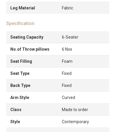
Leg Material
Fabric
Specification
Seating Capacity
6-Seater
No.of Throw pillows
6 Nos
Seat Filling
Foam
Seat Type
Fixed
Back Type
Fixed
Arm Style
Curved
Class
Made to order
Style
Contemporary