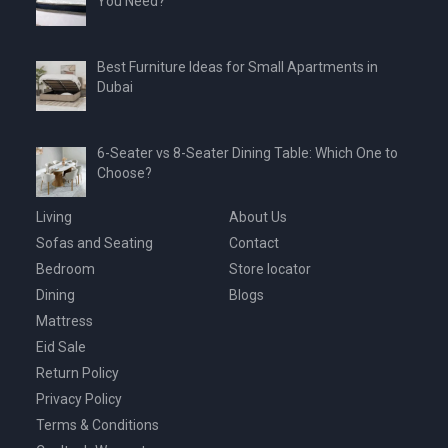
You Need?
Best Furniture Ideas for Small Apartments in
Dubai
6-Seater vs 8-Seater Dining Table: Which One to
Choose?
Living
About Us
Sofas and Seating
Contact
Bedroom
Store locator
Dining
Blogs
Mattress
Eid Sale
Return Policy
Privacy Policy
Terms & Conditions