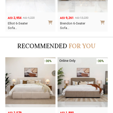
9,261
6,699
13,230
9,570
AED
AED
AED
AED
Original
Current
Original
Current
Brendon 6-Seater
Valentino 5-Seater
price
price
price
price
Sofa…
So…
was:
is:
was:
is:
AED13,230.
AED9,261.
AED9,570.
AED6,699.
RECOMMENDED
FOR YOU
Online Only
-30%
-45%
1,890
6,795
12,367
AED
AED
AED