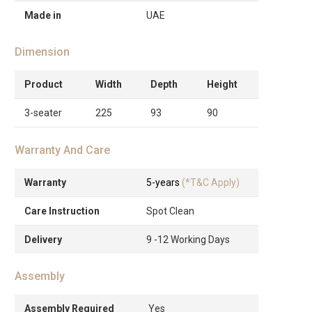
Made in
UAE
Dimension
Product
Width
Depth
Height
3-seater
225
93
90
Warranty And Care
Warranty
5-years
(*T&C Apply)
Care Instruction
Spot Clean
Delivery
9 -12 Working Days
Assembly
Assembly Required
Yes