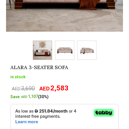
ALARA 3-SEATER SOFA
in stock
2,583
3,690
AED
Original
Current
AED
price
price
1,107
Save
(30%)
AED
was:
is:
AED3,690.
AED2,583.