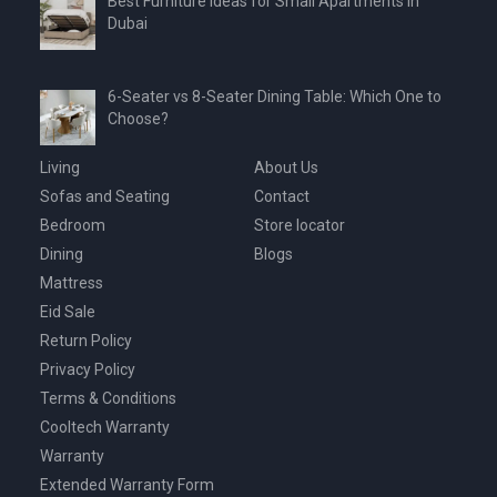
Best Furniture Ideas for Small Apartments in
Dubai
6-Seater vs 8-Seater Dining Table: Which One to
Choose?
Living
About Us
Sofas and Seating
Contact
Bedroom
Store locator
Dining
Blogs
Mattress
Eid Sale
Return Policy
Privacy Policy
Terms & Conditions
Cooltech Warranty
Warranty
Extended Warranty Form