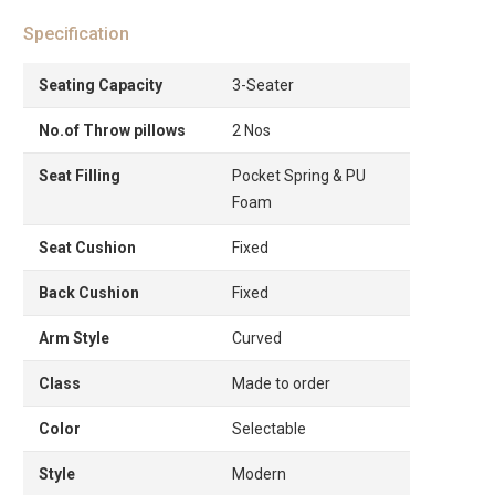
Specification
Seating Capacity
3-Seater
No.of Throw pillows
2 Nos
Seat Filling
Pocket Spring & PU
Foam
Seat Cushion
Fixed
Back Cushion
Fixed
Arm Style
Curved
Class
Made to order
Color
Selectable
Style
Modern