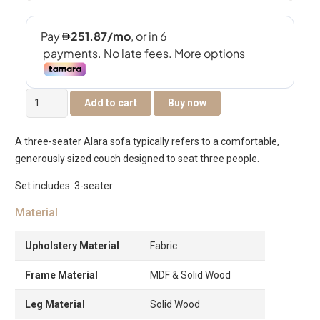
Alara
Add to cart
Buy now
3-
Seater
A three-seater Alara sofa typically refers to a comfortable,
Sofa
generously sized couch designed to seat three people.
quantity
Set includes: 3-seater
Material
Upholstery Material
Fabric
Frame Material
MDF & Solid Wood
Leg Material
Solid Wood