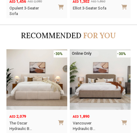
1,456
1,302
2,080
1,860
AED
AED
AED
AED
Original
Current
Original
Current
O
C
Opulent 3-Seater
Elliot 3-Seater Sofa
price
price
price
price
p
p
Sofa
was:
is:
was:
is:
w
i
AED2,080.
AED1,456.
AED1,860.
AED1,302.
A
A
RECOMMENDED
FOR YOU
Online Only
-30%
-30%
2,079
1,890
AED
AED
O
C
The Oscar
Vancouver
p
p
Hydraulic B…
Hydraulic B…
w
i
This
This