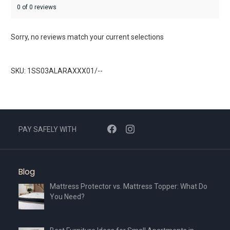
0 of 0 reviews
Sorry, no reviews match your current selections
SKU: 1SS03ALARAXXX01/--
PAY SAFELY WITH
Blog
Mattress Protector vs. Mattress Topper: What Do
You Need?