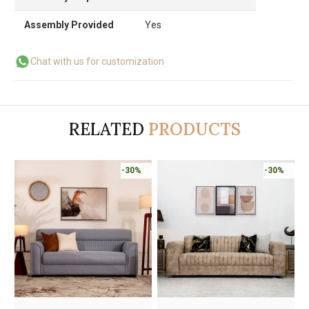
Assembly Provided
Yes
Chat with us for customization
RELATED
PRODUCTS
-30%
-30%