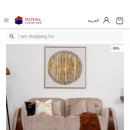
العربية
-30%