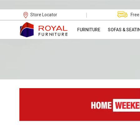
|
Store Locator
Free
FURNITURE
SOFAS & SEATI