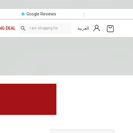
|
Google Reviews
العربية
NG DEAL