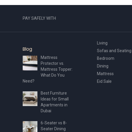
page
PAY SAFELY WITH
Living
Blog
Sofas and Seating
Mattress
Bedroom
Protector vs.
Dining
Mattress Topper:
Mattress
What Do You
Need?
Eid Sale
Best Furniture
Ideas for Small
Apartments in
Dubai
6-Seater vs 8-
Seater Dining