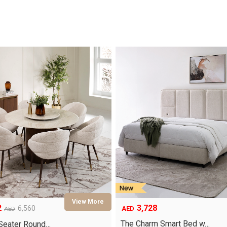
3,728
2
6,560
AED
AED
The Charm Smart Bed w…
-Seater Round…