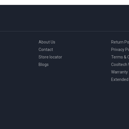
page
About Us
Return Po
Contact
Privacy Po
Store locator
Terms & C
Blogs
Cooltech
Warranty
Extended