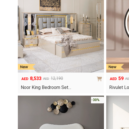
8,533
59
12,190
AED
AED
AED
A
Original
Current
Original
Current
price
price
price
price
Noor King Bedroom Set…
Rivulet L
was:
is:
was:
is:
AED12,190.
AED8,533.
AED99.
AED59.
-30%