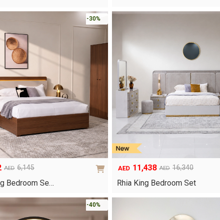
-30%
2
11,438
6,145
16,340
AED
AED
AED
Original
Current
price
price
ng Bedroom Se…
Rhia King Bedroom Set
was:
is:
AED16,340.
AED11,438.
-40%