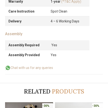
Warranty
1-year
(*T&C Apply)
Care Instruction
Spot Clean
Delivery
4 – 6 Working Days
Assembly
Assembly Required
Yes
Assembly Provided
Yes
Chat with us for any queries
RELATED
PRODUCTS
-30%
-30%