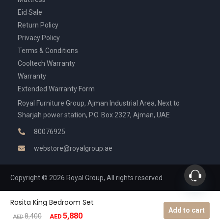
Eid Sale
Return Policy
Privacy Policy
Terms & Conditions
Cooltech Warranty
Warranty
Extended Warranty Form
Royal Furniture Group, Ajman Industrial Area, Next to
Sharjah power station, P.O. Box 2327, Ajman, UAE
80076925
webstore@royalgroup.ae
Copyright © 2026 Royal Group, All rights reserved
Rosita King Bedroom Set
Add to cart
5,880
Original
Current
8,400
AED
AED