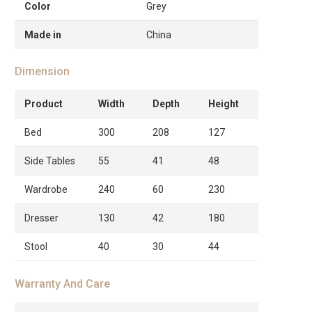
Color
Grey
Made in
China
Dimension
Product
Width
Depth
Height
Bed
300
208
127
Side Tables
55
41
48
Wardrobe
240
60
230
Dresser
130
42
180
Stool
40
30
44
Warranty And Care