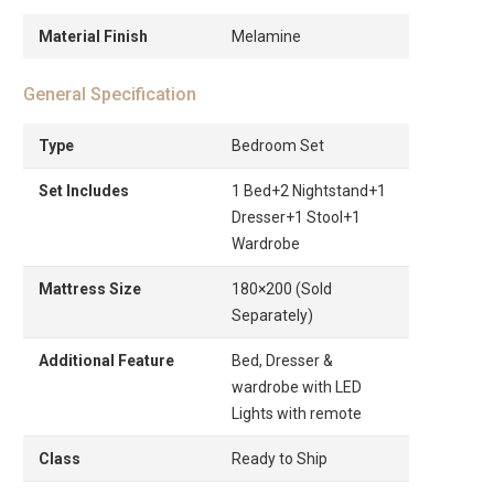
Material Finish
Melamine
General Specification
Type
Bedroom Set
Set Includes
1 Bed+2 Nightstand+1
Dresser+1 Stool+1
Wardrobe
Mattress Size
180×200 (Sold
Separately)
Additional Feature
Bed, Dresser &
wardrobe with LED
Lights with remote
Class
Ready to Ship