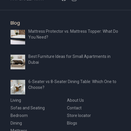
Blog
Mattress Protector vs. Mattress Topper: What Do
You Need?
Best Furniture Ideas for Small Apartments in
Dubai
6-Seater vs 8-Seater Dining Table: Which One to
Choose?
Living
About Us
Sofas and Seating
Contact
Bedroom
Store locator
Dining
Blogs
Mattress