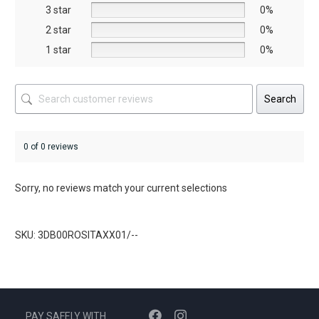
the
the
3 star
0%
product
product
2 star
0%
page
page
1 star
0%
Search
0 of 0 reviews
Sorry, no reviews match your current selections
SKU: 3DB00ROSITAXX01/--
PAY SAFELY WITH