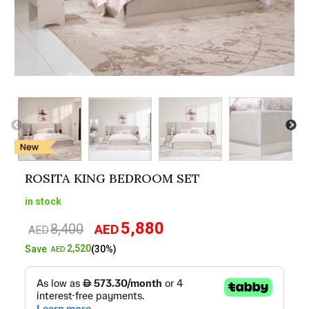
ROSITA KING BEDROOM SET
in stock
5,880
8,400
AED
Original
Current
AED
price
price
2,520
Save
(30%)
AED
was:
is:
AED8,400.
AED5,880.