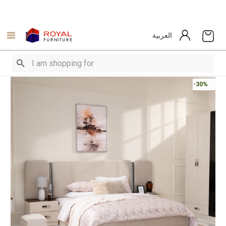
العربية
-30%