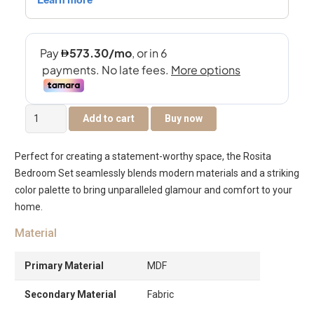
Rosita
Add to cart
Buy now
King
Bedroom
Perfect for creating a statement-worthy space, the Rosita
Set
Bedroom Set seamlessly blends modern materials and a striking
quantity
color palette to bring unparalleled glamour and comfort to your
home.
Material
Primary Material
MDF
Secondary Material
Fabric