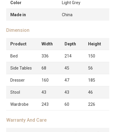
Color
Light Grey
Made in
China
Dimension
Product
Width
Depth
Height
Bed
336
214
150
Side Tables
68
45
56
Dresser
160
47
185
Stool
43
43
46
Wardrobe
243
60
226
Warranty And Care