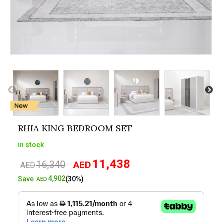
RHIA KING BEDROOM SET
in stock
11,438
16,340
AED
Original
Current
AED
price
price
4,902
Save
(30%)
AED
was:
is:
AED16,340.
AED11,438.