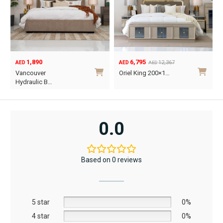
1,890
6,795
12,367
AED
AED
AED
Original
Current
O
C
Vancouver
Oriel King 200×1…
price
price
p
p
Hydraulic B…
was:
is:
w
i
This
AED12,367.
AED6,795.
A
A
product
has
0.0
multiple
variants.
The
Based on 0 reviews
options
may
be
5 star
chosen
0%
on
4 star
0%