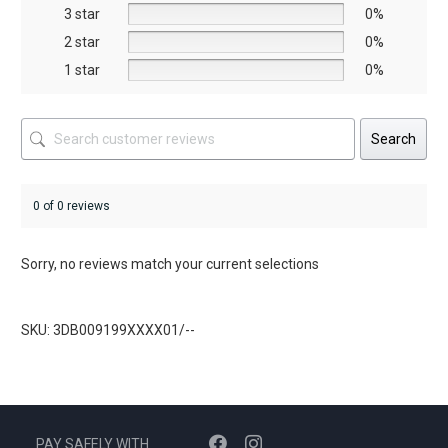
the
3 star
0%
product
2 star
0%
page
1 star
0%
Search
0 of 0 reviews
Sorry, no reviews match your current selections
SKU: 3DB009199XXXX01/--
PAY SAFELY WITH