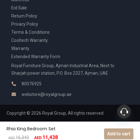
Eid Sale
Return Policy
Privacy Policy
Terms & Conditions
Cooltech Warranty
Warranty
Extended Warranty Form
Royal Furniture Group, Ajman Industrial Area, Next to
Sharjah power station, P.O. Box 2327, Ajman, UAE
80076925
webstore@royalgroup.ae
Copyright © 2026 Royal Group, All rights reserved
Rhia King Bedroom Set
Add to cart
11,438
Original
Current
16,340
AED
AED