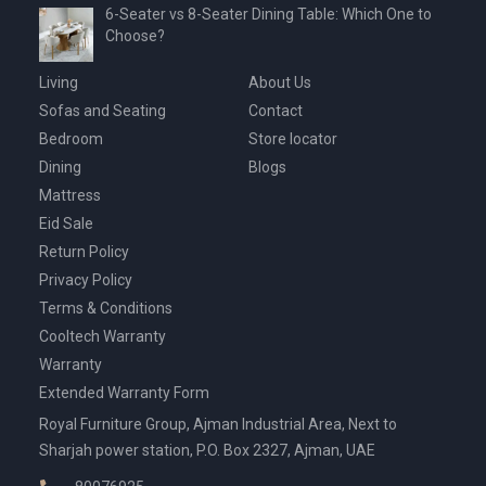
6-Seater vs 8-Seater Dining Table: Which One to
Choose?
Living
About Us
Sofas and Seating
Contact
Bedroom
Store locator
Dining
Blogs
Mattress
Eid Sale
Return Policy
Privacy Policy
Terms & Conditions
Cooltech Warranty
Warranty
Extended Warranty Form
Royal Furniture Group, Ajman Industrial Area, Next to
Sharjah power station, P.O. Box 2327, Ajman, UAE