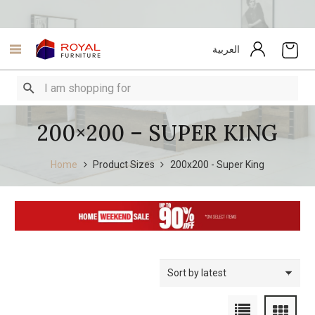
العربية
200×200 – SUPER KING
Home
Product Sizes
200x200 - Super King