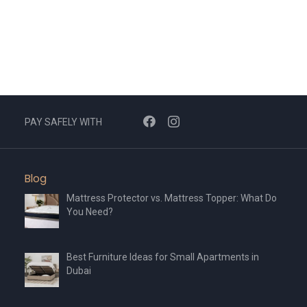
The
The
options
options
may
may
be
be
chosen
chosen
on
on
the
the
PAY SAFELY WITH
product
product
page
page
Blog
Mattress Protector vs. Mattress Topper: What Do
You Need?
Best Furniture Ideas for Small Apartments in
Dubai