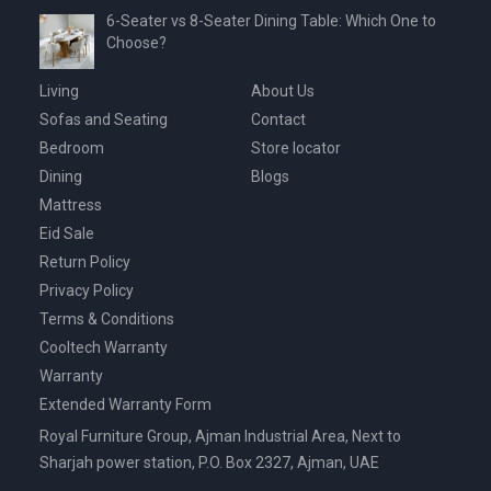
6-Seater vs 8-Seater Dining Table: Which One to
Choose?
Living
About Us
Sofas and Seating
Contact
Bedroom
Store locator
Dining
Blogs
Mattress
Eid Sale
Return Policy
Privacy Policy
Terms & Conditions
Cooltech Warranty
Warranty
Extended Warranty Form
Royal Furniture Group, Ajman Industrial Area, Next to
Sharjah power station, P.O. Box 2327, Ajman, UAE