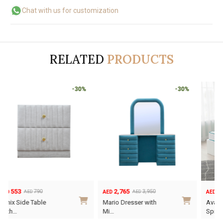
Chat with us for customization
RELATED
PRODUCTS
-30%
-30%
2,765
595
3,950
AED
AED
AED
Original
Current
Mario Dresser with
Ava Kids Pocket
price
price
Mi…
Sprin…
was:
is: