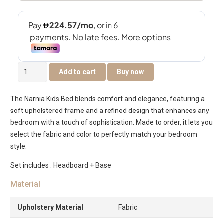
The
Add to cart
Buy now
Narnia
Kids
The Narnia Kids Bed blends comfort and elegance, featuring a
Bed
soft upholstered frame and a refined design that enhances any
quantity
bedroom with a touch of sophistication. Made to order, it lets you
select the fabric and color to perfectly match your bedroom
style.
Set includes : Headboard + Base
Material
Upholstery Material
Fabric