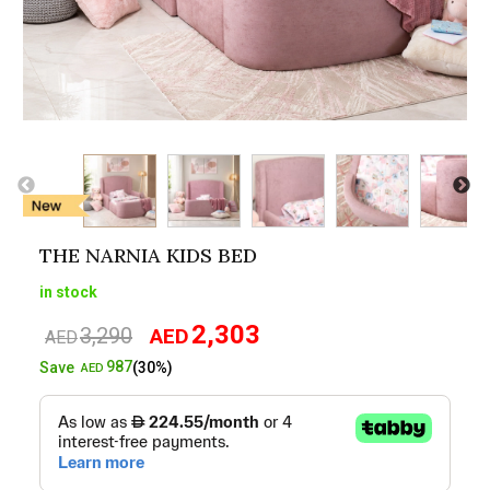
THE NARNIA KIDS BED
in stock
2,303
3,290
AED
Original
Current
AED
price
price
987
Save
(30%)
AED
was:
is:
AED3,290.
AED2,303.