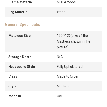
Frame Material
MDF & Wood
Leg Material
Wood
General Specification
Mattress Size
190 *120(size of the
Mattress shown in the
picture)
Storage Depth
N/A
Headboard Style
Fully Upholstered
Class
Made to Order
Style
Modern
Made in
UAE