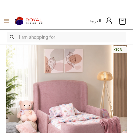
العربية
-30%