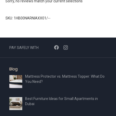
Sorry, no reviews match your current selections
SKU: 1HB00NARNIAXX01/--
PAY SAFELY WITH
Blog
Mattress Protector vs. Mattress Topper: What Do
You Need?
Best Furniture Ideas for Small Apartments in
Dubai