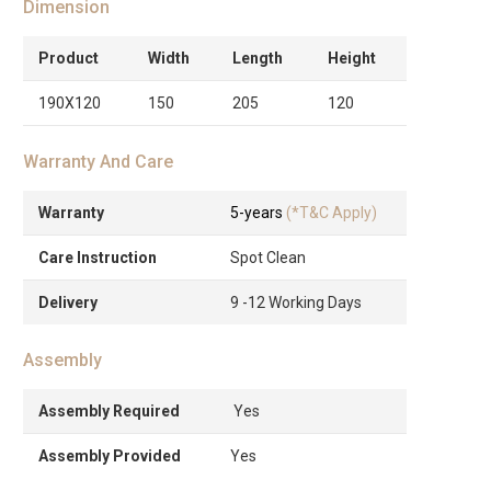
Dimension
Product
Width
Length
Height
190X120
150
205
120
Warranty And Care
Warranty
5-years
(*T&C Apply)
Care Instruction
Spot Clean
Delivery
9 -12 Working Days
Assembly
Assembly Required
Yes
Assembly Provided
Yes