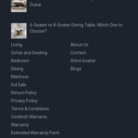
Dubai
6-Seater vs 8-Seater Dining Table: Which One to
Choose?
Living
About Us
Sofas and Seating
Contact
Bedroom
Store locator
Dining
Blogs
Mattress
Eid Sale
Return Policy
Privacy Policy
Terms & Conditions
Cooltech Warranty
Warranty
Extended Warranty Form