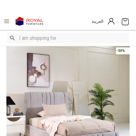
العربية
-30%