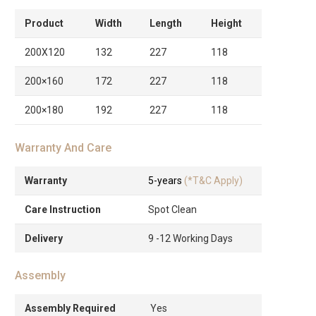
Product
Width
Length
Height
200X120
132
227
118
200×160
172
227
118
200×180
192
227
118
Warranty And Care
Warranty
5-years
(*T&C Apply)
Care Instruction
Spot Clean
Delivery
9 -12 Working Days
Assembly
Assembly Required
Yes