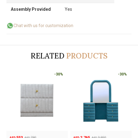
Assembly Provided
Yes
Chat with us for customization
RELATED
PRODUCTS
-30%
-30%
2,765
595
3,950
AED
AED
AED