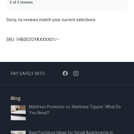
0 of 0 reviews
Sorry, no reviews match your current selections
SKU: 1HB00ZOYAXXXX01/--
PAY SAFELY WITH
Blog
Mattress Protector vs. Mattress Topper: What Do
You Need?
Best Furniture Ideas for Small Apartments in