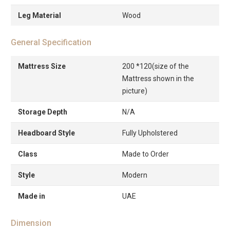
Leg Material
Wood
General Specification
Mattress Size
200 *120(size of the
Mattress shown in the
picture)
Storage Depth
N/A
Headboard Style
Fully Upholstered
Class
Made to Order
Style
Modern
Made in
UAE
Dimension