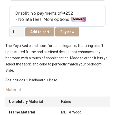
The
Add to cart
Buy now
Zoya
Bed
The Zoya Bed blends comfort and elegance, featuring a soft
quantity
upholstered frame and a refined design that enhances any
bedroom with a touch of sophistication. Made to order, it lets you
select the fabric and color to perfectly match your bedroom
style.
Set includes : Headboard + Base
Material
Upholstery Material
Fabric
Frame Material
MDF & Wood