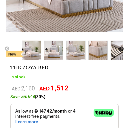
THE ZOYA BED
in stock
1,512
2,160
AED
Original
Current
AED
price
price
648
Save
(30%)
AED
was:
is:
AED2,160.
AED1,512.