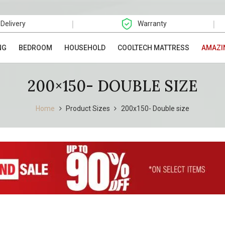
|
|
 Delivery
Warranty
NG
BEDROOM
HOUSEHOLD
COOLTECH MATTRESS
AMAZI
200×150- DOUBLE SIZE
Home
Product Sizes
200x150- Double size