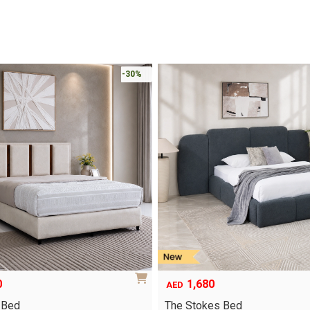
-30%
0
1,680
AED
 Bed
The Stokes Bed