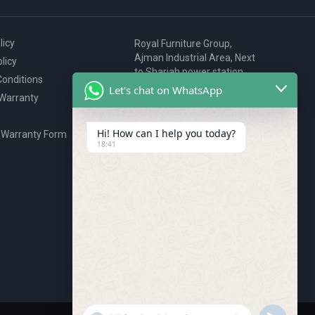
licy
Royal Furniture Group,
Ajman Industrial Area, Next
licy
to Sharjah power station,
onditions
P.O. Box 2327, Ajman, UAE
Let's chat on WhatsApp
 Warranty
80076925
webstore@royalgroup.ae
Hi! How can I help you today?
 Warranty Form
18:41