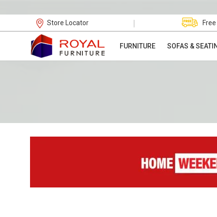
|
Store Locator
Free
FURNITURE
SOFAS & SEATI