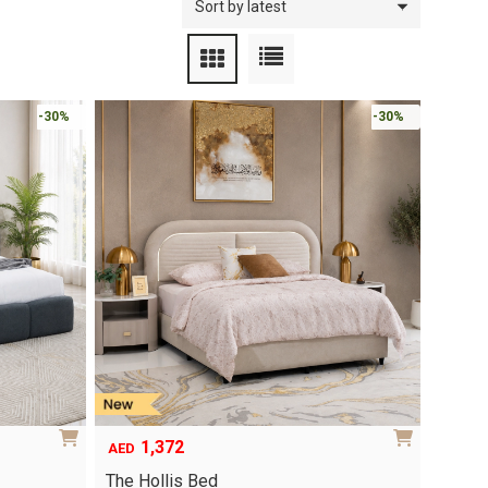
-30%
-30%
1,372
AED
The Hollis Bed