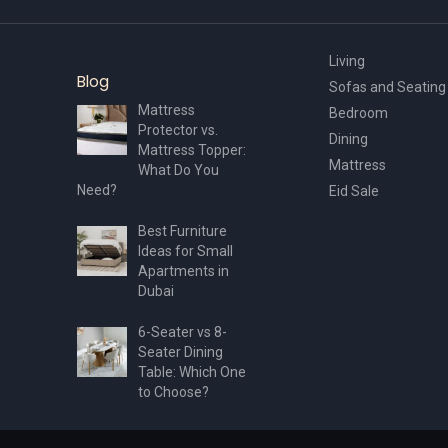
page
Living
Blog
Sofas and Seating
Mattress
Bedroom
Protector vs.
Dining
Mattress Topper:
Mattress
What Do You
Need?
Eid Sale
Best Furniture
Ideas for Small
Apartments in
Dubai
6-Seater vs 8-
Seater Dining
Table: Which One
to Choose?