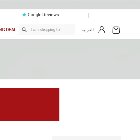
|
Google Reviews
العربية
NG DEAL