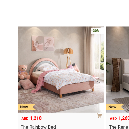
-30%
1,218
1,26
AED
AED
The Rainbow Bed
The Rene