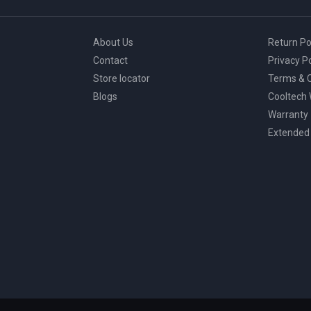
page
About Us
Return Po
Contact
Privacy Po
Store locator
Terms & C
Blogs
Cooltech
Warranty
Extended