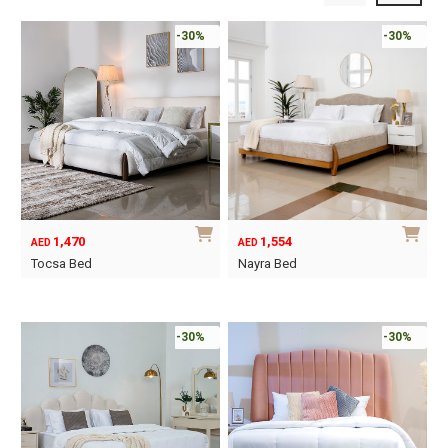
-30%
-30%
1,470
1,554
AED
AED
Tocsa Bed
Nayra Bed
This
This
product
product
has
has
-30%
-30%
multiple
multiple
variants.
variants.
The
The
options
options