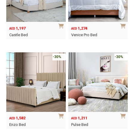
may
may
be
be
chosen
chosen
on
on
1,197
1,274
AED
AED
the
the
Castle Bed
Venice Pro Bed
product
product
This
This
page
page
product
product
has
has
-30%
-30%
multiple
multiple
variants.
variants.
The
The
options
options
may
may
be
be
chosen
chosen
on
on
1,582
1,211
AED
AED
the
the
Enzo Bed
Pulse Bed
product
product
This
This