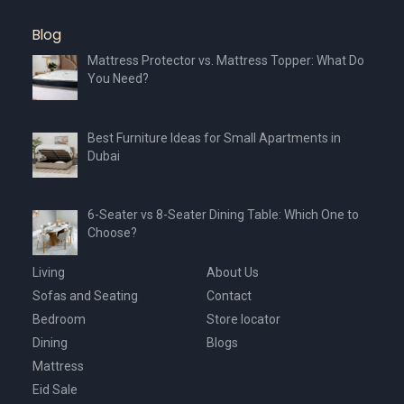
the
product
Blog
page
Mattress Protector vs. Mattress Topper: What Do
You Need?
Best Furniture Ideas for Small Apartments in
Dubai
6-Seater vs 8-Seater Dining Table: Which One to
Choose?
Living
About Us
Sofas and Seating
Contact
Bedroom
Store locator
Dining
Blogs
Mattress
Eid Sale