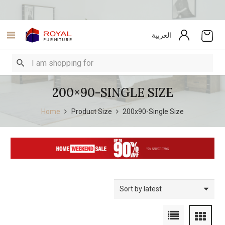
العربية
200×90-SINGLE SIZE
Home
Product Size
200x90-Single Size