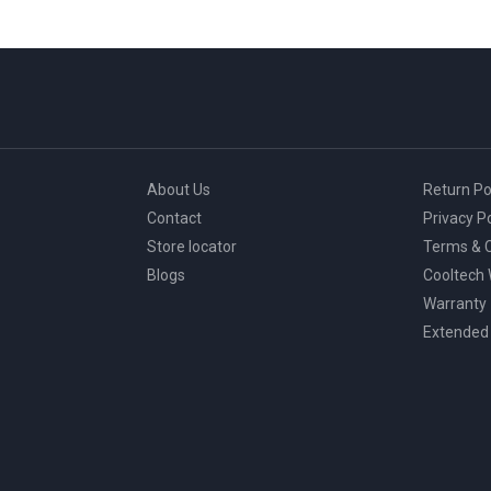
About Us
Return Po
Contact
Privacy Po
Store locator
Terms & C
Blogs
Cooltech
Warranty
Extended