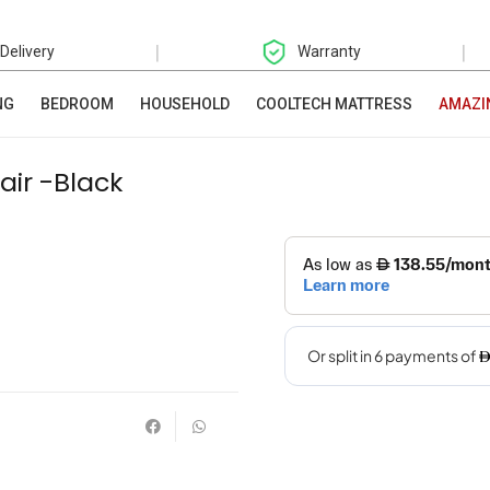
|
|
 Delivery
Warranty
NG
BEDROOM
HOUSEHOLD
COOLTECH MATTRESS
AMAZI
air -Black