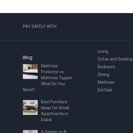
PAY SAFELY WITH
Living
Blog
Sofas and Seating
Mattress
Bedroom
Protector vs.
Dining
Mattress Topper:
Mattress
What Do You
Need?
Eid Sale
Best Furniture
Ideas for Small
Apartments in
Dubai
6-Seater vs 8-