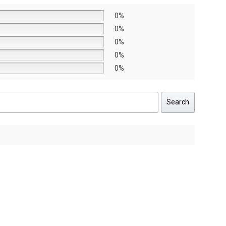
0%
0%
0%
0%
0%
Search