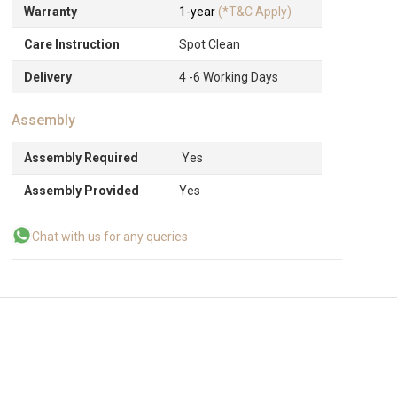
Warranty
1-year
(*T&C Apply)
Care Instruction
Spot Clean
Delivery
4 -6 Working Days
Assembly
Assembly Required
Yes
Assembly Provided
Yes
Chat with us for any queries