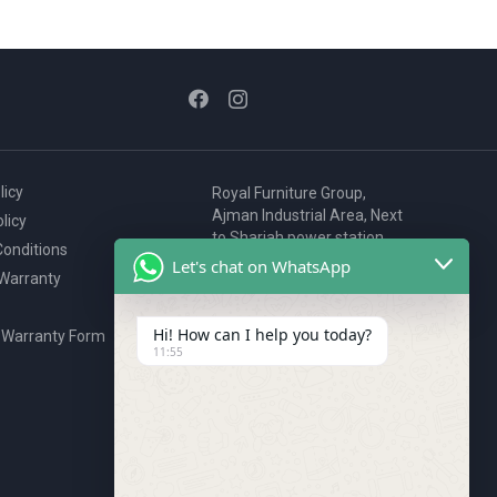
licy
Royal Furniture Group,
Ajman Industrial Area, Next
licy
to Sharjah power station,
onditions
P.O. Box 2327, Ajman, UAE
Let's chat on WhatsApp
 Warranty
80076925
webstore@royalgroup.ae
Hi! How can I help you today?
 Warranty Form
11:55