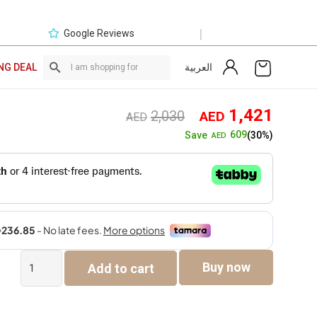
|
Google Reviews
العربية
NG DEAL
Original
Curre
1,421
2,030
AED
AED
price
price
609
Save
(30%)
AED
was:
is:
AED2,030.
AED1,
Vista
Buy now
Add to cart
Electric
High
Back
Office