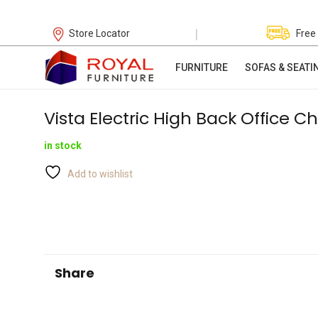
|
Store Locator
Free
FURNITURE
SOFAS & SEATI
Vista Electric High Back Office Ch
in stock
Add to wishlist
Share