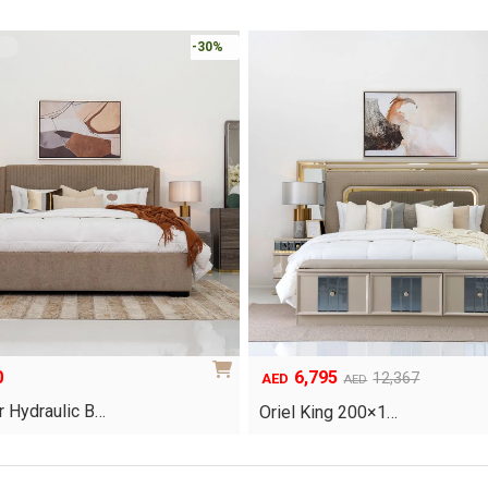
-30%
0
6,795
Original
Current
12,367
AED
AED
price
price
 Hydraulic B…
Oriel King 200×1…
was:
is:
AED12,367.
AED6,795.
This
product
has