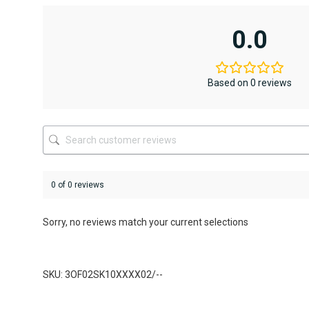
multiple
variants.
0.0
The
options
may
be
Based on 0 reviews
chosen
on
the
product
page
0 of 0 reviews
Sorry, no reviews match your current selections
SKU: 3OF02SK10XXXX02/--