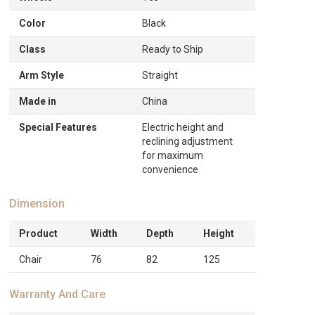
Color
Black
Class
Ready to Ship
Arm Style
Straight
Made in
China
Special Features
Electric height and
reclining adjustment
for maximum
convenience
Dimension
Product
Width
Depth
Height
Chair
76
82
125
Warranty And Care