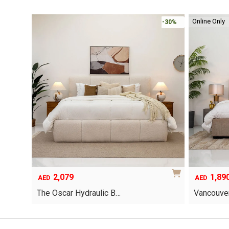
Online Only
-30%
-30%
2,079
1,89
AED
AED
The Oscar Hydraulic B…
Vancouver
This
product
has