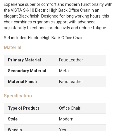
Chair
Experience superior comfort and modern functionality with
-
the VISTA SK-10 Electric High Back Office Chair in an
Black
elegant Black finish. Designed for long working hours, this
quantity
chair combines ergonomic support with advanced
adjustability to enhance productivity and reduce fatigue.
Set includes: Electric High Back Office Chair
Material
Primary Material
Faux Leather
Secondary Material
Metal
Material Finish
Faux Leather
Specification
Type of Product
Office Chair
Style
Modern
Wheels
Yes