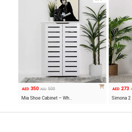
350
273
Original
Current
Original
Current
500
AED
AED
AED
price
price
price
price
Mia Shoe Cabinet – Wh…
Simona 2
was:
is:
was:
is:
AED500.
AED350.
AED390.
AED273.