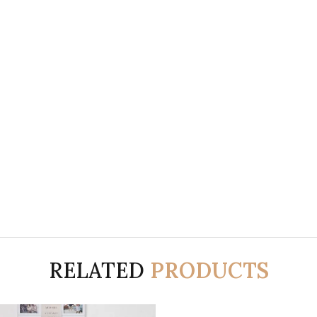
RELATED
PRODUCTS