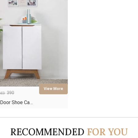
390
AED
 Door Shoe Ca…
RECOMMENDED
FOR YOU