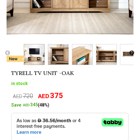
TYRELL TV UNIT -OAK
in stock
375
720
AED
Original
Current
AED
price
price
345
Save
(48%)
AED
was:
is:
AED720.
AED375.