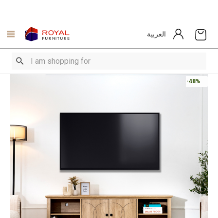
العربية
-48%