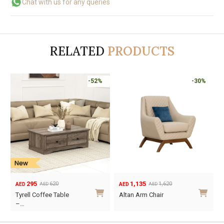
Chat with us for any queries
RELATED
PRODUCTS
-50%
-52%
195
295
390
620
AED
AED
AED
AED
Original
Current
Original
Current
O
C
Tyrell End Table
Tyrell Coffee Table
price
price
price
price
p
p
–…
was:
is:
was:
is:
w
i