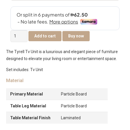
Tyrell
Add to cart
Buy now
Tv
Unit
The Tyrell Tv Unit is a luxurious and elegant piece of furniture
-
designed to elevate your living room or entertainment space.
Oak
quantity
Set includes: Tv Unit
Material
Primary Material
Particle Board
Table Leg Material
Particle Board
Table Material Finish
Laminated