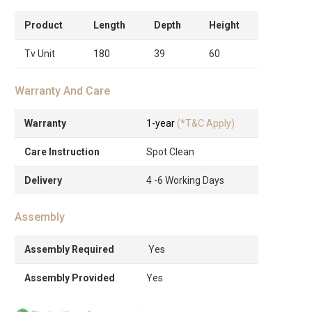
Product
Length
Depth
Height
Tv Unit
180
39
60
Warranty And Care
Warranty
1-year
(*T&C Apply)
Care Instruction
Spot Clean
Delivery
4 -6 Working Days
Assembly
Assembly Required
Yes
Assembly Provided
Yes