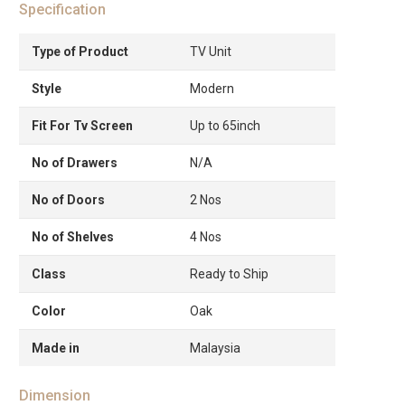
Specification
Type of Product
TV Unit
Style
Modern
Fit For Tv Screen
Up to 65inch
No of Drawers
N/A
No of Doors
2 Nos
No of Shelves
4 Nos
Class
Ready to Ship
Color
Oak
Made in
Malaysia
Dimension