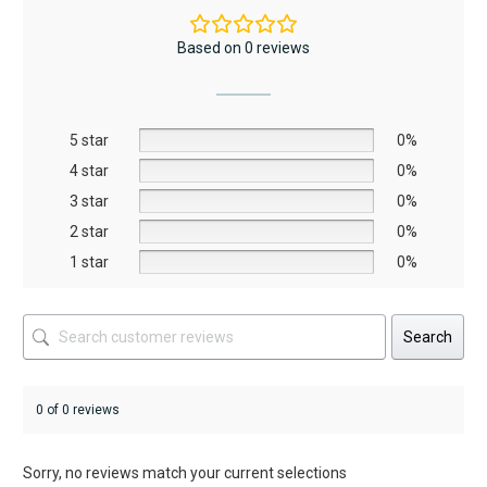
variants.
The
Based on 0 reviews
options
may
be
5 star
chosen
0%
on
4 star
0%
the
3 star
0%
product
2 star
0%
page
1 star
0%
Search
0 of 0 reviews
Sorry, no reviews match your current selections