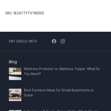
SKU: 3EU01TYTV180002
PAY SAFELY WITH
Blog
Mattress Protector vs. Mattress Topper: What Do
You Need?
Best Furniture Ideas for Small Apartments in
Dubai