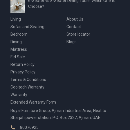
6-Seater vs 8-Seater Dining Table: Which One to
Choose?
Living
About Us
Sofas and Seating
Contact
Bedroom
Store locator
Dining
Blogs
Mattress
Eid Sale
Return Policy
Privacy Policy
Terms & Conditions
Cooltech Warranty
Warranty
Extended Warranty Form
Royal Furniture Group, Ajman Industrial Area, Next to
Sharjah power station, P.O. Box 2327, Ajman, UAE
80076925