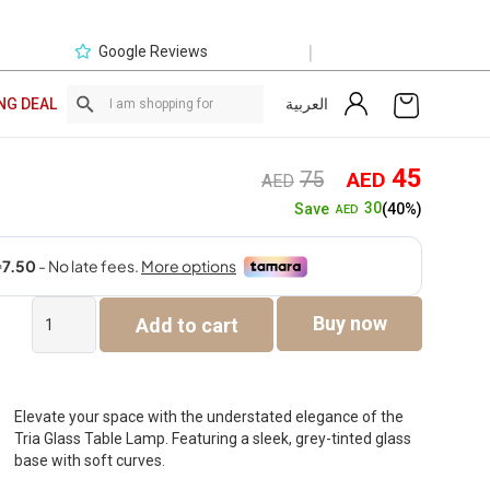
|
Google Reviews
العربية
NG DEAL
Original
Curre
45
75
AED
AED
price
price
30
Save
(40%)
AED
was:
is:
AED75.
AED4
Tria
Buy now
Add to cart
Glass
Table
Lamp
-
Grey
Elevate your space with the understated elegance of the
-36.5cm
Tria Glass Table Lamp. Featuring a sleek, grey-tinted glass
quantity
base with soft curves.