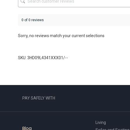
page
page
0 of 0 reviews
Sorry, no reviews match your current selections
SKU: 3HD09L4341XXX01/--
PAY SAFELY WITH
Living
Blog
Sofas and Seating