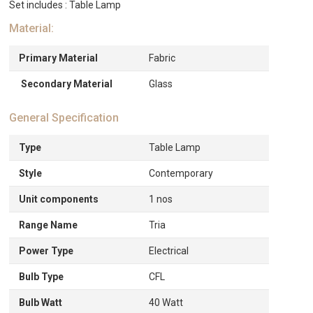
Set includes : Table Lamp
Material:
Primary Material
Fabric
Secondary Material
Glass
General Specification
Type
Table Lamp
Style
Contemporary
Unit components
1 nos
Range Name
Tria
Power Type
Electrical
Bulb Type
CFL
Bulb Watt
40 Watt