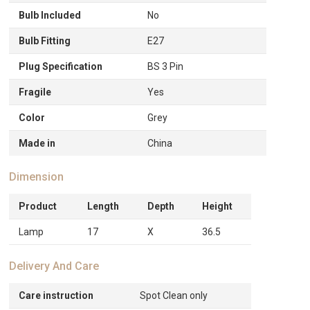
Bulb Included
No
Bulb Fitting
E27
Plug Specification
BS 3 Pin
Fragile
Yes
Color
Grey
Made in
China
Dimension
Product
Length
Depth
Height
Lamp
17
X
36.5
Delivery And Care
Care instruction
Spot Clean only