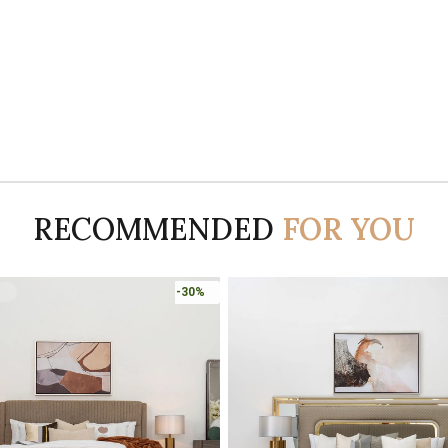
RECOMMENDED
FOR YOU
-45%