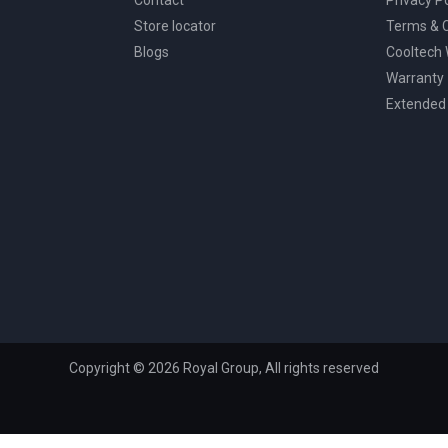
Store locator
Terms & C
Blogs
Cooltech
Warranty
Extended
Copyright © 2026 Royal Group, All rights reserved