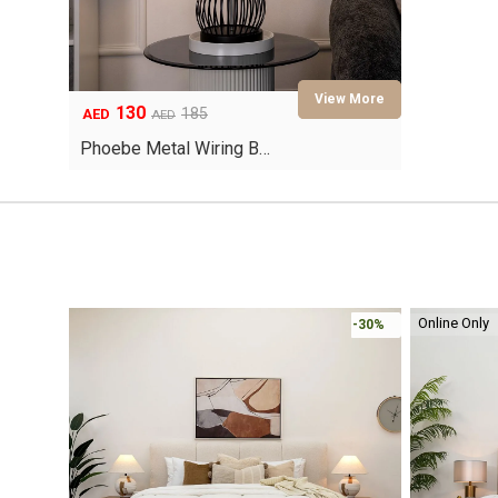
130
Original
Current
185
AED
AED
price
price
Phoebe Metal Wiring B…
was:
is:
AED185.
AED130.
Online Only
-30%
-30%