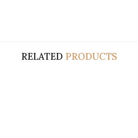
RELATED
PRODUCTS