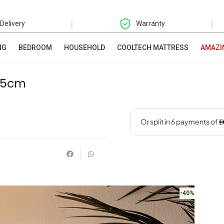
|
|
 Delivery
Warranty
NG
BEDROOM
HOUSEHOLD
COOLTECH MATTRESS
AMAZI
6.5cm
-40%