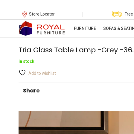
|
Store Locator
Free
FURNITURE
SOFAS & SEATI
Tria Glass Table Lamp -Grey -3
in stock
Add to wishlist
Share