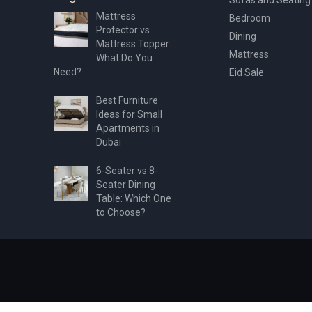
Mattress
Bedroom
Protector vs.
Dining
Mattress Topper:
Mattress
What Do You
Need?
Eid Sale
Best Furniture
Ideas for Small
Apartments in
Dubai
6-Seater vs 8-
Seater Dining
Table: Which One
to Choose?