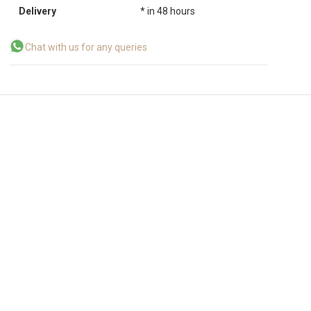
Delivery
* in 48 hours
Chat with us for any queries