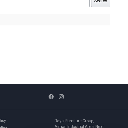
Search
licy
Royal Furniture Group,
Ajman Industrial Area, Next
licy