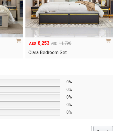
6,048
1
Original
Current
8,640
AED
AED
AED
price
price
Yuri 
Knox Bedroom Set
was:
is:
AED8,640.
AED6,048.
0%
0%
0%
0%
0%