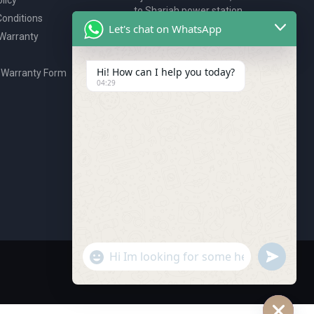
to Sharjah power station,
onditions
P.O. Box 2327, Ajman, UAE
Let's chat on WhatsApp
 Warranty
80076925
webstore@royalgroup.ae
Hi! How can I help you today?
 Warranty Form
04:29
undefine
"+chaty_settings.lang.emoji_picker+"
WhatsApp Message