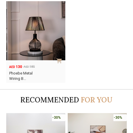
130
185
AED
AED
Original
Current
Phoebe Metal
price
price
Wiring B…
was:
is:
AED185.
AED130.
RECOMMENDED
FOR YOU
Online Only
-30%
-30%