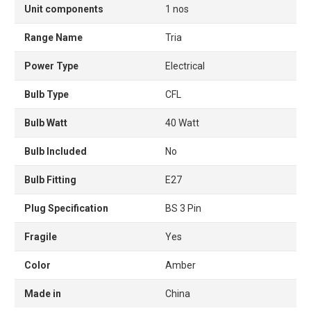
Unit components
1 nos
Range Name
Tria
Power Type
Electrical
Bulb Type
CFL
Bulb Watt
40 Watt
Bulb Included
No
Bulb Fitting
E27
Plug Specification
BS 3 Pin
Fragile
Yes
Color
Amber
Made in
China