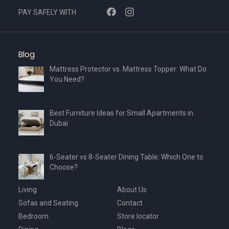
PAY SAFELY WITH
Blog
Mattress Protector vs. Mattress Topper: What Do
You Need?
Best Furniture Ideas for Small Apartments in
Dubai
6-Seater vs 8-Seater Dining Table: Which One to
Choose?
Living
About Us
Sofas and Seating
Contact
Bedroom
Store locator