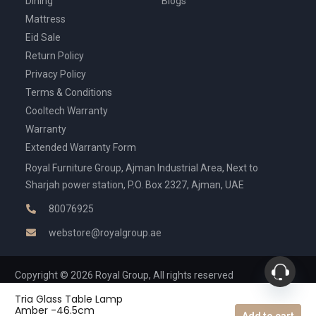
Dining
Blogs
Mattress
Eid Sale
Return Policy
Privacy Policy
Terms & Conditions
Cooltech Warranty
Warranty
Extended Warranty Form
Royal Furniture Group, Ajman Industrial Area, Next to
Sharjah power station, P.O. Box 2327, Ajman, UAE
80076925
webstore@royalgroup.ae
Copyright © 2026 Royal Group, All rights reserved
Tria Glass Table Lamp
Amber -46.5cm