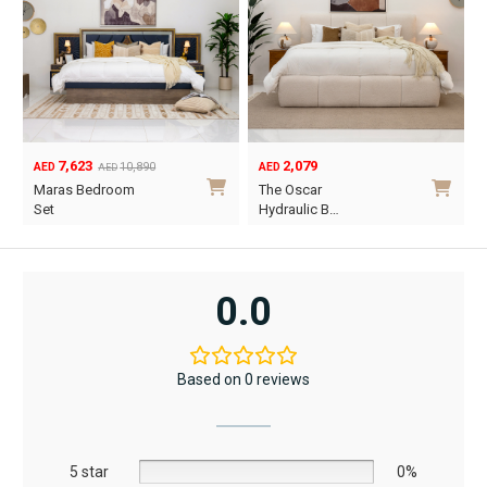
2,079
1,890
0,890
AED
AED
m
The Oscar
Vancouver
Hydraulic B…
Hydraulic B…
This
This
product
prod
has
has
0.0
multiple
multi
variants.
varia
The
The
Based on 0 reviews
options
opti
may
may
be
be
5 star
chosen
0%
chos