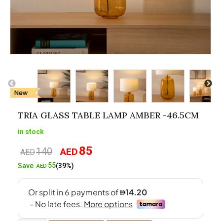
TRIA GLASS TABLE LAMP AMBER -46.5CM
in stock
85
140
AED
Original
Current
AED
price
price
55
Save
(39%)
AED
was:
is:
AED140.
AED85.