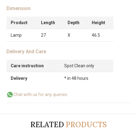
Dimension
Product
Length
Depth
Height
Lamp
27
X
46.5
Delivery And Care
Care instruction
Spot Clean only
Delivery
* in 48 hours
Chat with us for any queries
RELATED
PRODUCTS