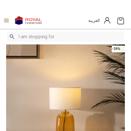
العربية
-39%