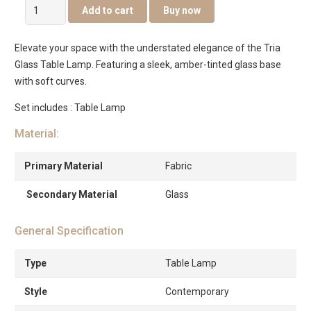
Tria
Add to cart
Buy now
Glass
Table
Elevate your space with the understated elegance of the Tria
Lamp
Glass Table Lamp. Featuring a sleek, amber-tinted glass base
Amber
with soft curves.
-46.5cm
quantity
Set includes : Table Lamp
Material:
Primary Material
Fabric
Secondary Material
Glass
General Specification
Type
Table Lamp
Style
Contemporary