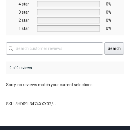
on
on
4 star
0%
the
the
3 star
0%
product
prod
2 star
0%
page
page
1 star
0%
Search
0 of 0 reviews
Sorry, no reviews match your current selections
SKU: 3HD09L3474XXX02/--