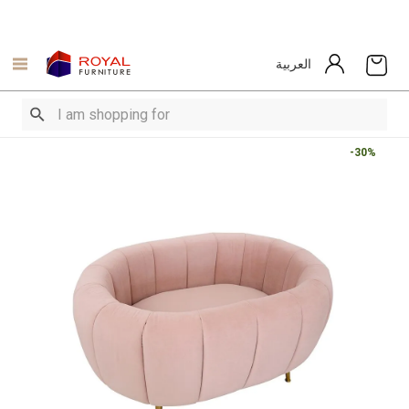
العربية
-30%