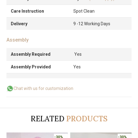
Care Instruction
Spot Clean
Delivery
9 -12 Working Days
Assembly
Assembly Required
Yes
Assembly Provided
Yes
Chat with us for customization
RELATED
PRODUCTS
-30%
-30%