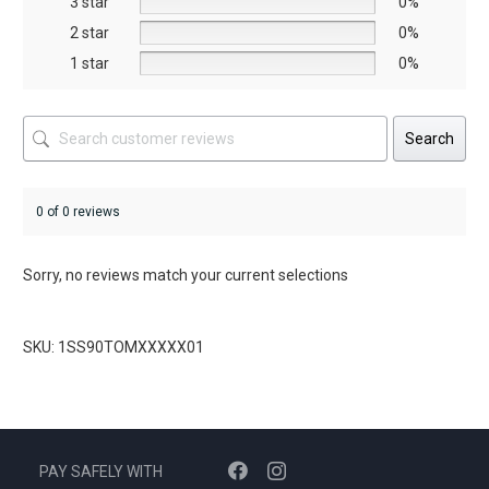
3 star
0%
product
product
2 star
0%
page
page
1 star
0%
Search
0 of 0 reviews
Sorry, no reviews match your current selections
SKU: 1SS90TOMXXXXX01
PAY SAFELY WITH