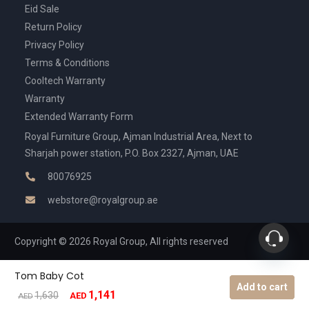
Eid Sale
Return Policy
Privacy Policy
Terms & Conditions
Cooltech Warranty
Warranty
Extended Warranty Form
Royal Furniture Group, Ajman Industrial Area, Next to
Sharjah power station, P.O. Box 2327, Ajman, UAE
80076925
webstore@royalgroup.ae
Copyright © 2026 Royal Group, All rights reserved
Tom Baby Cot
Add to cart
1,141
Original
Current
1,630
AED
AED