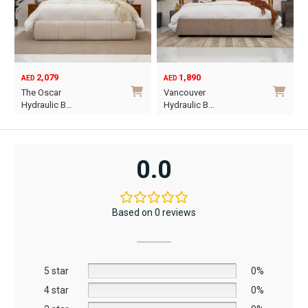
chosen
chosen
on
on
the
the
product
product
2,079
1,890
page
page
AED
AED
O
C
The Oscar
Vancouver
p
p
Hydraulic B…
Hydraulic B…
w
i
This
This
A
A
product
product
has
has
0.0
multiple
multiple
variants.
variants.
The
The
Based on 0 reviews
options
options
may
may
be
be
5 star
chosen
chosen
0%
on
on
4 star
0%
the
the