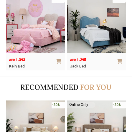
1,393
1,295
AED
AED
O
C
Kelly Bed
Jack Bed
p
p
This
This
w
i
product
product
A
A
RECOMMENDED
FOR YOU
has
has
multiple
multiple
variants.
variants.
Online Only
-30%
-30%
The
The
options
options
may
may
be
be