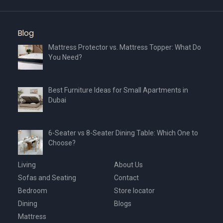
Blog
Mattress Protector vs. Mattress Topper: What Do
You Need?
Best Furniture Ideas for Small Apartments in
Dubai
6-Seater vs 8-Seater Dining Table: Which One to
Choose?
Living
About Us
Sofas and Seating
Contact
Bedroom
Store locator
Dining
Blogs
Mattress