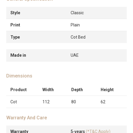
Style
Classic
Print
Plain
Type
Cot Bed
Made in
UAE
Dimensions
Product
Width
Depth
Height
Cot
112
80
62
Warranty And Care
Warranty
5-years
(*T&C Apply)