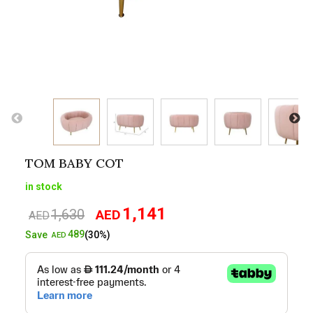
TOM BABY COT
in stock
1,141
1,630
AED
Original
Current
AED
price
price
489
Save
(30%)
AED
was:
is:
AED1,630.
AED1,141.