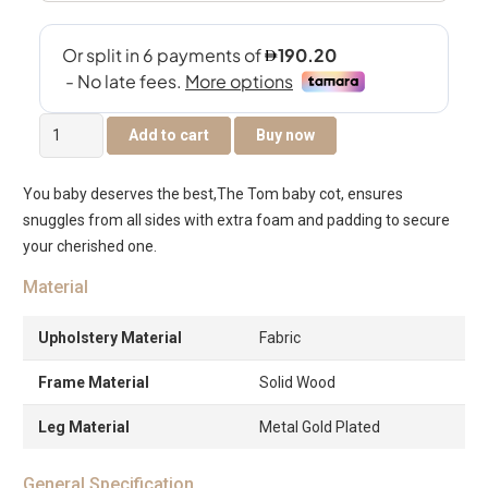
Tom
Add to cart
Buy now
Baby
Cot
You baby deserves the best,The Tom baby cot, ensures
quantity
snuggles from all sides with extra foam and padding to secure
your cherished one.
Material
Upholstery Material
Fabric
Frame Material
Solid Wood
Leg Material
Metal Gold Plated
General Specification